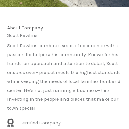
About Company
Scott Rawlins
Scott Rawlins combines years of experience with a
passion for helping his community. Known for his
hands-on approach and attention to detail, Scott
ensures every project meets the highest standards
while keeping the needs of local families front and
center. He’s not just running a business—he’s
investing in the people and places that make our
town special.
Certified Company