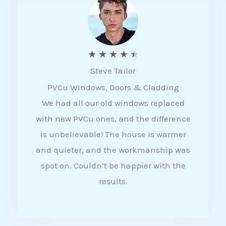
5
R
★
★
★
★
★
Steve Tailor
a
PVCu Windows, Doors & Cladding
t
We had all our old windows replaced
e
with new PVCu ones, and the difference
d
is unbelievable! The house is warmer
4
and quieter, and the workmanship was
.
spot on. Couldn’t be happier with the
5
results.
o
u