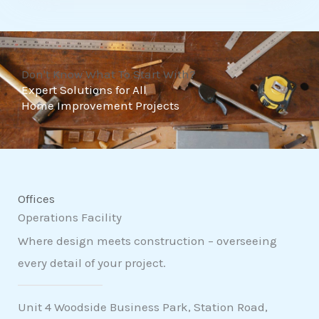
t
o
f
Don't Know What To Start With?
5
Expert Solutions for All
Home Improvement Projects
Offices
Operations Facility
Where design meets construction – overseeing
every detail of your project.
Unit 4 Woodside Business Park, Station Road,