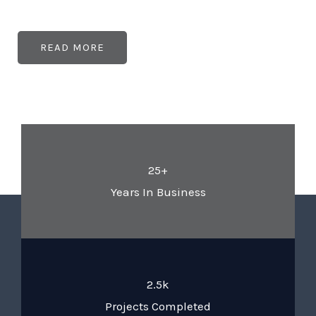
READ MORE
25+
Years In Business
2.5k
Projects Completed