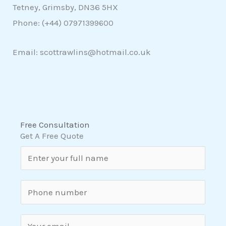
Tetney, Grimsby, DN36 5HX
Phone: (+44)
07971399600
Email: scottrawlins@hotmail.co.uk
Free Consultation
Get A Free Quote
N
a
m
S
e
i
*
n
E