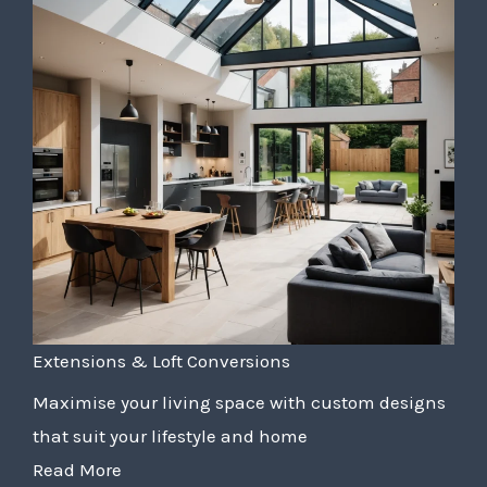
Extensions & Loft Conversions
Maximise your living space with custom designs
that suit your lifestyle and home
Read More