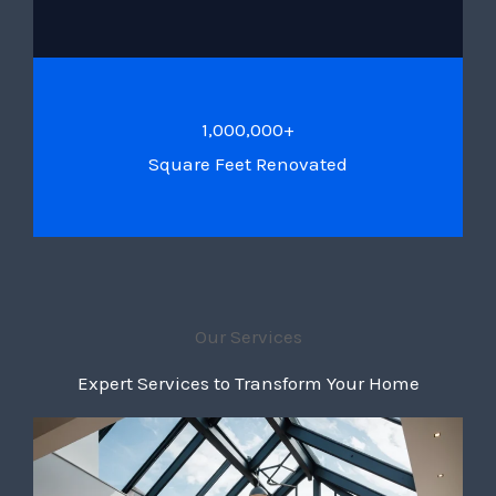
1,000,000+
Square Feet Renovated
Our Services
Expert Services to Transform Your Home