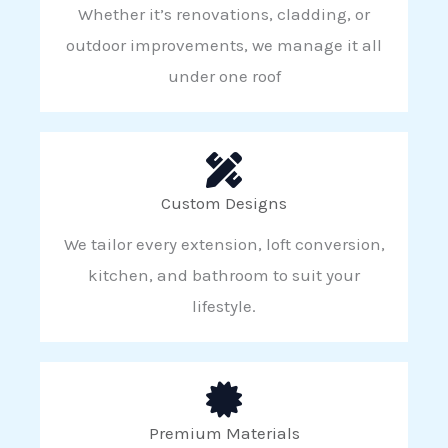
Whether it’s renovations, cladding, or
outdoor improvements, we manage it all
under one roof
Custom Designs
We tailor every extension, loft conversion,
kitchen, and bathroom to suit your
lifestyle.
Premium Materials