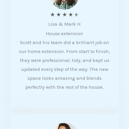
R
★
★
★
★
★
Lisa & Mark H
a
House extension
t
Scott and his team did a brilliant job on
e
our home extension. From start to finish,
d
they were professional, tidy, and kept us
4
updated every step of the way. The new
.
space looks amazing and blends
5
perfectly with the rest of the house.
o
u
t
o