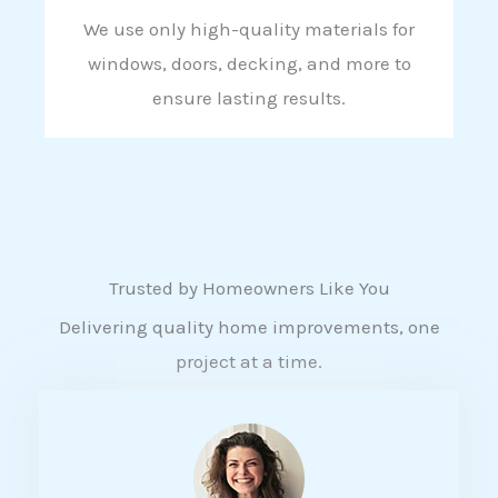
We use only high-quality materials for
windows, doors, decking, and more to
ensure lasting results.
Trusted by Homeowners Like You
Delivering quality home improvements, one
project at a time.