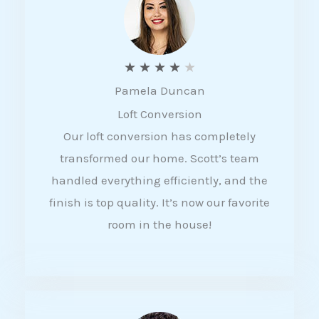
f
5
R
★
★
★
★
★
Pamela Duncan
a
Loft Conversion
t
Our loft conversion has completely
e
transformed our home. Scott’s team
d
handled everything efficiently, and the
4
finish is top quality. It’s now our favorite
o
room in the house!
u
t
o
f