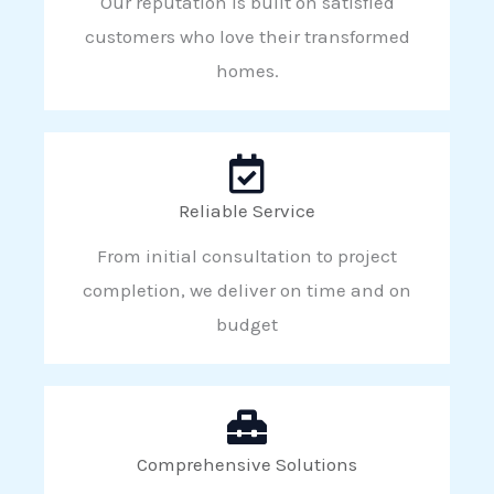
Our reputation is built on satisfied
customers who love their transformed
homes.
Reliable Service
From initial consultation to project
completion, we deliver on time and on
budget
Comprehensive Solutions