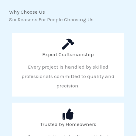
Why Choose Us
Six Reasons For People Choosing Us
Expert Craftsmanship
Every project is handled by skilled
professionals committed to quality and
precision.
Trusted by Homeowners