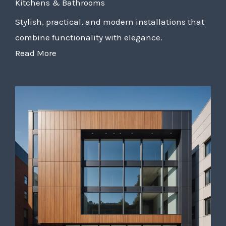
Kitchens & Bathrooms
Stylish, practical, and modern installations that
combine functionality with elegance.
Read More