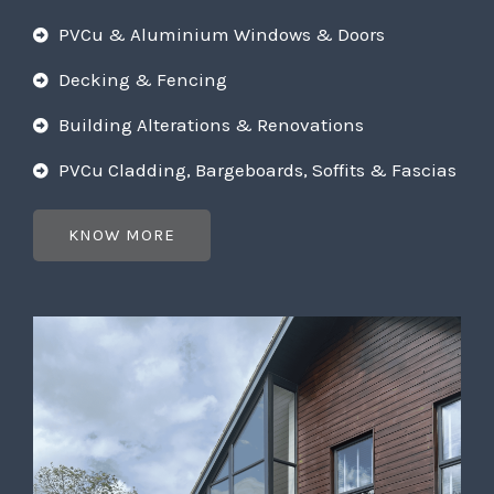
PVCu & Aluminium Windows & Doors
Decking & Fencing
Building Alterations & Renovations
PVCu Cladding, Bargeboards, Soffits & Fascias
KNOW MORE