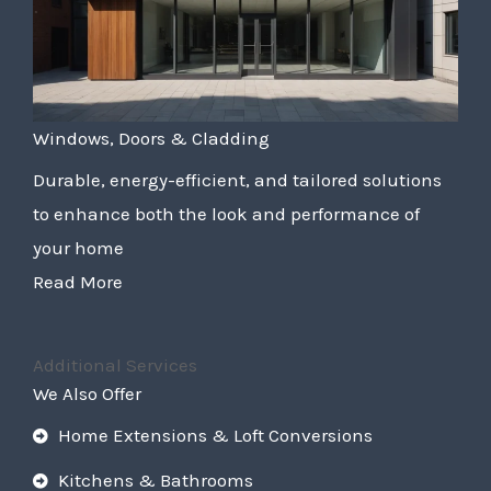
Windows, Doors & Cladding
Durable, energy-efficient, and tailored solutions
to enhance both the look and performance of
your home
Read More
Additional Services
We Also Offer
Home Extensions & Loft Conversions
Kitchens & Bathrooms