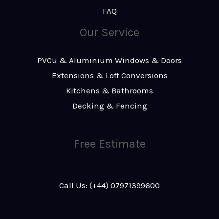
FAQ
Our Service
PVCu & Aluminium Windows & Doors
Extensions & Loft Conversions
Kitchens & Bathrooms
Decking & Fencing
Free Estimate
Call Us: (+44) 07971399600