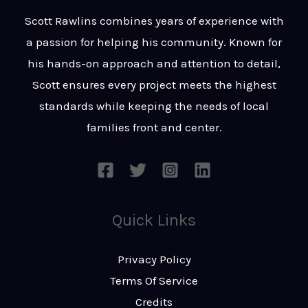
t
s
Scott Rawlins combines years of experience with
s
a passion for helping his community. Known for
a
his hands-on approach and attention to detail,
g
Scott ensures every project meets the highest
e
standards while keeping the needs of local
*
families front and center.
Quick Links
Privacy Policy
Terms Of Service
Credits