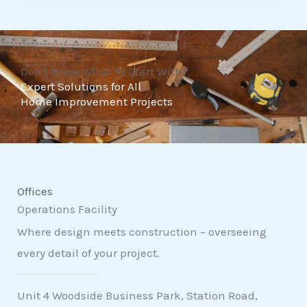
t
o
f
Don't Know What To Start With?
5
Expert Solutions for All
Home Improvement Projects
Offices
Operations Facility
Where design meets construction – overseeing
every detail of your project.
Unit 4 Woodside Business Park, Station Road,