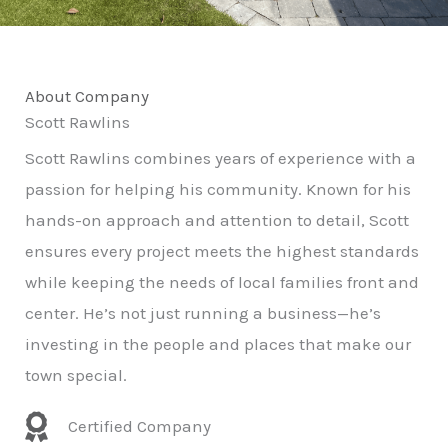
About Company
Scott Rawlins
Scott Rawlins combines years of experience with a
passion for helping his community. Known for his
hands-on approach and attention to detail, Scott
ensures every project meets the highest standards
while keeping the needs of local families front and
center. He’s not just running a business—he’s
investing in the people and places that make our
town special.
Certified Company