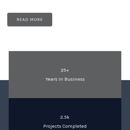
READ MORE
25+
Years In Business
2.5k
Projects Completed