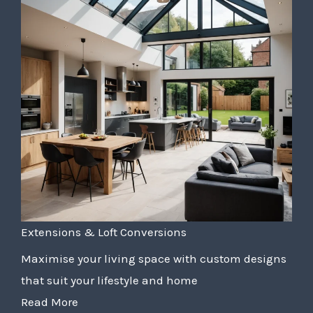
Extensions & Loft Conversions
Maximise your living space with custom designs
that suit your lifestyle and home
Read More