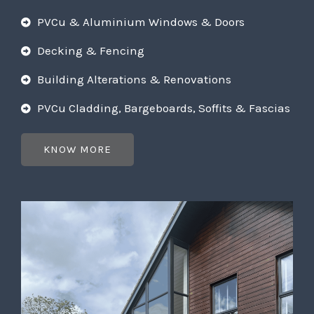
PVCu & Aluminium Windows & Doors
Decking & Fencing
Building Alterations & Renovations
PVCu Cladding, Bargeboards, Soffits & Fascias
KNOW MORE