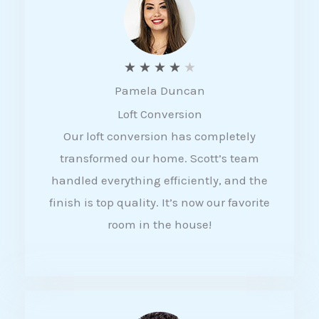
f
5
R
★
★
★
★
★
Pamela Duncan
a
Loft Conversion
t
Our loft conversion has completely
e
transformed our home. Scott’s team
d
handled everything efficiently, and the
4
finish is top quality. It’s now our favorite
o
room in the house!
u
t
o
f