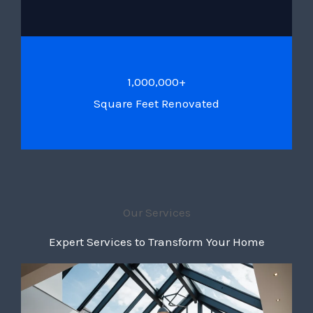
1,000,000+
Square Feet Renovated
Our Services
Expert Services to Transform Your Home