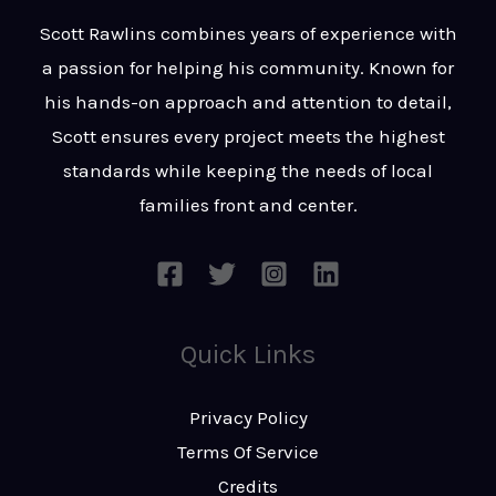
t
s
Scott Rawlins combines years of experience with
s
a passion for helping his community. Known for
a
his hands-on approach and attention to detail,
g
Scott ensures every project meets the highest
e
standards while keeping the needs of local
*
families front and center.
Quick Links
Privacy Policy
Terms Of Service
Credits