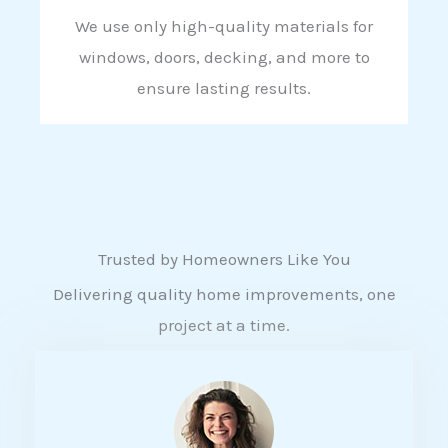
We use only high-quality materials for
windows, doors, decking, and more to
ensure lasting results.
Trusted by Homeowners Like You
Delivering quality home improvements, one
project at a time.