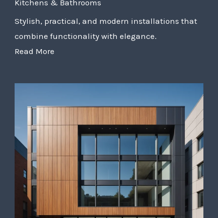
Kitchens & Bathrooms
Stylish, practical, and modern installations that
combine functionality with elegance.
Read More