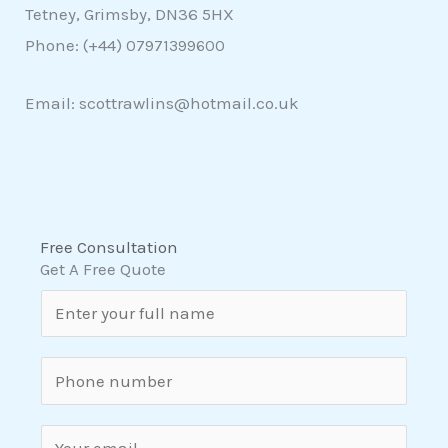
Tetney, Grimsby, DN36 5HX
Phone: (+44)
07971399600
Email: scottrawlins@hotmail.co.uk
Free Consultation
Get A Free Quote
N
a
m
S
e
i
*
n
E