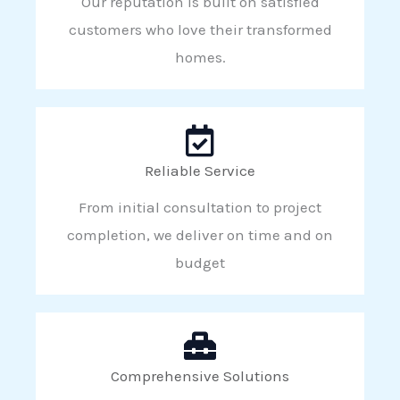
Our reputation is built on satisfied
customers who love their transformed
homes.
Reliable Service
From initial consultation to project
completion, we deliver on time and on
budget
Comprehensive Solutions