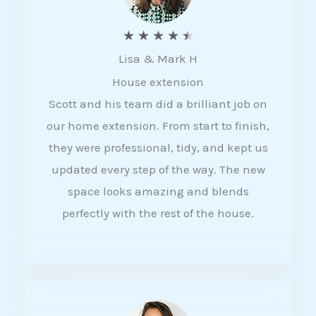
R
★
★
★
★
★
Lisa & Mark H
a
House extension
t
Scott and his team did a brilliant job on
e
our home extension. From start to finish,
d
they were professional, tidy, and kept us
4
updated every step of the way. The new
.
space looks amazing and blends
5
perfectly with the rest of the house.
o
u
t
o