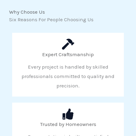
Why Choose Us
Six Reasons For People Choosing Us
Expert Craftsmanship
Every project is handled by skilled
professionals committed to quality and
precision.
Trusted by Homeowners