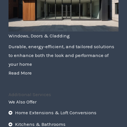
Windows, Doors & Cladding
Durable, energy-efficient, and tailored solutions
to enhance both the look and performance of
your home
Read More
Additional Services
We Also Offer
Home Extensions & Loft Conversions
Kitchens & Bathrooms