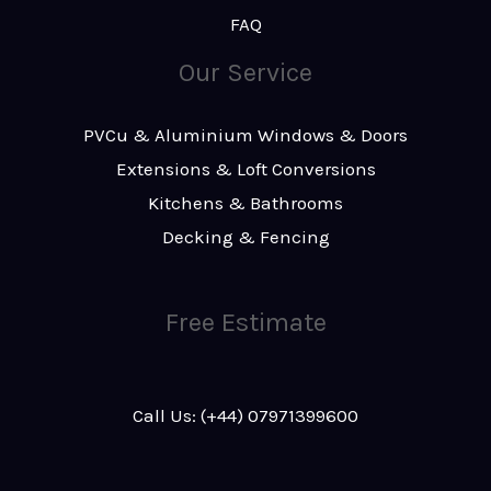
FAQ
Our Service
PVCu & Aluminium Windows & Doors
Extensions & Loft Conversions
Kitchens & Bathrooms
Decking & Fencing
Free Estimate
Call Us: (+44) 07971399600