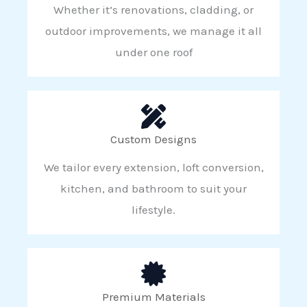
Whether it’s renovations, cladding, or
outdoor improvements, we manage it all
under one roof
Custom Designs
We tailor every extension, loft conversion,
kitchen, and bathroom to suit your
lifestyle.
Premium Materials