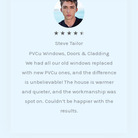
5
R
★
★
★
★
★
Steve Tailor
a
PVCu Windows, Doors & Cladding
t
We had all our old windows replaced
e
with new PVCu ones, and the difference
d
is unbelievable! The house is warmer
4
and quieter, and the workmanship was
.
spot on. Couldn’t be happier with the
5
results.
o
u