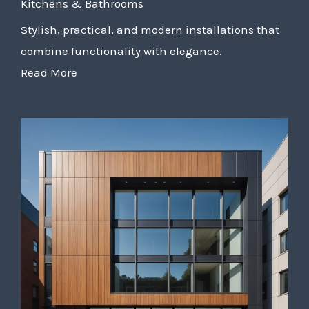
Kitchens & Bathrooms
Stylish, practical, and modern installations that
combine functionality with elegance.
Read More