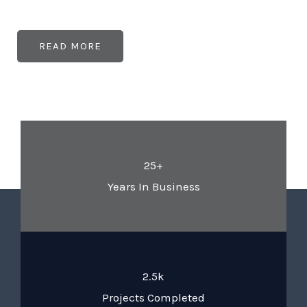
READ MORE
25+
Years In Business
2.5k
Projects Completed