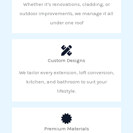
Whether it’s renovations, cladding, or
outdoor improvements, we manage it all
under one roof
Custom Designs
We tailor every extension, loft conversion,
kitchen, and bathroom to suit your
lifestyle.
Premium Materials