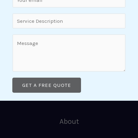
g
m
l
a
S
e
i
i
L
l
n
C
i
*
g
o
n
l
m
e
e
m
T
L
e
e
i
GET A FREE QUOTE
n
x
n
t
t
e
o
T
r
About
e
M
x
e