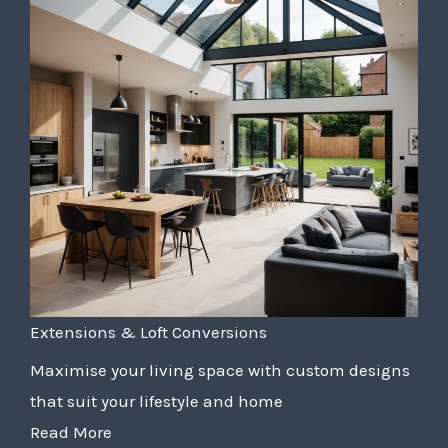
Extensions & Loft Conversions
Maximise your living space with custom designs
that suit your lifestyle and home
Read More