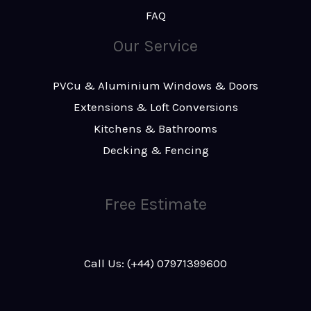
FAQ
Our Service
PVCu & Aluminium Windows & Doors
Extensions & Loft Conversions
Kitchens & Bathrooms
Decking & Fencing
Free Estimate
Call Us: (+44) 07971399600