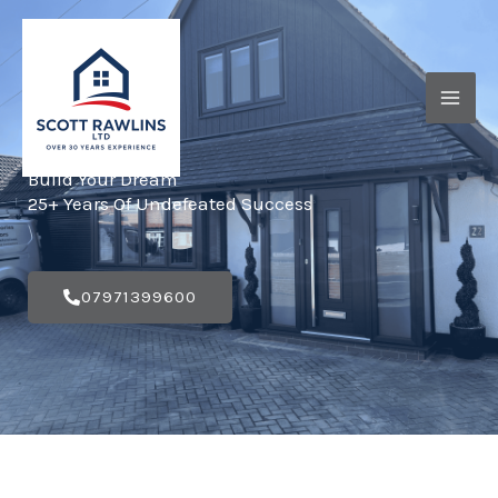
Skip
to
content
Build Your Dream
25+ Years Of Undefeated Success
07971399600