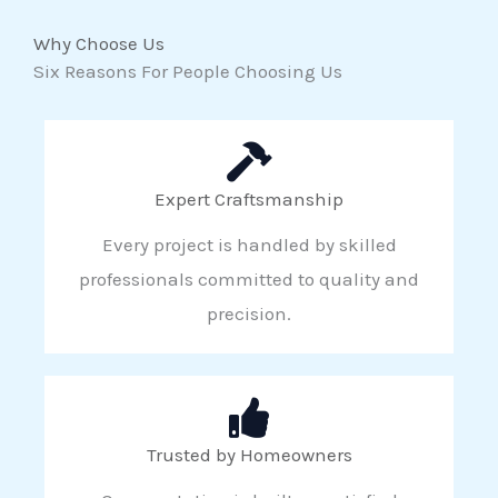
Why Choose Us
Six Reasons For People Choosing Us
Expert Craftsmanship
Every project is handled by skilled
professionals committed to quality and
precision.
Trusted by Homeowners