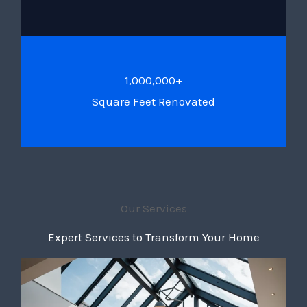
1,000,000+
Square Feet Renovated
Our Services
Expert Services to Transform Your Home