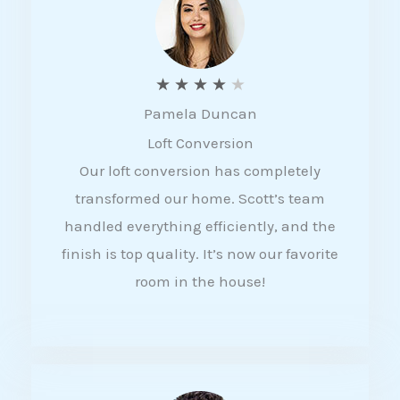
f
5
R
★
★
★
★
★
Pamela Duncan
a
Loft Conversion
t
Our loft conversion has completely
e
transformed our home. Scott’s team
d
handled everything efficiently, and the
4
finish is top quality. It’s now our favorite
o
room in the house!
u
t
o
f