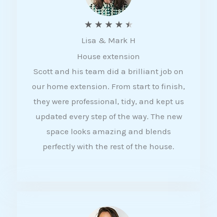
R
★
★
★
★
★
Lisa & Mark H
a
House extension
t
Scott and his team did a brilliant job on
e
our home extension. From start to finish,
d
they were professional, tidy, and kept us
4
updated every step of the way. The new
.
space looks amazing and blends
5
perfectly with the rest of the house.
o
u
t
o