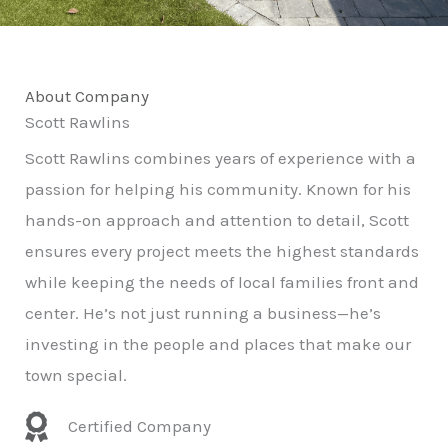
About Company
Scott Rawlins
Scott Rawlins combines years of experience with a
passion for helping his community. Known for his
hands-on approach and attention to detail, Scott
ensures every project meets the highest standards
while keeping the needs of local families front and
center. He’s not just running a business—he’s
investing in the people and places that make our
town special.
Certified Company