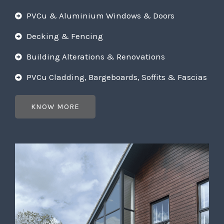
PVCu & Aluminium Windows & Doors
Decking & Fencing
Building Alterations & Renovations
PVCu Cladding, Bargeboards, Soffits & Fascias
KNOW MORE