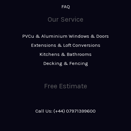
FAQ
Our Service
PVCu & Aluminium Windows & Doors
Extensions & Loft Conversions
Kitchens & Bathrooms
Decking & Fencing
Free Estimate
Call Us: (+44) 07971399600