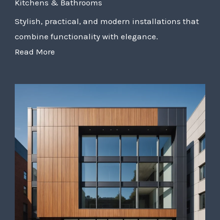
Kitchens & Bathrooms
Stylish, practical, and modern installations that
combine functionality with elegance.
Read More