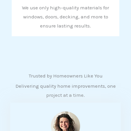
We use only high-quality materials for
windows, doors, decking, and more to
ensure lasting results.
Trusted by Homeowners Like You
Delivering quality home improvements, one
project at a time.