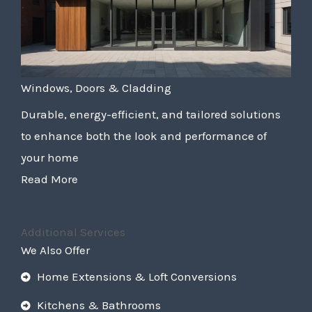
Windows, Doors & Cladding
Durable, energy-efficient, and tailored solutions
to enhance both the look and performance of
your home
Read More
Additional Services
We Also Offer
Home Extensions & Loft Conversions
Kitchens & Bathrooms