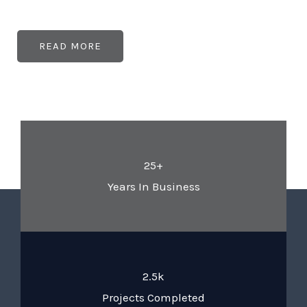
READ MORE
25+
Years In Business
2.5k
Projects Completed