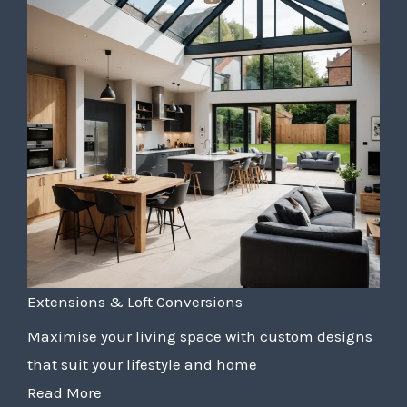
Extensions & Loft Conversions
Maximise your living space with custom designs
that suit your lifestyle and home
Read More