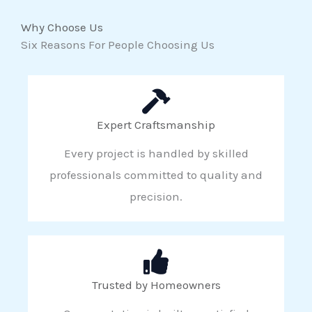
Why Choose Us
Six Reasons For People Choosing Us
Expert Craftsmanship
Every project is handled by skilled
professionals committed to quality and
precision.
Trusted by Homeowners