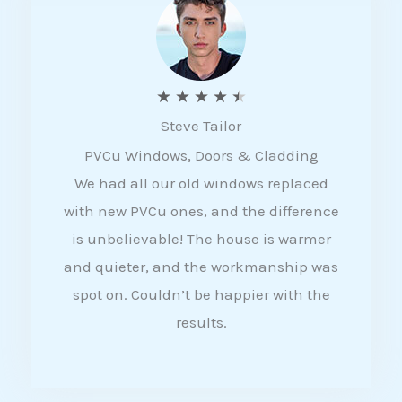
5
R
★
★
★
★
★
Steve Tailor
a
PVCu Windows, Doors & Cladding
t
We had all our old windows replaced
e
with new PVCu ones, and the difference
d
is unbelievable! The house is warmer
4
and quieter, and the workmanship was
.
spot on. Couldn’t be happier with the
5
results.
o
u