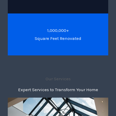
1,000,000+
Square Feet Renovated
Our Services
Expert Services to Transform Your Home