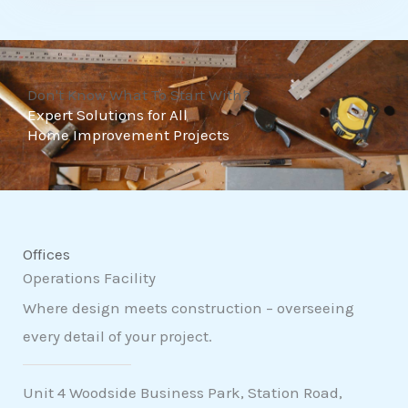
t
o
f
Don't Know What To Start With?
5
Expert Solutions for All
Home Improvement Projects
Offices
Operations Facility
Where design meets construction – overseeing
every detail of your project.
Unit 4 Woodside Business Park, Station Road,