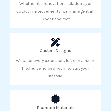
Whether it’s renovations, cladding, or
outdoor improvements, we manage it all
under one roof
Custom Designs
We tailor every extension, loft conversion,
kitchen, and bathroom to suit your
lifestyle.
Premium Materials