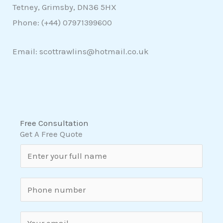
Tetney, Grimsby, DN36 5HX
Phone: (+44)
07971399600
Email: scottrawlins@hotmail.co.uk
Free Consultation
Get A Free Quote
N
a
m
S
e
i
*
n
E