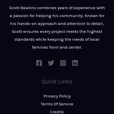
t
s
Scott Rawlins combines years of experience with
s
a passion for helping his community. Known for
a
his hands-on approach and attention to detail,
g
Scott ensures every project meets the highest
e
standards while keeping the needs of local
*
families front and center.
Quick Links
Privacy Policy
Terms Of Service
Credits