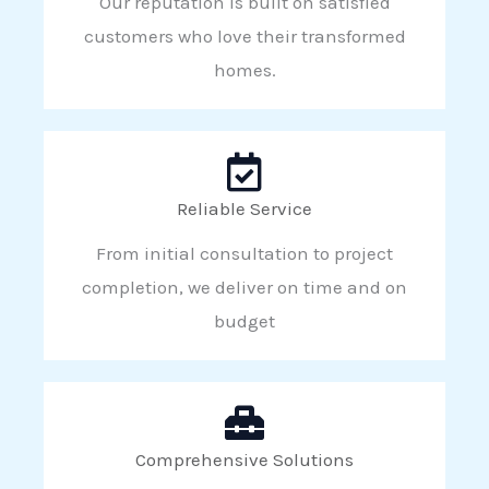
Our reputation is built on satisfied
customers who love their transformed
homes.
Reliable Service
From initial consultation to project
completion, we deliver on time and on
budget
Comprehensive Solutions