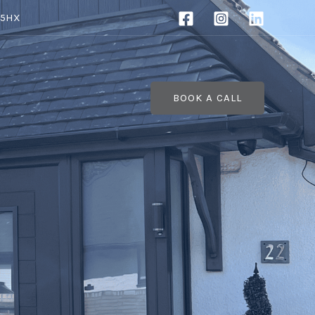
 5HX
BOOK A CALL