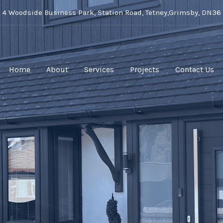
t 4 Woodside Business Park, Station Road, Tetney,Grimsby, DN36
Home
About
Services
Projects
Contact Us