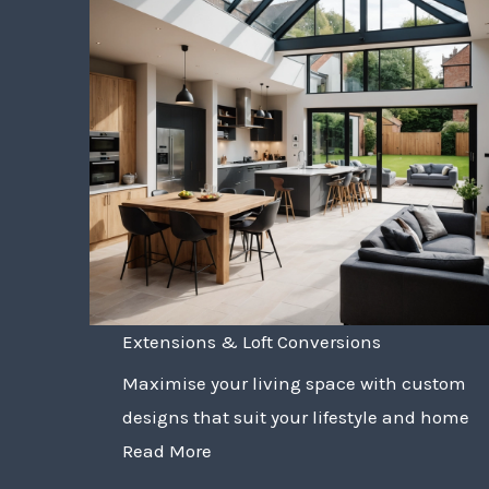
Extensions & Loft Conversions
Maximise your living space with custom
designs that suit your lifestyle and home
Read More