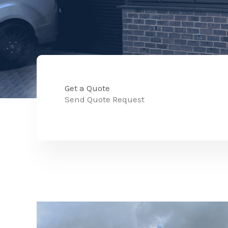
Get a Quote
Send Quote Request