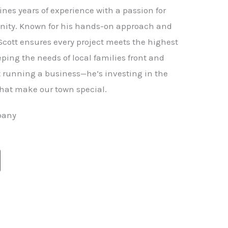
nes years of experience with a passion for
ity. Known for his hands-on approach and
 Scott ensures every project meets the highest
ping the needs of local families front and
st running a business—he’s investing in the
hat make our town special.
pany