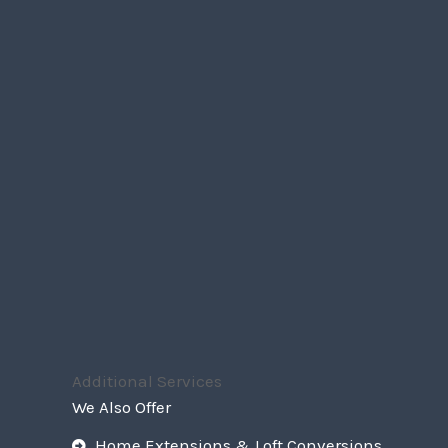
Additional Services
We Also Offer
Home Extensions & Loft Conversions