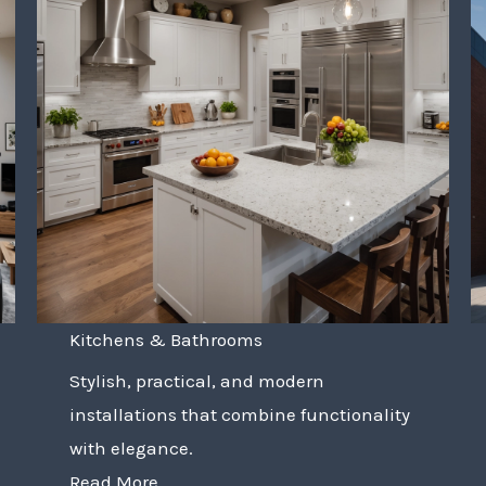
Kitchens & Bathrooms
Stylish, practical, and modern
installations that combine functionality
with elegance.
Read More