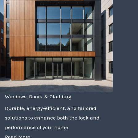
Windows, Doors & Cladding
Durable, energy-efficient, and tailored
solutions to enhance both the look and
performance of your home
Read More