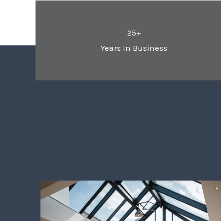
25+
Years In Business