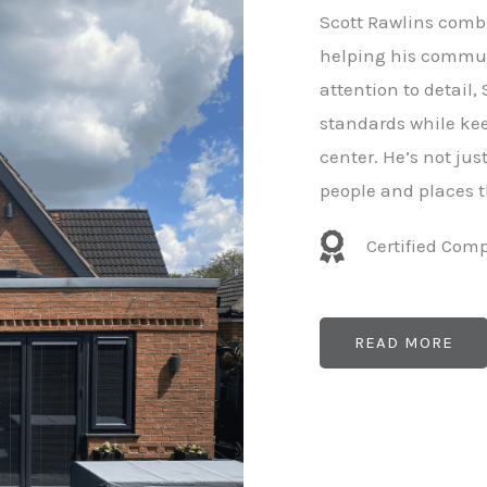
e
Scott Rawlins combi
r
helping his commun
attention to detail,
standards while kee
center. He’s not ju
people and places t
Certified Com
READ MORE