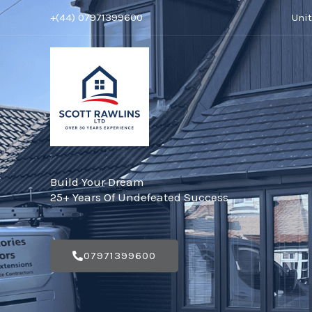
Skip
+(44) 07971399600
Uni
to
content
Build Your Dream
25+ Years Of Undefeated Success
07971399600