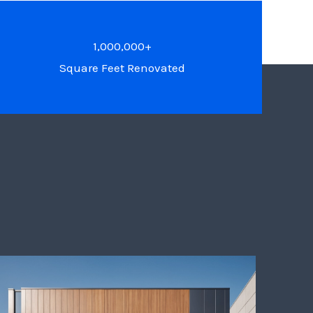
1,000,000+
Square Feet Renovated