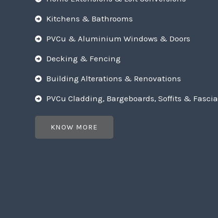
Kitchens & Bathrooms
PVCu & Aluminium Windows & Doors
Decking & Fencing
Building Alterations & Renovations
PVCu Cladding, Bargeboards, Soffits & Fascia
KNOW MORE