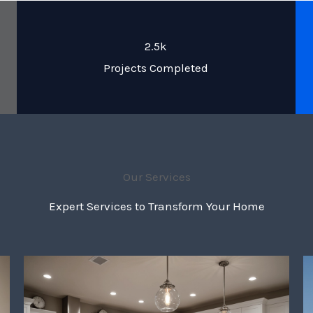
2.5k
Projects Completed
Our Services
Expert Services to Transform Your Home