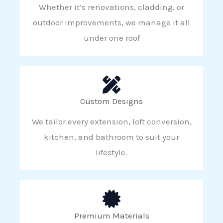
Whether it’s renovations, cladding, or
outdoor improvements, we manage it all
under one roof
Custom Designs
We tailor every extension, loft conversion,
kitchen, and bathroom to suit your
lifestyle.
Premium Materials