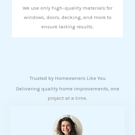
We use only high-quality materials for
windows, doors, decking, and more to
ensure lasting results.
Trusted by Homeowners Like You
Delivering quality home improvements, one
project at a time.