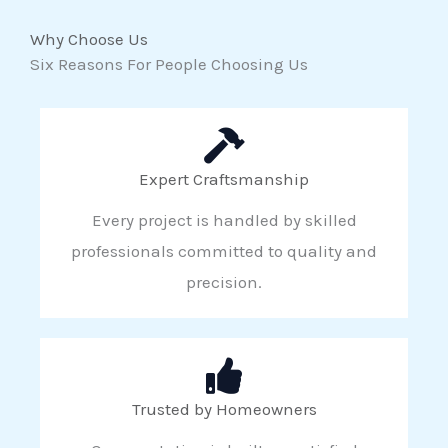
Why Choose Us
Six Reasons For People Choosing Us
Expert Craftsmanship
Every project is handled by skilled
professionals committed to quality and
precision.
Trusted by Homeowners