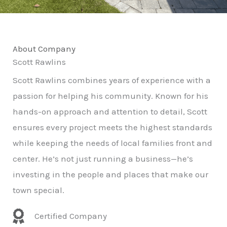
About Company
Scott Rawlins
Scott Rawlins combines years of experience with a
passion for helping his community. Known for his
hands-on approach and attention to detail, Scott
ensures every project meets the highest standards
while keeping the needs of local families front and
center. He’s not just running a business—he’s
investing in the people and places that make our
town special.
Certified Company