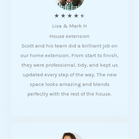
R
★
★
★
★
★
Lisa & Mark H
a
House extension
t
Scott and his team did a brilliant job on
e
our home extension. From start to finish,
d
they were professional, tidy, and kept us
4
updated every step of the way. The new
.
space looks amazing and blends
5
perfectly with the rest of the house.
o
u
t
o