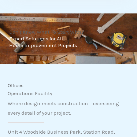
t
o
f
Don't Know What To Start With?
5
Expert Solutions for All
Home Improvement Projects
Offices
Operations Facility
Where design meets construction – overseeing
every detail of your project.
Unit 4 Woodside Business Park, Station Road,