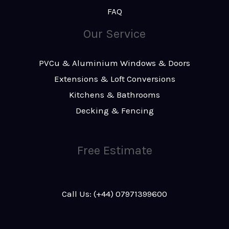
FAQ
Our Service
PVCu & Aluminium Windows & Doors
Extensions & Loft Conversions
Kitchens & Bathrooms
Decking & Fencing
Free Estimate
Call Us: (+44) 07971399600