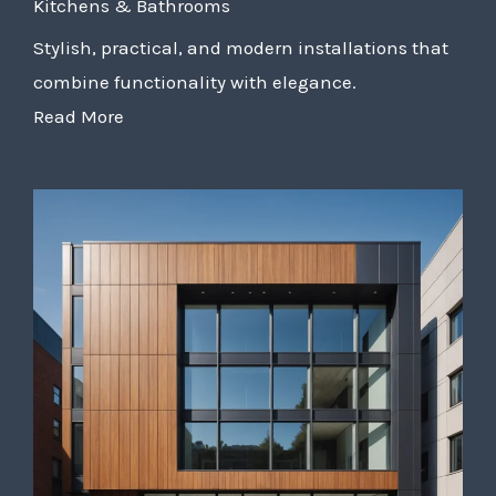
Kitchens & Bathrooms
Stylish, practical, and modern installations that
combine functionality with elegance.
Read More