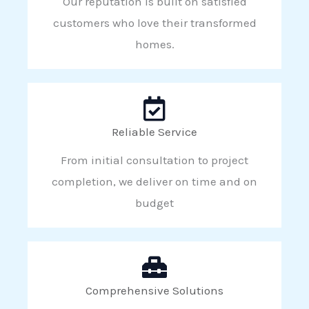
Our reputation is built on satisfied
customers who love their transformed
homes.
Reliable Service
From initial consultation to project
completion, we deliver on time and on
budget
Comprehensive Solutions