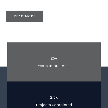
READ MORE
25+
Years In Business
2.5k
Projects Completed