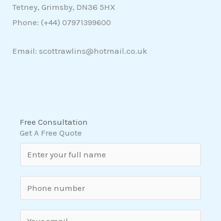
Tetney, Grimsby, DN36 5HX
Phone: (+44)
07971399600
Email: scottrawlins@hotmail.co.uk
Free Consultation
Get A Free Quote
N
a
m
S
e
i
*
n
E