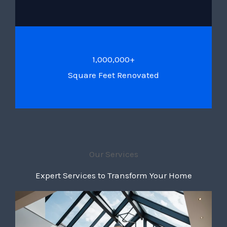
1,000,000+
Square Feet Renovated
Our Services
Expert Services to Transform Your Home