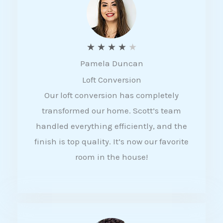
f
5
R
★
★
★
★
★
Pamela Duncan
a
Loft Conversion
t
Our loft conversion has completely
e
transformed our home. Scott’s team
d
handled everything efficiently, and the
4
finish is top quality. It’s now our favorite
o
room in the house!
u
t
o
f