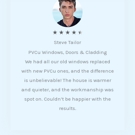
5
R
★
★
★
★
★
Steve Tailor
a
PVCu Windows, Doors & Cladding
t
We had all our old windows replaced
e
with new PVCu ones, and the difference
d
is unbelievable! The house is warmer
4
and quieter, and the workmanship was
.
spot on. Couldn’t be happier with the
5
results.
o
u