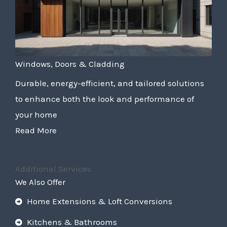
Windows, Doors & Cladding
Durable, energy-efficient, and tailored solutions
to enhance both the look and performance of
your home
Read More
Additional Services
We Also Offer
Home Extensions & Loft Conversions
Kitchens & Bathrooms