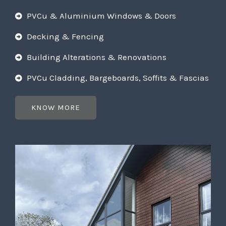
PVCu & Aluminium Windows & Doors
Decking & Fencing
Building Alterations & Renovations
PVCu Cladding, Bargeboards, Soffits & Fascias
KNOW MORE