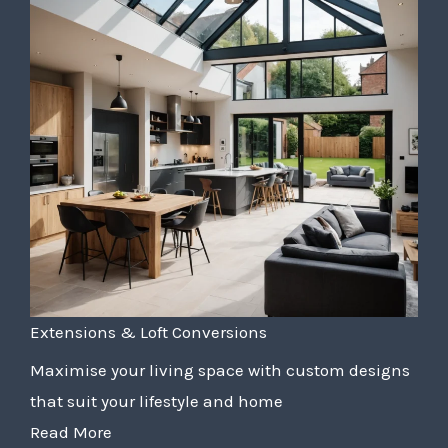
Extensions & Loft Conversions
Maximise your living space with custom designs
that suit your lifestyle and home
Read More