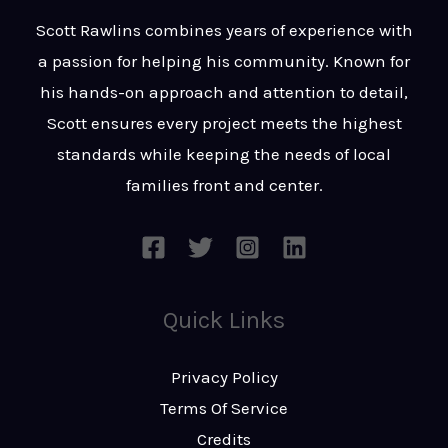
t
s
Scott Rawlins combines years of experience with
s
a passion for helping his community. Known for
a
his hands-on approach and attention to detail,
g
Scott ensures every project meets the highest
e
standards while keeping the needs of local
*
families front and center.
Quick Links
Privacy Policy
Terms Of Service
Credits