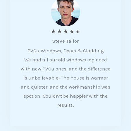
5
R
★
★
★
★
★
Steve Tailor
a
PVCu Windows, Doors & Cladding
t
We had all our old windows replaced
e
with new PVCu ones, and the difference
d
is unbelievable! The house is warmer
4
and quieter, and the workmanship was
.
spot on. Couldn’t be happier with the
5
results.
o
u