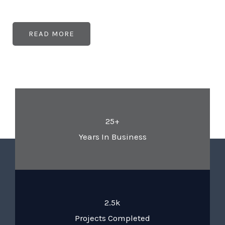
READ MORE
25+
Years In Business
2.5k
Projects Completed