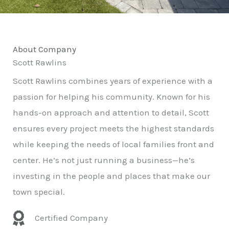
About Company
Scott Rawlins
Scott Rawlins combines years of experience with a
passion for helping his community. Known for his
hands-on approach and attention to detail, Scott
ensures every project meets the highest standards
while keeping the needs of local families front and
center. He’s not just running a business—he’s
investing in the people and places that make our
town special.
Certified Company