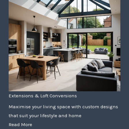
Extensions & Loft Conversions
Maximise your living space with custom designs
that suit your lifestyle and home
Read More