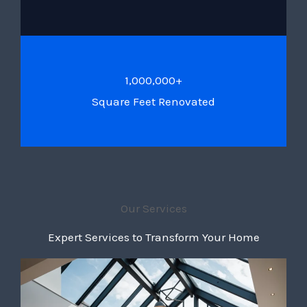
1,000,000+
Square Feet Renovated
Our Services
Expert Services to Transform Your Home