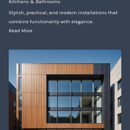
Kitchens & Bathrooms
Stylish, practical, and modern installations that
combine functionality with elegance.
Read More