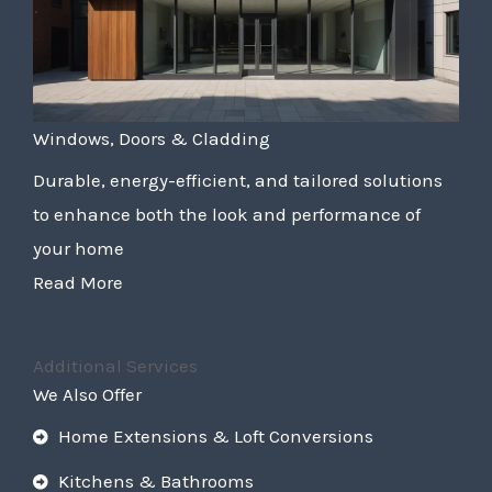
Windows, Doors & Cladding
Durable, energy-efficient, and tailored solutions
to enhance both the look and performance of
your home
Read More
Additional Services
We Also Offer
Home Extensions & Loft Conversions
Kitchens & Bathrooms