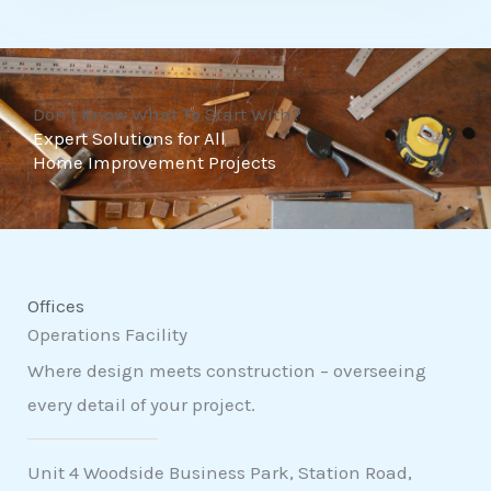
t
o
f
Don't Know What To Start With?
5
Expert Solutions for All
Home Improvement Projects
Offices
Operations Facility
Where design meets construction – overseeing
every detail of your project.
Unit 4 Woodside Business Park, Station Road,