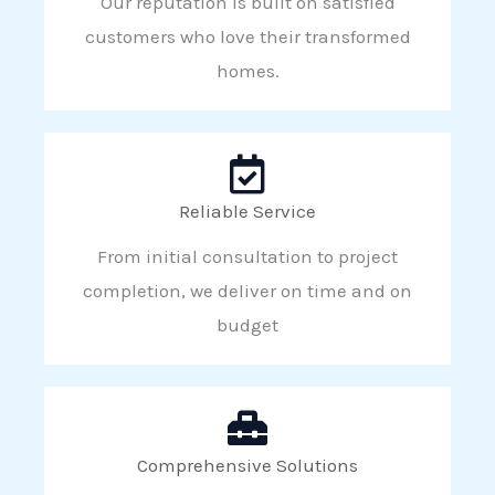
Our reputation is built on satisfied
customers who love their transformed
homes.
Reliable Service
From initial consultation to project
completion, we deliver on time and on
budget
Comprehensive Solutions