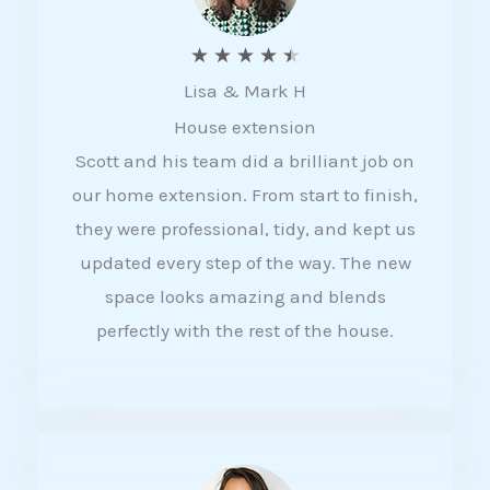
R
★
★
★
★
★
Lisa & Mark H
a
House extension
t
Scott and his team did a brilliant job on
e
our home extension. From start to finish,
d
they were professional, tidy, and kept us
4
updated every step of the way. The new
.
space looks amazing and blends
5
perfectly with the rest of the house.
o
u
t
o