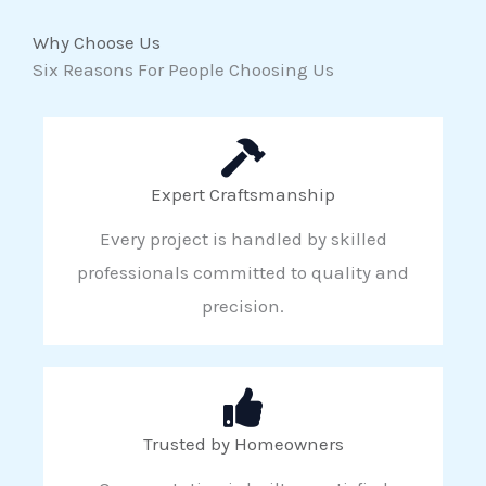
Why Choose Us
Six Reasons For People Choosing Us
Expert Craftsmanship
Every project is handled by skilled
professionals committed to quality and
precision.
Trusted by Homeowners