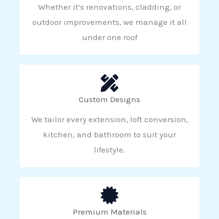
Whether it’s renovations, cladding, or
outdoor improvements, we manage it all
under one roof
Custom Designs
We tailor every extension, loft conversion,
kitchen, and bathroom to suit your
lifestyle.
Premium Materials