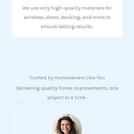
We use only high-quality materials for
windows, doors, decking, and more to
ensure lasting results.
Trusted by Homeowners Like You
Delivering quality home improvements, one
project at a time.