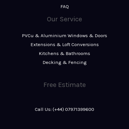
FAQ
Our Service
PVCu & Aluminium Windows & Doors
Extensions & Loft Conversions
Kitchens & Bathrooms
Decking & Fencing
Free Estimate
Call Us: (+44) 07971399600