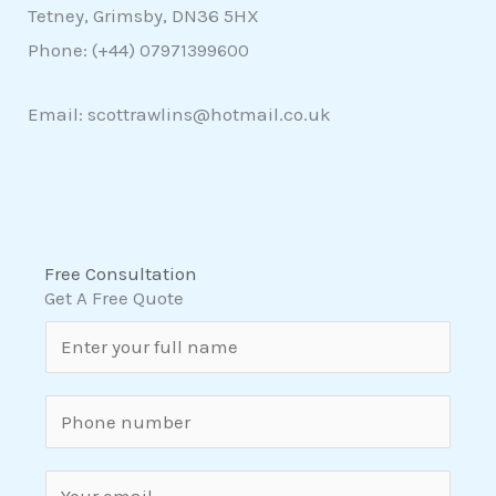
Tetney, Grimsby, DN36 5HX
Phone: (+44)
07971399600
Email: scottrawlins@hotmail.co.uk
Free Consultation
Get A Free Quote
N
a
m
S
e
i
*
n
E