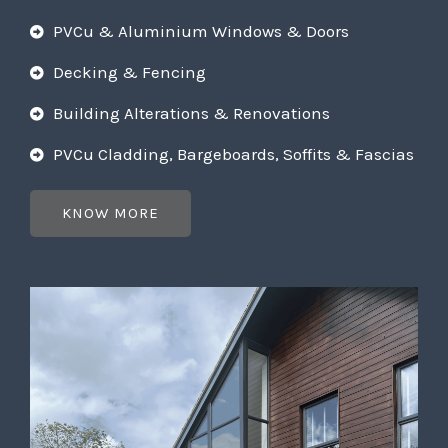
PVCu & Aluminium Windows & Doors
Decking & Fencing
Building Alterations & Renovations
PVCu Cladding, Bargeboards, Soffits & Fascias
KNOW MORE