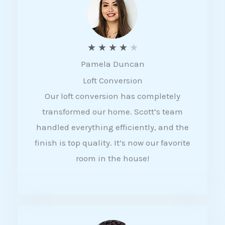
f
5
R
★
★
★
★
★
Pamela Duncan
a
Loft Conversion
t
Our loft conversion has completely
e
transformed our home. Scott’s team
d
handled everything efficiently, and the
4
finish is top quality. It’s now our favorite
o
room in the house!
u
t
o
f