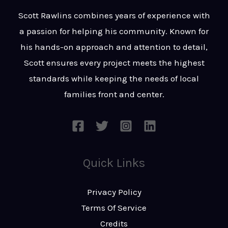
t
s
Scott Rawlins combines years of experience with
s
a passion for helping his community. Known for
a
his hands-on approach and attention to detail,
g
Scott ensures every project meets the highest
e
standards while keeping the needs of local
*
families front and center.
Quick Links
Privacy Policy
Terms Of Service
Credits