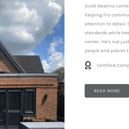
e
Scott Rawlins combi
r
helping his commun
attention to detail,
standards while kee
center. He’s not ju
people and places t
Certified Com
READ MORE