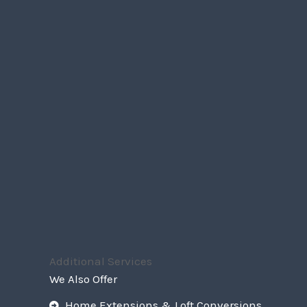
Additional Services
We Also Offer
Home Extensions & Loft Conversions