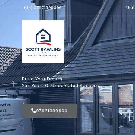
Skip
+(44) 07971399600
Uni
to
content
Build Your Dream
25+ Years Of Undefeated Success
07971399600