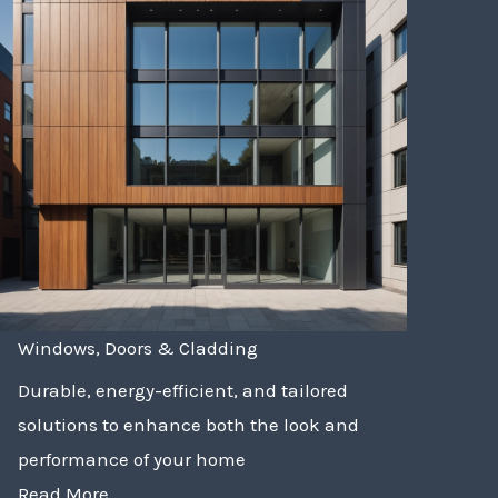
Windows, Doors & Cladding
Durable, energy-efficient, and tailored
solutions to enhance both the look and
performance of your home
Read More