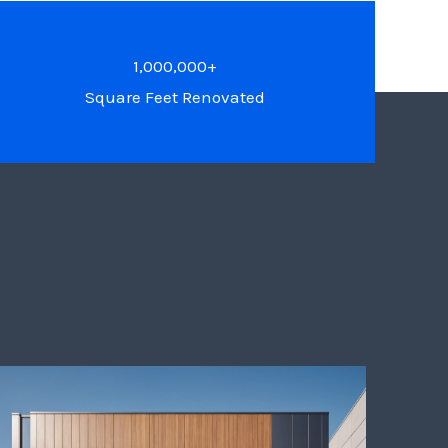
1,000,000+
Square Feet Renovated