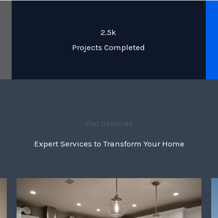
2.5k
Projects Completed
Our Services
Expert Services to Transform Your Home