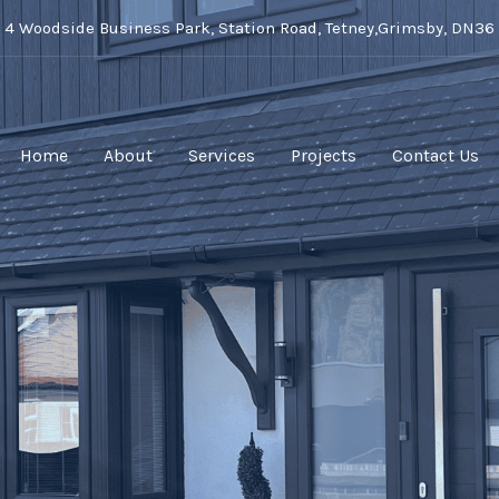
t 4 Woodside Business Park, Station Road, Tetney,Grimsby, DN36
Home
About
Services
Projects
Contact Us