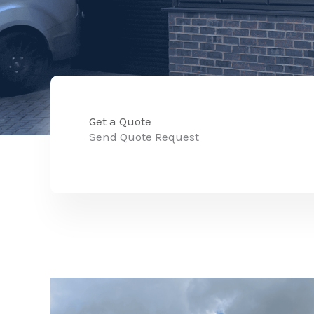
Get a Quote
Send Quote Request