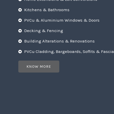
Kitchens & Bathrooms
PVCu & Aluminium Windows & Doors
Decking & Fencing
Building Alterations & Renovations
PVCu Cladding, Bargeboards, Soffits & Fascia
KNOW MORE