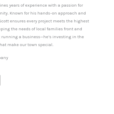
nes years of experience with a passion for
ity. Known for his hands-on approach and
 Scott ensures every project meets the highest
ping the needs of local families front and
st running a business—he’s investing in the
hat make our town special.
pany