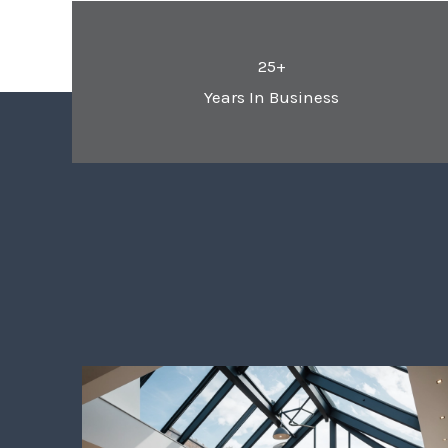
25+
Years In Business