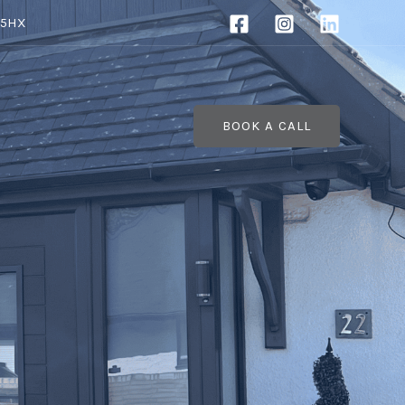
 5HX
BOOK A CALL