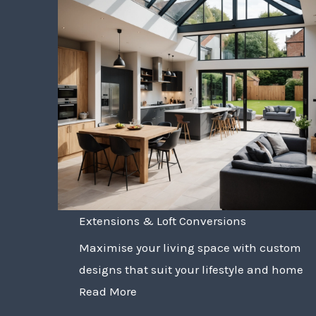
Extensions & Loft Conversions
Maximise your living space with custom
designs that suit your lifestyle and home
Read More