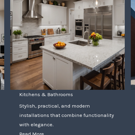
Kitchens & Bathrooms
Stylish, practical, and modern
installations that combine functionality
with elegance.
Read More