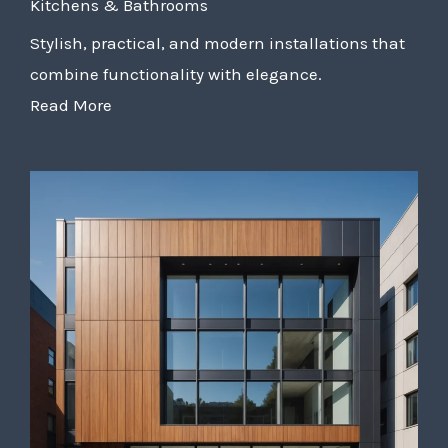
Kitchens & Bathrooms
Stylish, practical, and modern installations that
combine functionality with elegance.
Read More