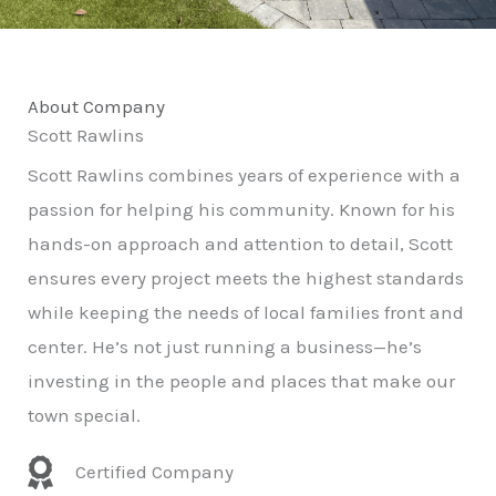
About Company
Scott Rawlins
Scott Rawlins combines years of experience with a
passion for helping his community. Known for his
hands-on approach and attention to detail, Scott
ensures every project meets the highest standards
while keeping the needs of local families front and
center. He’s not just running a business—he’s
investing in the people and places that make our
town special.
Certified Company