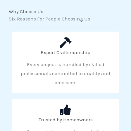
Why Choose Us
Six Reasons For People Choosing Us
Expert Craftsmanship
Every project is handled by skilled
professionals committed to quality and
precision.
Trusted by Homeowners