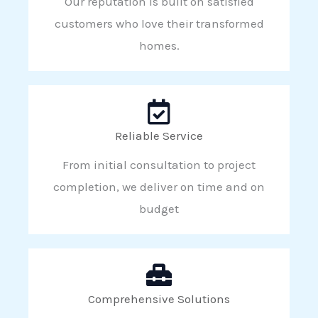
Our reputation is built on satisfied
customers who love their transformed
homes.
Reliable Service
From initial consultation to project
completion, we deliver on time and on
budget
Comprehensive Solutions