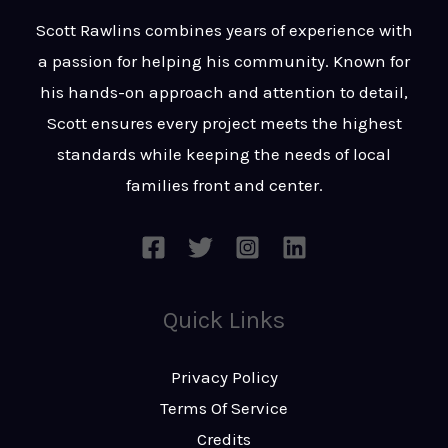
t
s
Scott Rawlins combines years of experience with
s
a passion for helping his community. Known for
a
his hands-on approach and attention to detail,
g
Scott ensures every project meets the highest
e
standards while keeping the needs of local
*
families front and center.
Quick Links
Privacy Policy
Terms Of Service
Credits