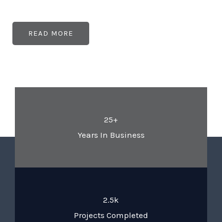
READ MORE
25+
Years In Business
2.5k
Projects Completed