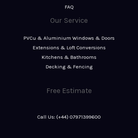
FAQ
Our Service
PVCu & Aluminium Windows & Doors
Extensions & Loft Conversions
Kitchens & Bathrooms
Decking & Fencing
Free Estimate
Call Us: (+44) 07971399600