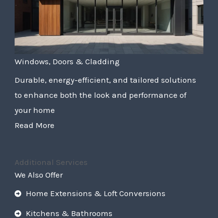
Windows, Doors & Cladding
Durable, energy-efficient, and tailored solutions
to enhance both the look and performance of
your home
Read More
Additional Services
We Also Offer
Home Extensions & Loft Conversions
Kitchens & Bathrooms