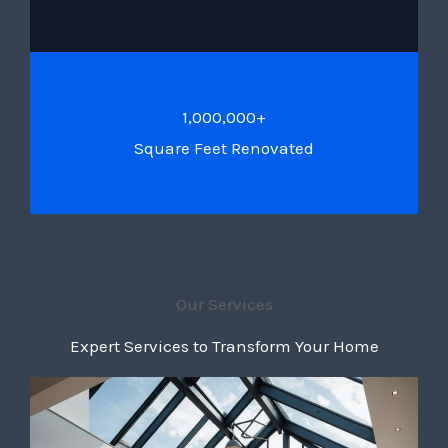
1,000,000+
Square Feet Renovated
Our Services
Expert Services to Transform Your Home