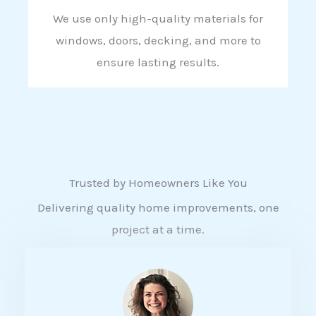
We use only high-quality materials for
windows, doors, decking, and more to
ensure lasting results.
Trusted by Homeowners Like You
Delivering quality home improvements, one
project at a time.