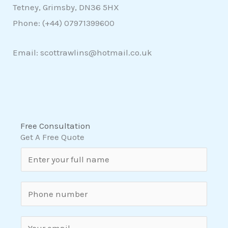
Tetney, Grimsby, DN36 5HX
Phone: (+44)
07971399600
Email: scottrawlins@hotmail.co.uk
Free Consultation
Get A Free Quote
N
a
m
S
e
i
*
n
E