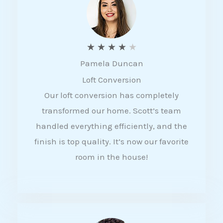
f
5
R
★
★
★
★
★
Pamela Duncan
a
Loft Conversion
t
Our loft conversion has completely
e
transformed our home. Scott’s team
d
handled everything efficiently, and the
4
finish is top quality. It’s now our favorite
o
room in the house!
u
t
o
f