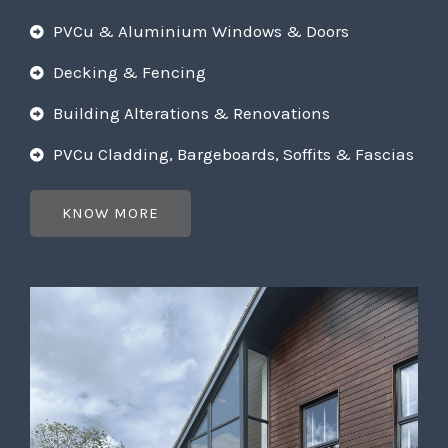
PVCu & Aluminium Windows & Doors
Decking & Fencing
Building Alterations & Renovations
PVCu Cladding, Bargeboards, Soffits & Fascias
KNOW MORE