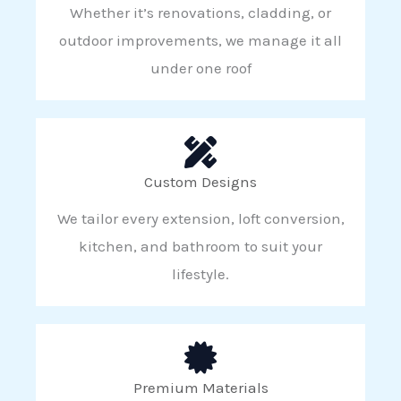
Whether it’s renovations, cladding, or
outdoor improvements, we manage it all
under one roof
Custom Designs
We tailor every extension, loft conversion,
kitchen, and bathroom to suit your
lifestyle.
Premium Materials