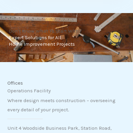
t
o
f
Don't Know What To Start With?
5
Expert Solutions for All
Home Improvement Projects
Offices
Operations Facility
Where design meets construction – overseeing
every detail of your project.
Unit 4 Woodside Business Park, Station Road,