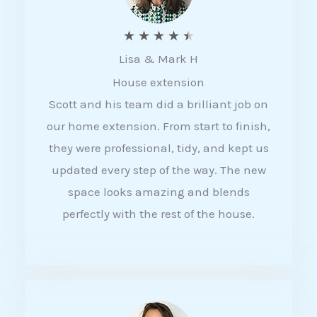
R
★
★
★
★
★
Lisa & Mark H
a
House extension
t
Scott and his team did a brilliant job on
e
our home extension. From start to finish,
d
they were professional, tidy, and kept us
4
updated every step of the way. The new
.
space looks amazing and blends
5
perfectly with the rest of the house.
o
u
t
o