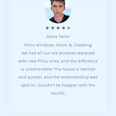
5
R
★
★
★
★
★
Steve Tailor
a
PVCu Windows, Doors & Cladding
t
We had all our old windows replaced
e
with new PVCu ones, and the difference
d
is unbelievable! The house is warmer
4
and quieter, and the workmanship was
.
spot on. Couldn’t be happier with the
5
results.
o
u