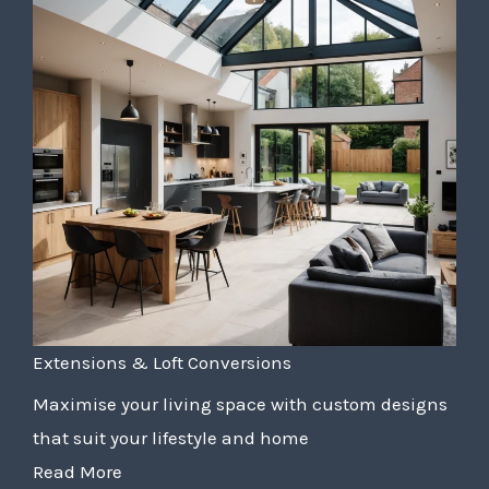
Extensions & Loft Conversions
Maximise your living space with custom designs
that suit your lifestyle and home
Read More