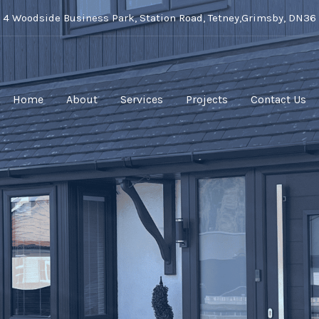
t 4 Woodside Business Park, Station Road, Tetney,Grimsby, DN36
Home
About
Services
Projects
Contact Us