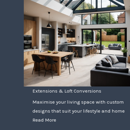
Extensions & Loft Conversions
Maximise your living space with custom
designs that suit your lifestyle and home
Read More