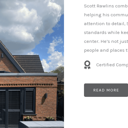
e
Scott Rawlins combi
r
helping his commun
attention to detail,
standards while kee
center. He’s not ju
people and places t
Certified Com
READ MORE