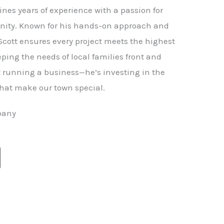
nes years of experience with a passion for
ity. Known for his hands-on approach and
 Scott ensures every project meets the highest
ping the needs of local families front and
st running a business—he’s investing in the
hat make our town special.
pany