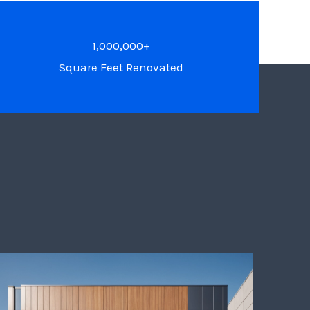
1,000,000+
Square Feet Renovated