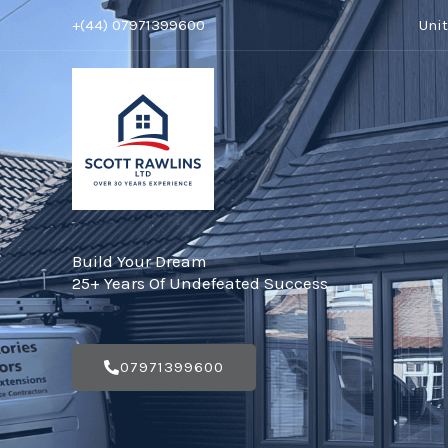
Skip
+(44) 07971399600
Uni
to
content
Build Your Dream
25+ Years Of Undefeated Success
07971399600