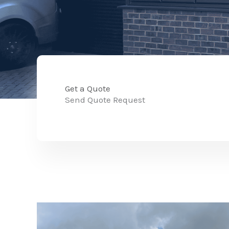
Get a Quote
Send Quote Request