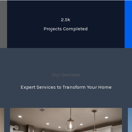
2.5k
Projects Completed
Our Services
Expert Services to Transform Your Home