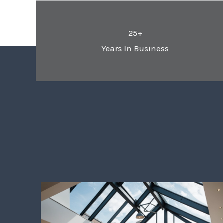
25+
Years In Business