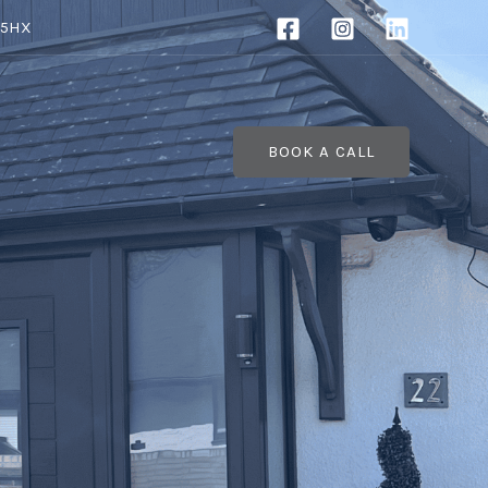
 5HX
BOOK A CALL