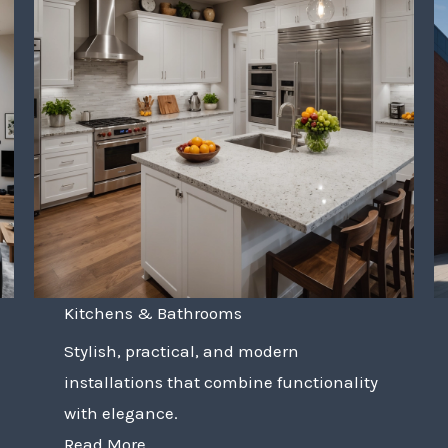
Kitchens & Bathrooms
Stylish, practical, and modern
installations that combine functionality
with elegance.
Read More