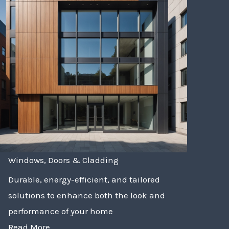
Windows, Doors & Cladding
Durable, energy-efficient, and tailored
solutions to enhance both the look and
performance of your home
Read More