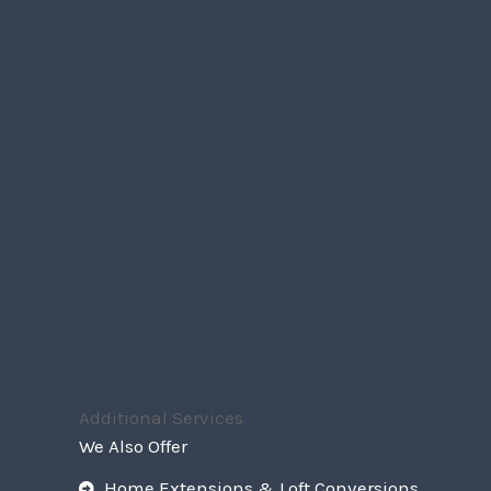
Additional Services
We Also Offer
Home Extensions & Loft Conversions