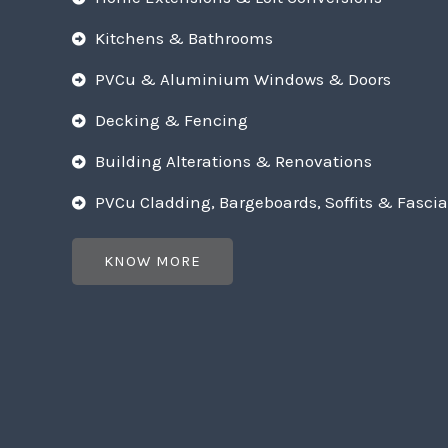
Kitchens & Bathrooms
PVCu & Aluminium Windows & Doors
Decking & Fencing
Building Alterations & Renovations
PVCu Cladding, Bargeboards, Soffits & Fascia
KNOW MORE