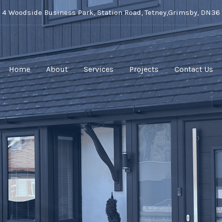
t 4 Woodside Business Park, Station Road, Tetney,Grimsby, DN36
Home
About
Services
Projects
Contact Us