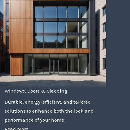
Windows, Doors & Cladding
Durable, energy-efficient, and tailored
solutions to enhance both the look and
performance of your home
Read More