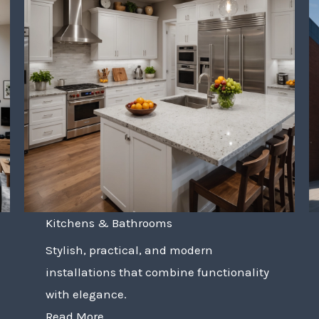
Kitchens & Bathrooms
Stylish, practical, and modern
installations that combine functionality
with elegance.
Read More