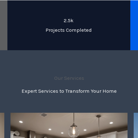
2.5k
Projects Completed
Our Services
Expert Services to Transform Your Home