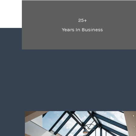
25+
Years In Business