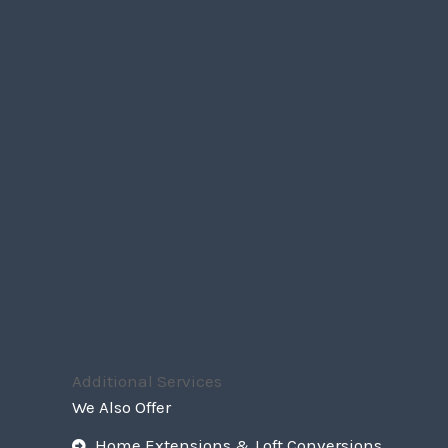
Additional Services
We Also Offer
Home Extensions & Loft Conversions