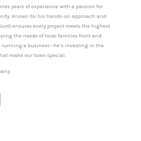
nes years of experience with a passion for
ity. Known for his hands-on approach and
 Scott ensures every project meets the highest
ping the needs of local families front and
st running a business—he’s investing in the
hat make our town special.
pany