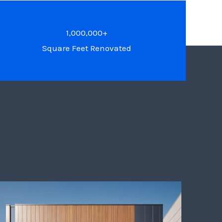
1,000,000+
Square Feet Renovated