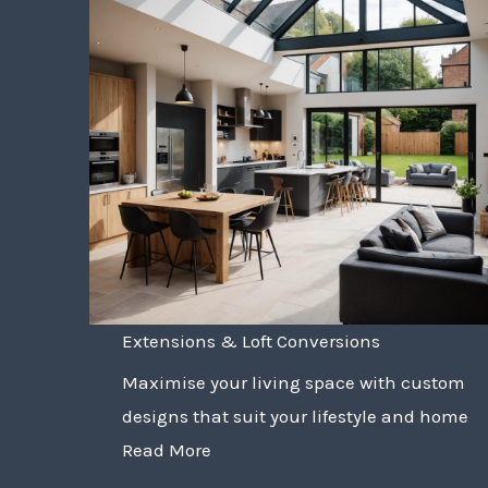
Extensions & Loft Conversions
Maximise your living space with custom
designs that suit your lifestyle and home
Read More