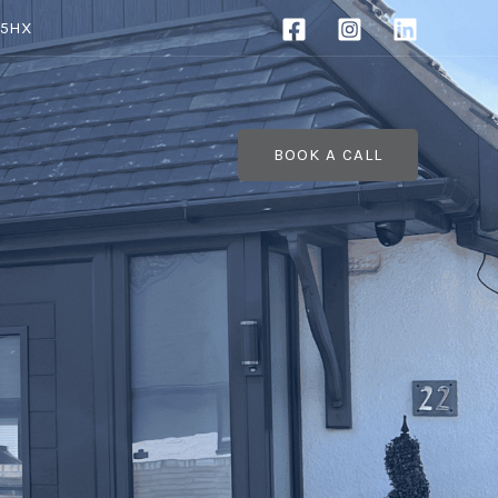
 5HX
BOOK A CALL