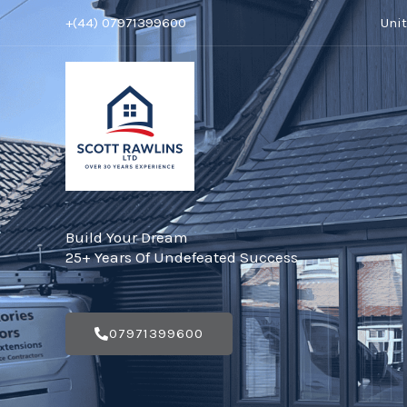
Skip
+(44) 07971399600
Uni
to
content
Build Your Dream
25+ Years Of Undefeated Success
07971399600