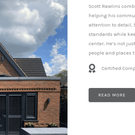
e
Scott Rawlins combi
r
helping his commun
attention to detail,
standards while kee
center. He’s not ju
people and places t
Certified Com
READ MORE