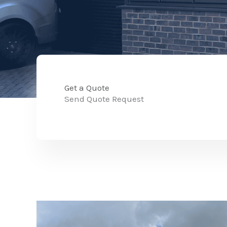
Get a Quote
Send Quote Request