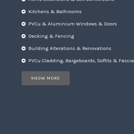
Kitchens & Bathrooms
PVCu & Aluminium Windows & Doors
Decking & Fencing
Building Alterations & Renovations
PVCu Cladding, Bargeboards, Soffits & Fascia
KNOW MORE