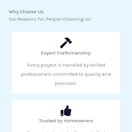
Why Choose Us
Six Reasons For People Choosing Us
Expert Craftsmanship
Every project is handled by skilled
professionals committed to quality and
precision.
Trusted by Homeowners