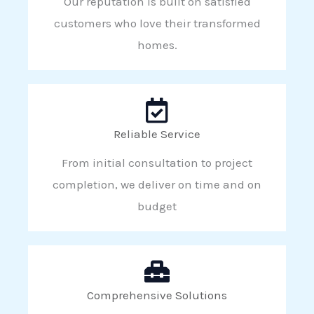
Our reputation is built on satisfied
customers who love their transformed
homes.
Reliable Service
From initial consultation to project
completion, we deliver on time and on
budget
Comprehensive Solutions