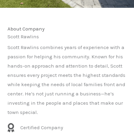
About Company
Scott Rawlins
Scott Rawlins combines years of experience with a
passion for helping his community. Known for his
hands-on approach and attention to detail, Scott
ensures every project meets the highest standards
while keeping the needs of local families front and
center. He’s not just running a business—he’s
investing in the people and places that make our
town special.
Certified Company