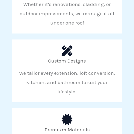
Whether it’s renovations, cladding, or
outdoor improvements, we manage it all
under one roof
Custom Designs
We tailor every extension, loft conversion,
kitchen, and bathroom to suit your
lifestyle.
Premium Materials