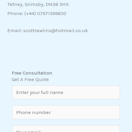
Tetney, Grimsby, DN36 5HX
Phone: (+44)
07971399600
Email: scottrawlins@hotmail.co.uk
Free Consultation
Get A Free Quote
N
a
m
S
e
i
*
n
E