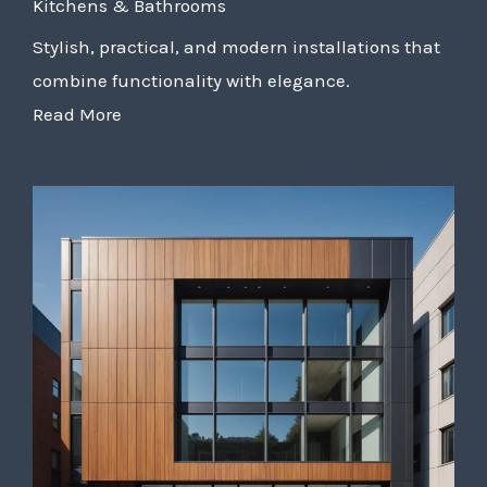
Kitchens & Bathrooms
Stylish, practical, and modern installations that
combine functionality with elegance.
Read More