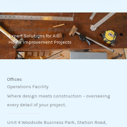
t
o
f
Don't Know What To Start With?
5
Expert Solutions for All
Home Improvement Projects
Offices
Operations Facility
Where design meets construction – overseeing
every detail of your project.
Unit 4 Woodside Business Park, Station Road,