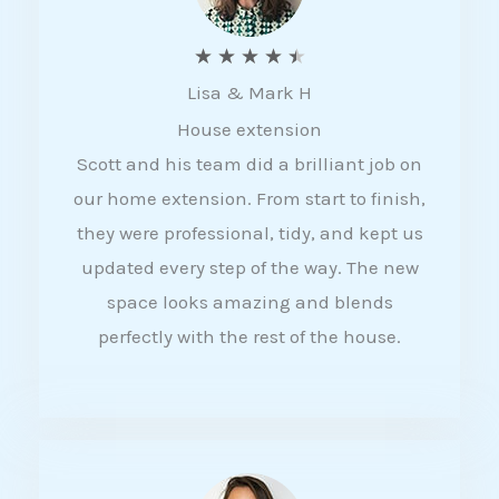
R
★
★
★
★
★
Lisa & Mark H
a
House extension
t
Scott and his team did a brilliant job on
e
our home extension. From start to finish,
d
they were professional, tidy, and kept us
4
updated every step of the way. The new
.
space looks amazing and blends
5
perfectly with the rest of the house.
o
u
t
o