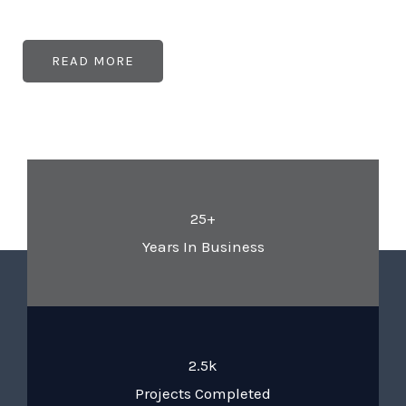
READ MORE
25+
Years In Business
2.5k
Projects Completed