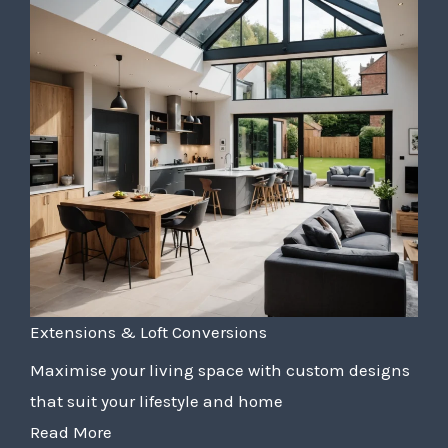
Extensions & Loft Conversions
Maximise your living space with custom designs
that suit your lifestyle and home
Read More