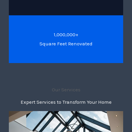
1,000,000+
Square Feet Renovated
Our Services
Expert Services to Transform Your Home