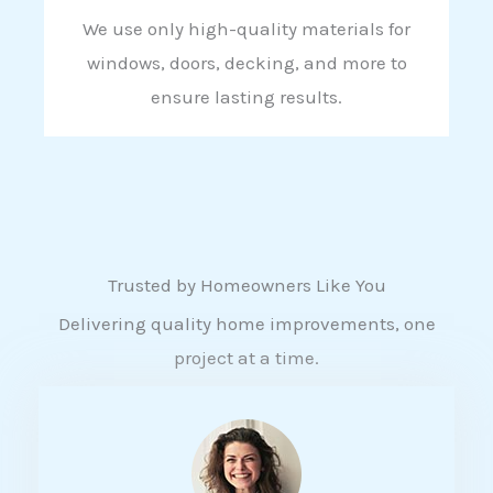
We use only high-quality materials for
windows, doors, decking, and more to
ensure lasting results.
Trusted by Homeowners Like You
Delivering quality home improvements, one
project at a time.