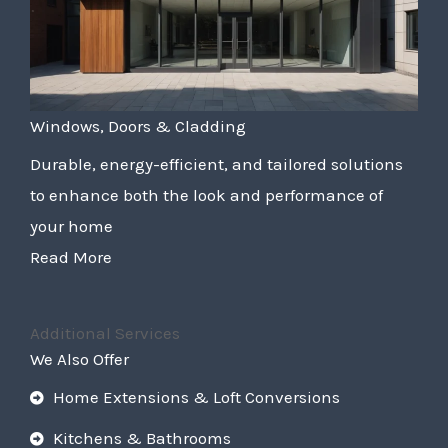
Windows, Doors & Cladding
Durable, energy-efficient, and tailored solutions
to enhance both the look and performance of
your home
Read More
Additional Services
We Also Offer
Home Extensions & Loft Conversions
Kitchens & Bathrooms