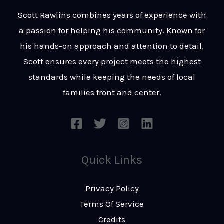
t
s
Scott Rawlins combines years of experience with
s
a passion for helping his community. Known for
a
his hands-on approach and attention to detail,
g
Scott ensures every project meets the highest
e
standards while keeping the needs of local
*
families front and center.
Quick Links
Privacy Policy
Terms Of Service
Credits