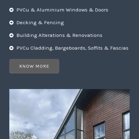
PVCu & Aluminium Windows & Doors
Decking & Fencing
Building Alterations & Renovations
PVCu Cladding, Bargeboards, Soffits & Fascias
KNOW MORE