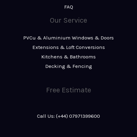
FAQ
Our Service
PVCu & Aluminium Windows & Doors
Extensions & Loft Conversions
Kitchens & Bathrooms
Decking & Fencing
Free Estimate
Call Us: (+44) 07971399600