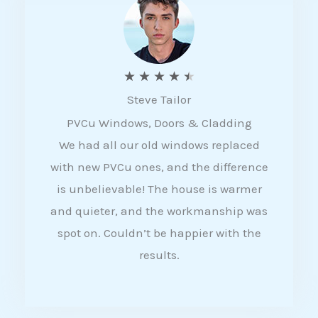
5
R
★
★
★
★
★
Steve Tailor
a
PVCu Windows, Doors & Cladding
t
We had all our old windows replaced
e
with new PVCu ones, and the difference
d
is unbelievable! The house is warmer
4
and quieter, and the workmanship was
.
spot on. Couldn’t be happier with the
5
results.
o
u