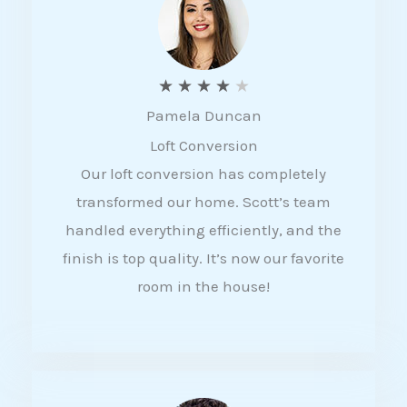
f
5
R
★
★
★
★
★
Pamela Duncan
a
Loft Conversion
t
Our loft conversion has completely
e
transformed our home. Scott’s team
d
handled everything efficiently, and the
4
finish is top quality. It’s now our favorite
o
room in the house!
u
t
o
f