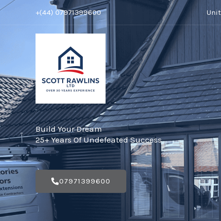
Skip
+(44) 07971399600
Uni
to
content
Build Your Dream
25+ Years Of Undefeated Success
07971399600