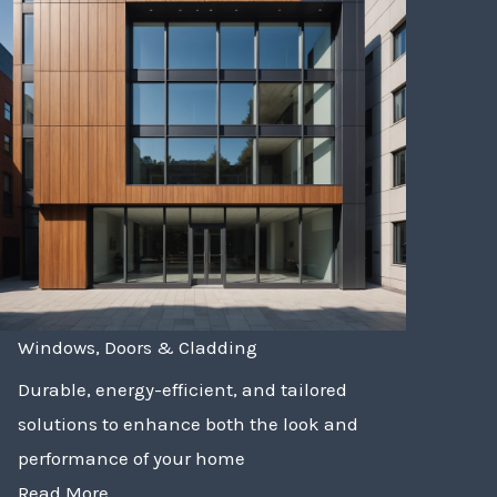
Windows, Doors & Cladding
Durable, energy-efficient, and tailored
solutions to enhance both the look and
performance of your home
Read More