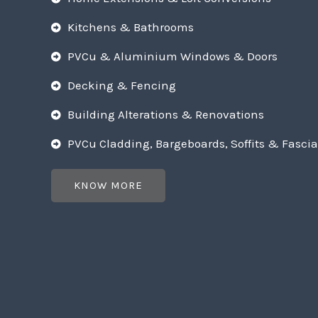
Kitchens & Bathrooms
PVCu & Aluminium Windows & Doors
Decking & Fencing
Building Alterations & Renovations
PVCu Cladding, Bargeboards, Soffits & Fascia
KNOW MORE