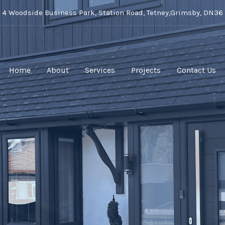
t 4 Woodside Business Park, Station Road, Tetney,Grimsby, DN36
Home
About
Services
Projects
Contact Us