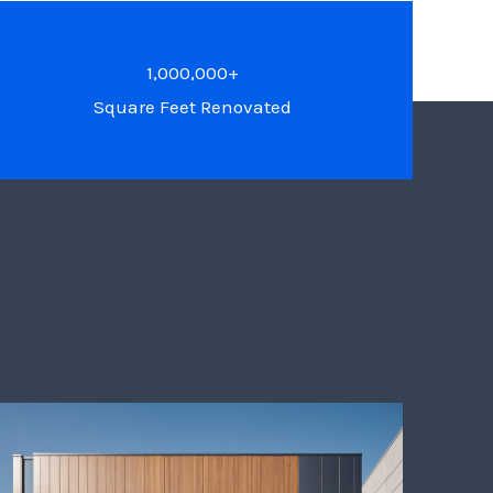
1,000,000+
Square Feet Renovated