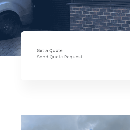
Get a Quote
Send Quote Request