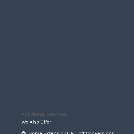
Additional Services
We Also Offer
Home Extensions & Loft Conversions