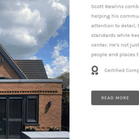
e
Scott Rawlins combi
r
helping his commun
attention to detail,
standards while kee
center. He’s not ju
people and places t
Certified Com
READ MORE