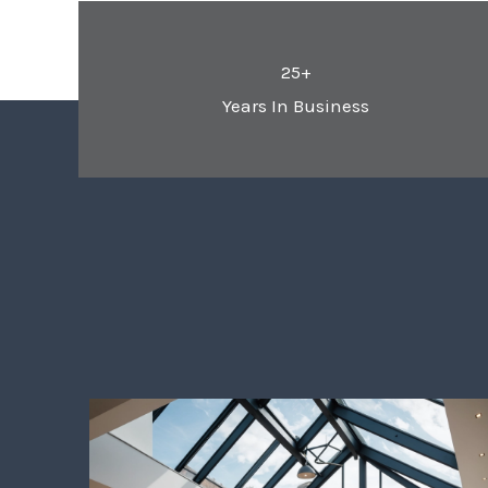
25+
Years In Business