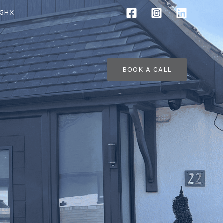
 5HX
BOOK A CALL