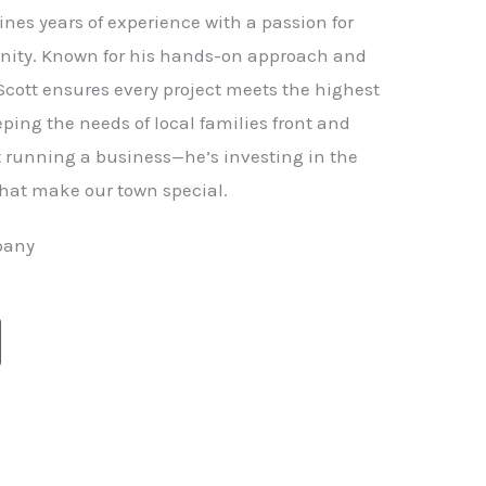
nes years of experience with a passion for
ity. Known for his hands-on approach and
 Scott ensures every project meets the highest
ping the needs of local families front and
st running a business—he’s investing in the
hat make our town special.
pany