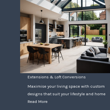
Extensions & Loft Conversions
Maximise your living space with custom
designs that suit your lifestyle and home
Read More