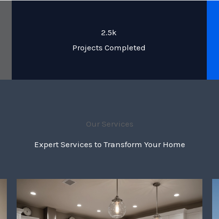
2.5k
Projects Completed
Our Services
Expert Services to Transform Your Home