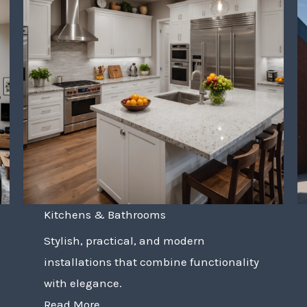
Kitchens & Bathrooms
Stylish, practical, and modern
installations that combine functionality
with elegance.
Read More