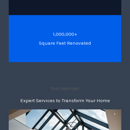
1,000,000+
Square Feet Renovated
Our Services
Expert Services to Transform Your Home