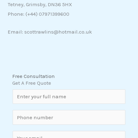
Tetney, Grimsby, DN36 5HX
Phone: (+44)
07971399600
Email: scottrawlins@hotmail.co.uk
Free Consultation
Get A Free Quote
N
a
m
S
e
i
*
n
E