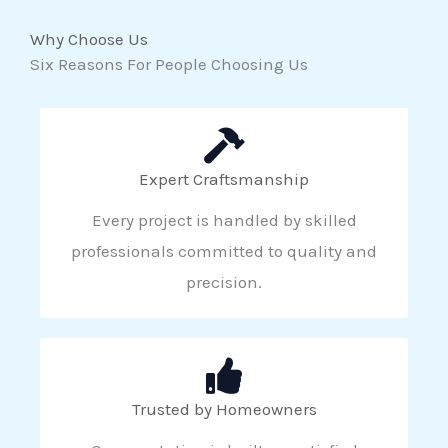
Why Choose Us
Six Reasons For People Choosing Us
Expert Craftsmanship
Every project is handled by skilled
professionals committed to quality and
precision.
Trusted by Homeowners