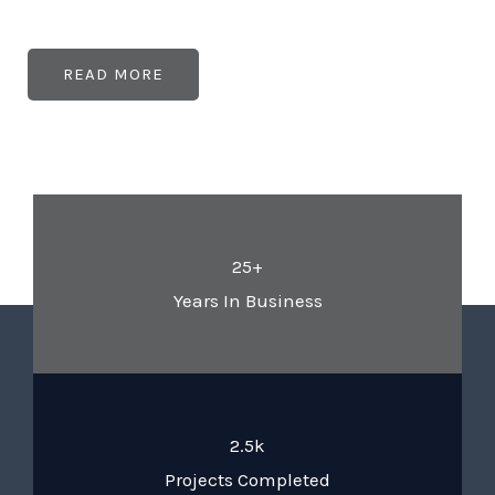
READ MORE
25+
Years In Business
2.5k
Projects Completed