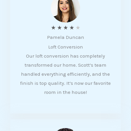
f
5
R
★
★
★
★
★
Pamela Duncan
a
Loft Conversion
t
Our loft conversion has completely
e
transformed our home. Scott’s team
d
handled everything efficiently, and the
4
finish is top quality. It’s now our favorite
o
room in the house!
u
t
o
f