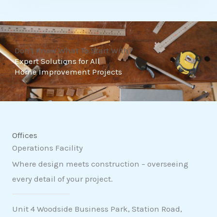
t
o
f
Don't Know What To Start With?
5
Expert Solutions for All
Home Improvement Projects
Offices
Operations Facility
Where design meets construction – overseeing
every detail of your project.
Unit 4 Woodside Business Park, Station Road,