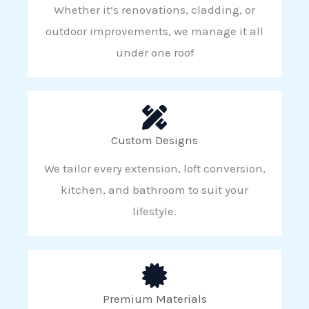
Whether it’s renovations, cladding, or
outdoor improvements, we manage it all
under one roof
Custom Designs
We tailor every extension, loft conversion,
kitchen, and bathroom to suit your
lifestyle.
Premium Materials