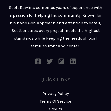
t
s
Scott Rawlins combines years of experience with
s
a passion for helping his community. Known for
a
his hands-on approach and attention to detail,
g
Scott ensures every project meets the highest
e
standards while keeping the needs of local
*
families front and center.
Quick Links
Privacy Policy
Terms Of Service
Credits