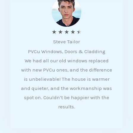
5
R
★
★
★
★
★
Steve Tailor
a
PVCu Windows, Doors & Cladding
t
We had all our old windows replaced
e
with new PVCu ones, and the difference
d
is unbelievable! The house is warmer
4
and quieter, and the workmanship was
.
spot on. Couldn’t be happier with the
5
results.
o
u