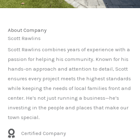
About Company
Scott Rawlins
Scott Rawlins combines years of experience with a
passion for helping his community. Known for his
hands-on approach and attention to detail, Scott
ensures every project meets the highest standards
while keeping the needs of local families front and
center. He’s not just running a business—he’s
investing in the people and places that make our
town special.
Certified Company