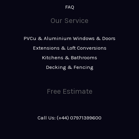
FAQ
Our Service
PVCu & Aluminium Windows & Doors
Extensions & Loft Conversions
Kitchens & Bathrooms
Decking & Fencing
Free Estimate
Call Us: (+44) 07971399600