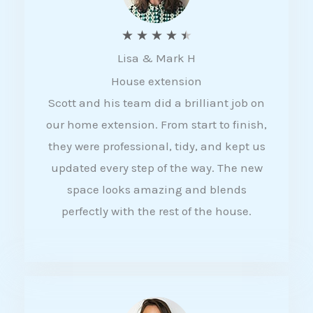
R
★
★
★
★
★
Lisa & Mark H
a
House extension
t
Scott and his team did a brilliant job on
e
our home extension. From start to finish,
d
they were professional, tidy, and kept us
4
updated every step of the way. The new
.
space looks amazing and blends
5
perfectly with the rest of the house.
o
u
t
o