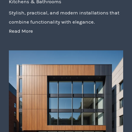
Kitchens & Bathrooms
Stylish, practical, and modern installations that
combine functionality with elegance.
Read More