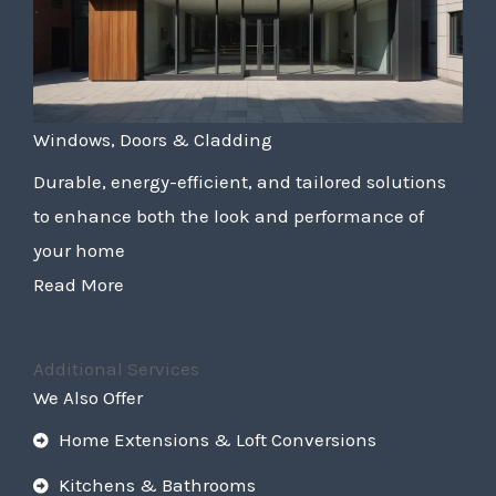
Windows, Doors & Cladding
Durable, energy-efficient, and tailored solutions
to enhance both the look and performance of
your home
Read More
Additional Services
We Also Offer
Home Extensions & Loft Conversions
Kitchens & Bathrooms