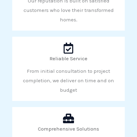
Our reputation is built on satisfied
customers who love their transformed
homes.
Reliable Service
From initial consultation to project
completion, we deliver on time and on
budget
Comprehensive Solutions