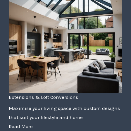
Extensions & Loft Conversions
Maximise your living space with custom designs
that suit your lifestyle and home
Read More