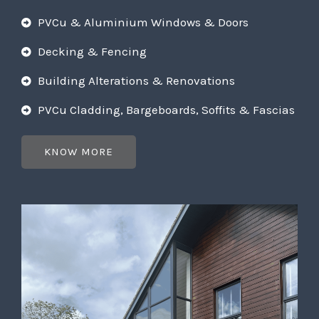
PVCu & Aluminium Windows & Doors
Decking & Fencing
Building Alterations & Renovations
PVCu Cladding, Bargeboards, Soffits & Fascias
KNOW MORE