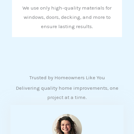
We use only high-quality materials for
windows, doors, decking, and more to
ensure lasting results.
Trusted by Homeowners Like You
Delivering quality home improvements, one
project at a time.