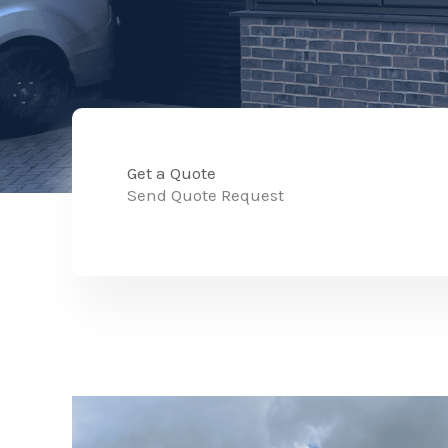
Get a Quote
Send Quote Request