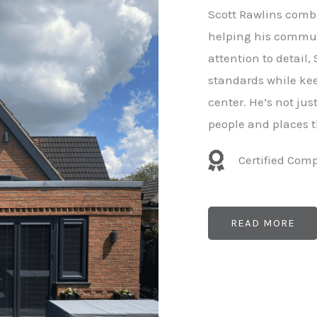
e
Scott Rawlins combi
r
helping his commun
attention to detail,
standards while kee
center. He’s not ju
people and places t
Certified Com
READ MORE