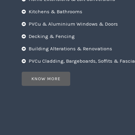
Kitchens & Bathrooms
PVCu & Aluminium Windows & Doors
Decking & Fencing
Building Alterations & Renovations
PVCu Cladding, Bargeboards, Soffits & Fascia
KNOW MORE