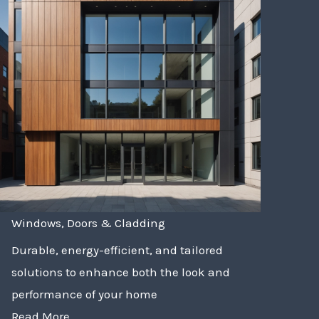
Windows, Doors & Cladding
Durable, energy-efficient, and tailored
solutions to enhance both the look and
performance of your home
Read More