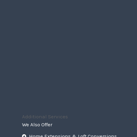
Additional Services
We Also Offer
Home Extensions & Loft Conversions