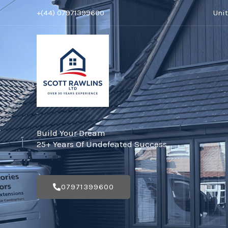
Skip
+(44) 07971399600
Uni
to
content
Build Your Dream
25+ Years Of Undefeated Success
07971399600