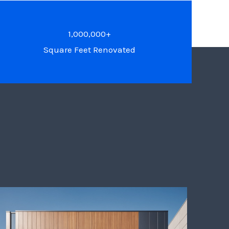
1,000,000+
Square Feet Renovated