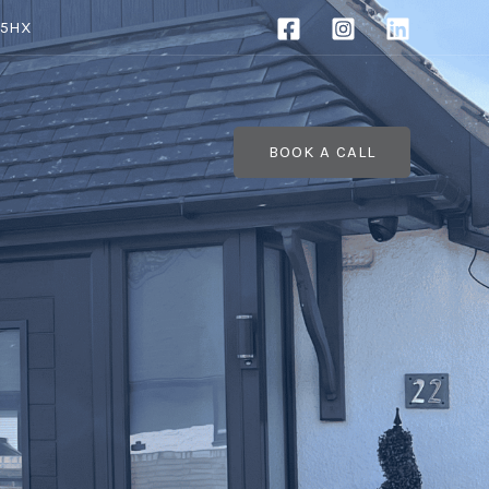
 5HX
BOOK A CALL