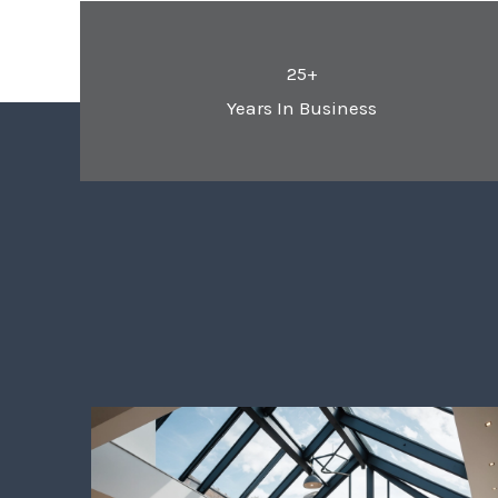
25+
Years In Business