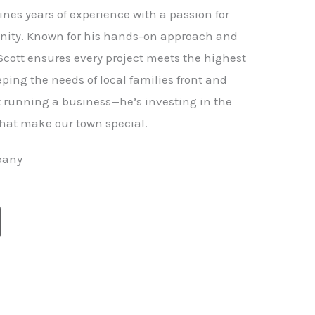
nes years of experience with a passion for
ity. Known for his hands-on approach and
 Scott ensures every project meets the highest
ping the needs of local families front and
st running a business—he’s investing in the
hat make our town special.
pany