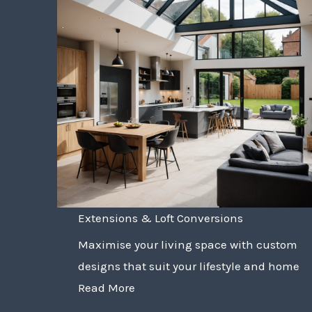
Extensions & Loft Conversions
Maximise your living space with custom
designs that suit your lifestyle and home
Read More