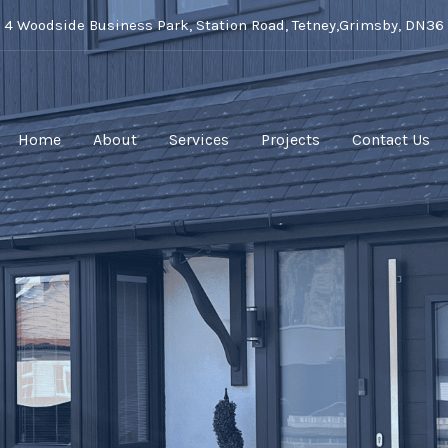
t 4 Woodside Business Park, Station Road, Tetney,Grimsby, DN36
Home
About
Services
Projects
Contact Us