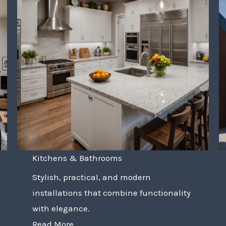
Kitchens & Bathrooms
Stylish, practical, and modern
installations that combine functionality
with elegance.
Read More