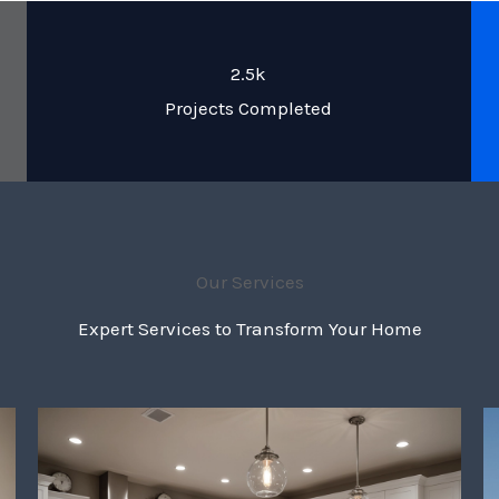
2.5k
Projects Completed
Our Services
Expert Services to Transform Your Home