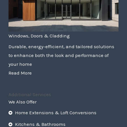
Windows, Doors & Cladding
Durable, energy-efficient, and tailored solutions
to enhance both the look and performance of
your home
Read More
Additional Services
We Also Offer
Home Extensions & Loft Conversions
Kitchens & Bathrooms