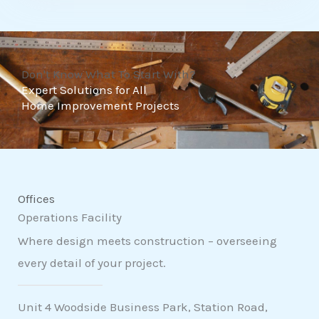
t
o
f
Don't Know What To Start With?
5
Expert Solutions for All
Home Improvement Projects
Offices
Operations Facility
Where design meets construction – overseeing
every detail of your project.
Unit 4 Woodside Business Park, Station Road,