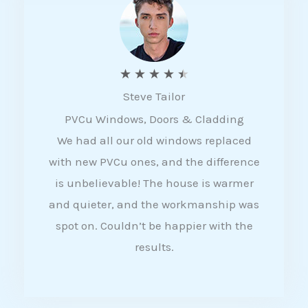
5
R
★
★
★
★
★
Steve Tailor
a
PVCu Windows, Doors & Cladding
t
We had all our old windows replaced
e
with new PVCu ones, and the difference
d
is unbelievable! The house is warmer
4
and quieter, and the workmanship was
.
spot on. Couldn’t be happier with the
5
results.
o
u