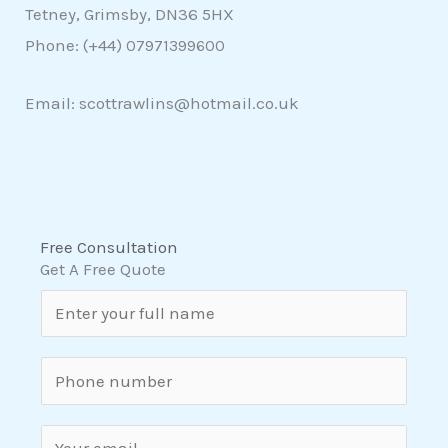
Tetney, Grimsby, DN36 5HX
Phone: (+44)
07971399600
Email: scottrawlins@hotmail.co.uk
Free Consultation
Get A Free Quote
N
a
m
S
e
i
*
n
E