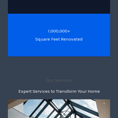
1,000,000+
Square Feet Renovated
Our Services
Expert Services to Transform Your Home