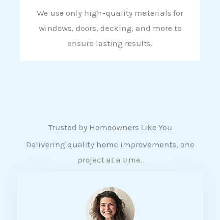
We use only high-quality materials for
windows, doors, decking, and more to
ensure lasting results.
Trusted by Homeowners Like You
Delivering quality home improvements, one
project at a time.