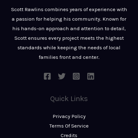
t
s
Scott Rawlins combines years of experience with
s
a passion for helping his community. Known for
a
his hands-on approach and attention to detail,
g
Scott ensures every project meets the highest
e
standards while keeping the needs of local
*
families front and center.
Quick Links
Privacy Policy
Terms Of Service
Credits