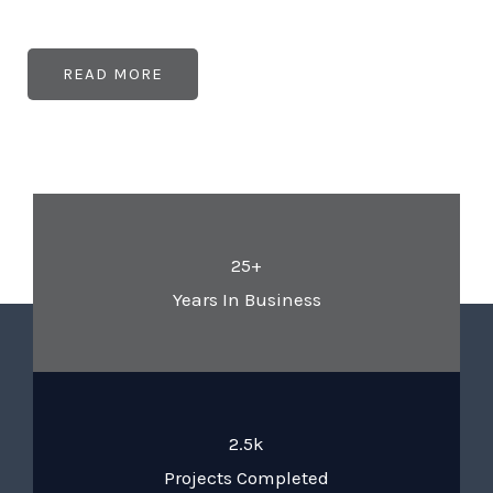
READ MORE
25+
Years In Business
2.5k
Projects Completed