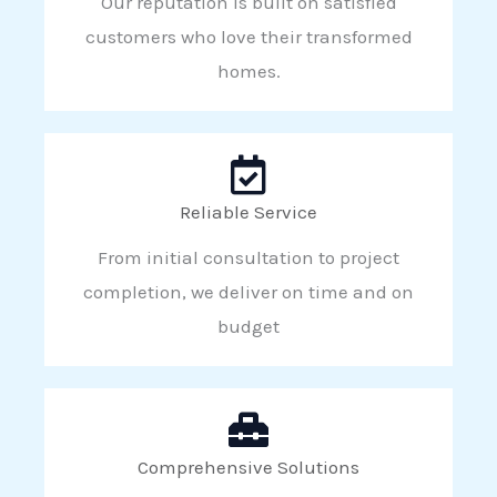
Our reputation is built on satisfied
customers who love their transformed
homes.
Reliable Service
From initial consultation to project
completion, we deliver on time and on
budget
Comprehensive Solutions