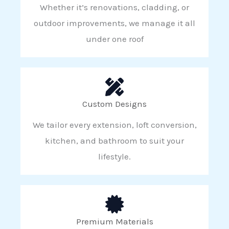
Whether it’s renovations, cladding, or
outdoor improvements, we manage it all
under one roof
Custom Designs
We tailor every extension, loft conversion,
kitchen, and bathroom to suit your
lifestyle.
Premium Materials