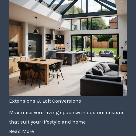
Extensions & Loft Conversions
Maximise your living space with custom designs
that suit your lifestyle and home
Read More