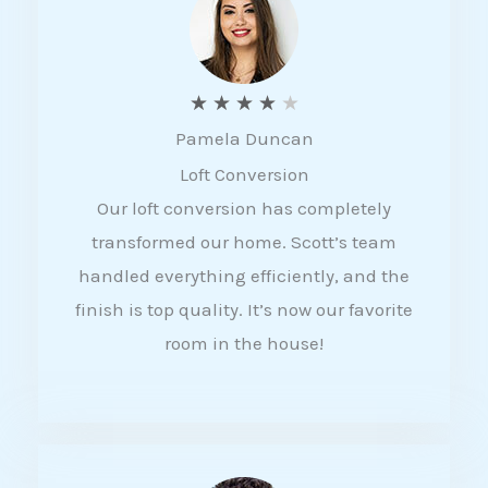
f
5
R
★
★
★
★
★
Pamela Duncan
a
Loft Conversion
t
Our loft conversion has completely
e
transformed our home. Scott’s team
d
handled everything efficiently, and the
4
finish is top quality. It’s now our favorite
o
room in the house!
u
t
o
f