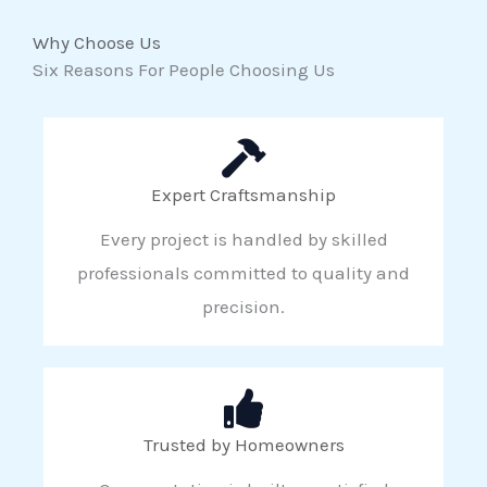
Why Choose Us
Six Reasons For People Choosing Us
Expert Craftsmanship
Every project is handled by skilled
professionals committed to quality and
precision.
Trusted by Homeowners