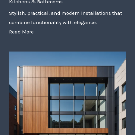
Kitchens & Bathrooms
Stylish, practical, and modern installations that
combine functionality with elegance.
Read More