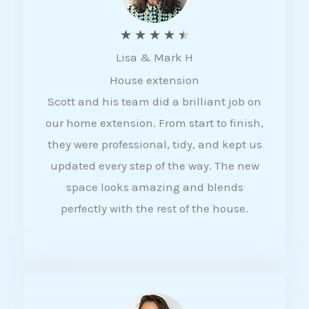
R
★
★
★
★
★
Lisa & Mark H
a
House extension
t
Scott and his team did a brilliant job on
e
our home extension. From start to finish,
d
they were professional, tidy, and kept us
4
updated every step of the way. The new
.
space looks amazing and blends
5
perfectly with the rest of the house.
o
u
t
o