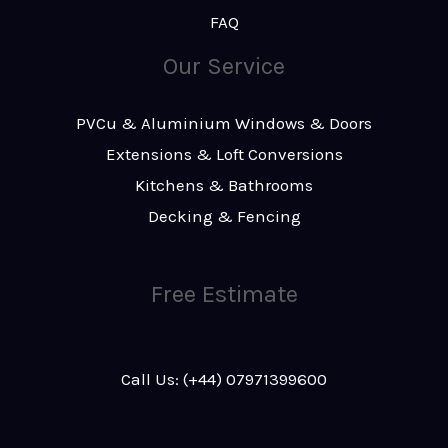
FAQ
Our Service
PVCu & Aluminium Windows & Doors
Extensions & Loft Conversions
Kitchens & Bathrooms
Decking & Fencing
Free Estimate
Call Us: (+44) 07971399600