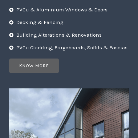
PVCu & Aluminium Windows & Doors
Decking & Fencing
Building Alterations & Renovations
PVCu Cladding, Bargeboards, Soffits & Fascias
KNOW MORE