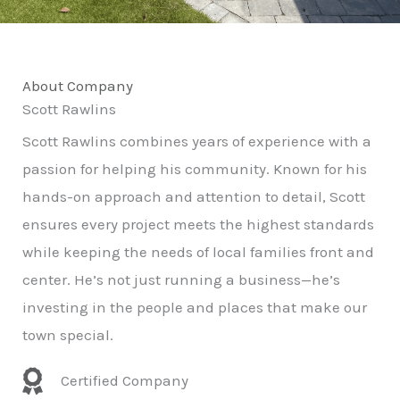
About Company
Scott Rawlins
Scott Rawlins combines years of experience with a
passion for helping his community. Known for his
hands-on approach and attention to detail, Scott
ensures every project meets the highest standards
while keeping the needs of local families front and
center. He’s not just running a business—he’s
investing in the people and places that make our
town special.
Certified Company