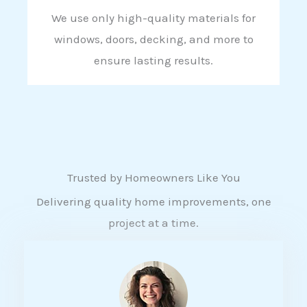
We use only high-quality materials for
windows, doors, decking, and more to
ensure lasting results.
Trusted by Homeowners Like You
Delivering quality home improvements, one
project at a time.