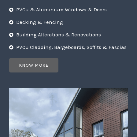
PVCu & Aluminium Windows & Doors
Decking & Fencing
Building Alterations & Renovations
PVCu Cladding, Bargeboards, Soffits & Fascias
KNOW MORE