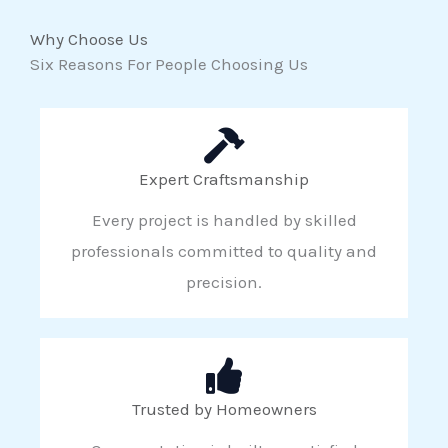
Why Choose Us
Six Reasons For People Choosing Us
Expert Craftsmanship
Every project is handled by skilled
professionals committed to quality and
precision.
Trusted by Homeowners