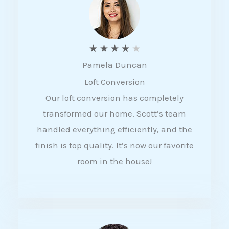
f
5
R
★
★
★
★
★
Pamela Duncan
a
Loft Conversion
t
Our loft conversion has completely
e
transformed our home. Scott’s team
d
handled everything efficiently, and the
4
finish is top quality. It’s now our favorite
o
room in the house!
u
t
o
f