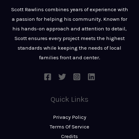
t
s
Scott Rawlins combines years of experience with
s
a passion for helping his community. Known for
a
his hands-on approach and attention to detail,
g
Scott ensures every project meets the highest
e
standards while keeping the needs of local
*
families front and center.
Quick Links
Privacy Policy
Terms Of Service
Credits