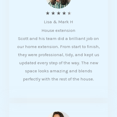
R
★
★
★
★
★
Lisa & Mark H
a
House extension
t
Scott and his team did a brilliant job on
e
our home extension. From start to finish,
d
they were professional, tidy, and kept us
4
updated every step of the way. The new
.
space looks amazing and blends
5
perfectly with the rest of the house.
o
u
t
o