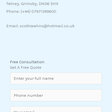
Tetney, Grimsby, DN36 5HX
Phone: (+44)
07971399600
Email: scottrawlins@hotmail.co.uk
Free Consultation
Get A Free Quote
N
a
m
S
e
i
*
n
E