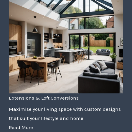
Extensions & Loft Conversions
Maximise your living space with custom designs
that suit your lifestyle and home
Read More