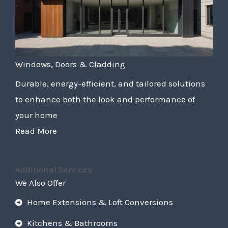
Windows, Doors & Cladding
Durable, energy-efficient, and tailored solutions
to enhance both the look and performance of
your home
Read More
Additional Services
We Also Offer
Home Extensions & Loft Conversions
Kitchens & Bathrooms