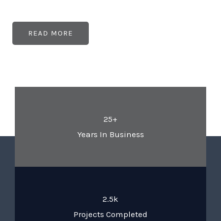
READ MORE
25+
Years In Business
2.5k
Projects Completed