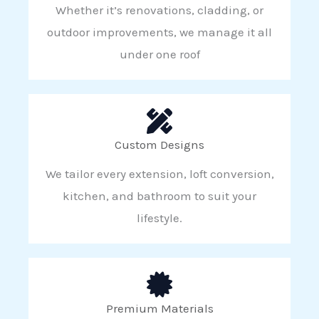
Whether it’s renovations, cladding, or
outdoor improvements, we manage it all
under one roof
Custom Designs
We tailor every extension, loft conversion,
kitchen, and bathroom to suit your
lifestyle.
Premium Materials