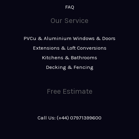
FAQ
Our Service
PVCu & Aluminium Windows & Doors
Extensions & Loft Conversions
Kitchens & Bathrooms
Decking & Fencing
Free Estimate
Call Us: (+44) 07971399600