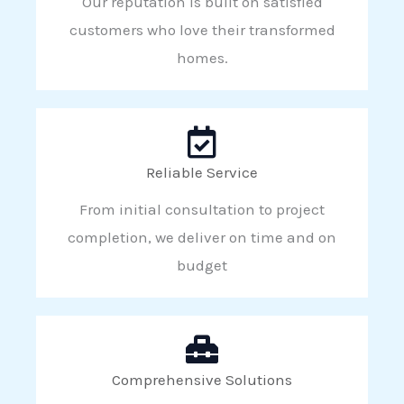
Our reputation is built on satisfied
customers who love their transformed
homes.
Reliable Service
From initial consultation to project
completion, we deliver on time and on
budget
Comprehensive Solutions