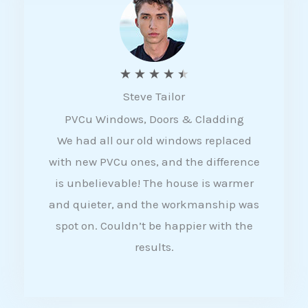
5
R
★
★
★
★
★
Steve Tailor
a
PVCu Windows, Doors & Cladding
t
We had all our old windows replaced
e
with new PVCu ones, and the difference
d
is unbelievable! The house is warmer
4
and quieter, and the workmanship was
.
spot on. Couldn’t be happier with the
5
results.
o
u