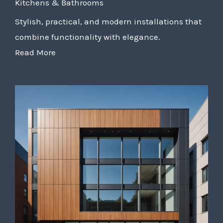
Kitchens & Bathrooms
Stylish, practical, and modern installations that
combine functionality with elegance.
Read More