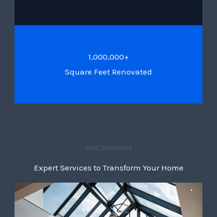
1,000,000+
Square Feet Renovated
Our Services
Expert Services to Transform Your Home