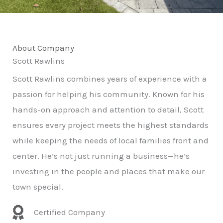
About Company
Scott Rawlins
Scott Rawlins combines years of experience with a
passion for helping his community. Known for his
hands-on approach and attention to detail, Scott
ensures every project meets the highest standards
while keeping the needs of local families front and
center. He’s not just running a business—he’s
investing in the people and places that make our
town special.
Certified Company