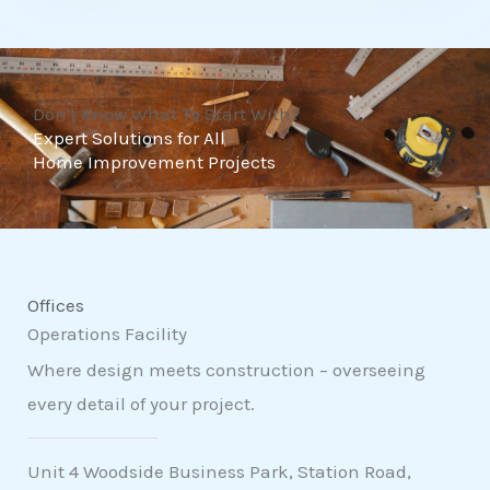
t
o
f
Don't Know What To Start With?
5
Expert Solutions for All
Home Improvement Projects
Offices
Operations Facility
Where design meets construction – overseeing
every detail of your project.
Unit 4 Woodside Business Park, Station Road,