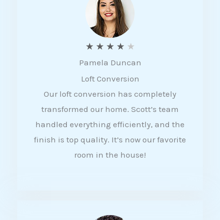
f
5
R
★
★
★
★
★
Pamela Duncan
a
Loft Conversion
t
Our loft conversion has completely
e
transformed our home. Scott’s team
d
handled everything efficiently, and the
4
finish is top quality. It’s now our favorite
o
room in the house!
u
t
o
f