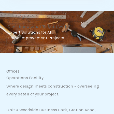
t
o
f
Don't Know What To Start With?
5
Expert Solutions for All
Home Improvement Projects
Offices
Operations Facility
Where design meets construction – overseeing
every detail of your project.
Unit 4 Woodside Business Park, Station Road,