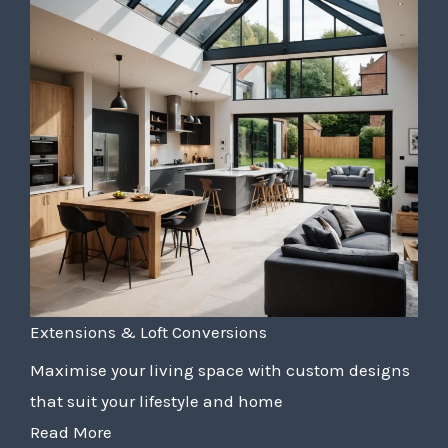
Extensions & Loft Conversions
Maximise your living space with custom designs
that suit your lifestyle and home
Read More