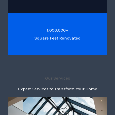
1,000,000+
Square Feet Renovated
Our Services
Expert Services to Transform Your Home