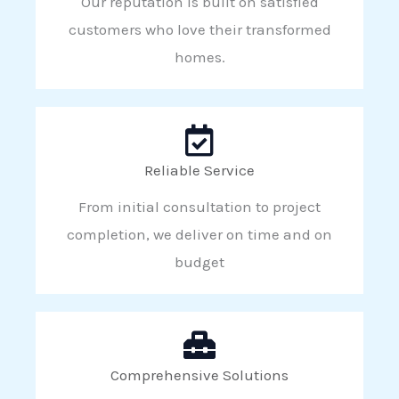
Our reputation is built on satisfied
customers who love their transformed
homes.
Reliable Service
From initial consultation to project
completion, we deliver on time and on
budget
Comprehensive Solutions