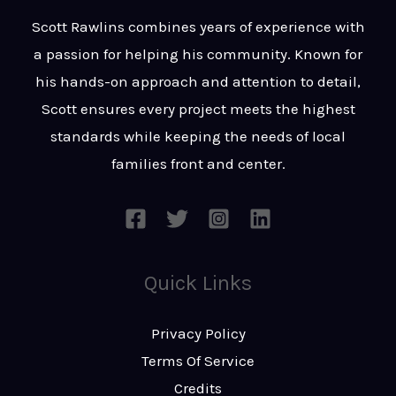
t
s
Scott Rawlins combines years of experience with
s
a passion for helping his community. Known for
a
his hands-on approach and attention to detail,
g
Scott ensures every project meets the highest
e
standards while keeping the needs of local
*
families front and center.
Quick Links
Privacy Policy
Terms Of Service
Credits