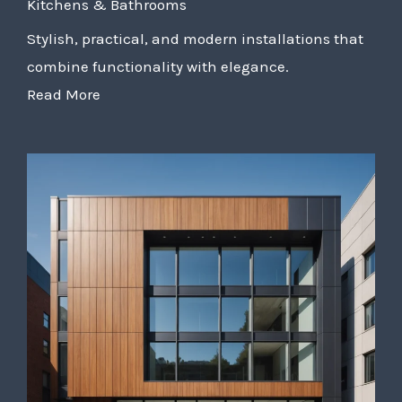
Kitchens & Bathrooms
Stylish, practical, and modern installations that
combine functionality with elegance.
Read More