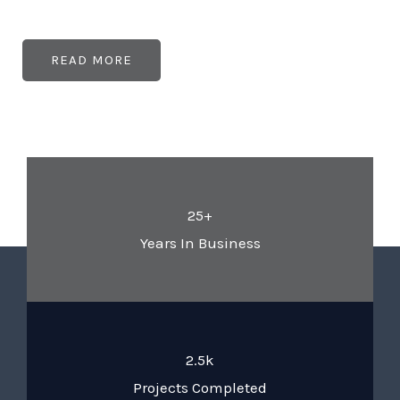
READ MORE
25+
Years In Business
2.5k
Projects Completed