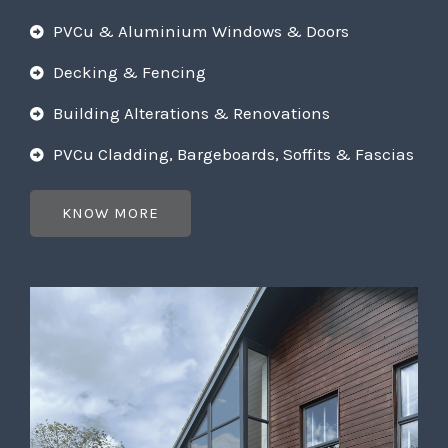
PVCu & Aluminium Windows & Doors
Decking & Fencing
Building Alterations & Renovations
PVCu Cladding, Bargeboards, Soffits & Fascias
KNOW MORE