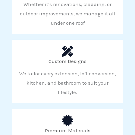
Whether it’s renovations, cladding, or
outdoor improvements, we manage it all
under one roof
Custom Designs
We tailor every extension, loft conversion,
kitchen, and bathroom to suit your
lifestyle.
Premium Materials