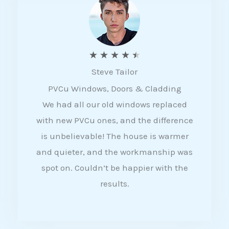
5
R
★
★
★
★
★
Steve Tailor
a
PVCu Windows, Doors & Cladding
t
We had all our old windows replaced
e
with new PVCu ones, and the difference
d
is unbelievable! The house is warmer
4
and quieter, and the workmanship was
.
spot on. Couldn’t be happier with the
5
results.
o
u