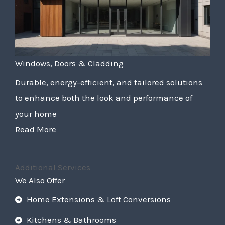
Windows, Doors & Cladding
Durable, energy-efficient, and tailored solutions
to enhance both the look and performance of
your home
Read More
Additional Services
We Also Offer
Home Extensions & Loft Conversions
Kitchens & Bathrooms