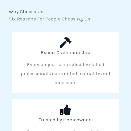
Why Choose Us
Six Reasons For People Choosing Us
Expert Craftsmanship
Every project is handled by skilled
professionals committed to quality and
precision.
Trusted by Homeowners