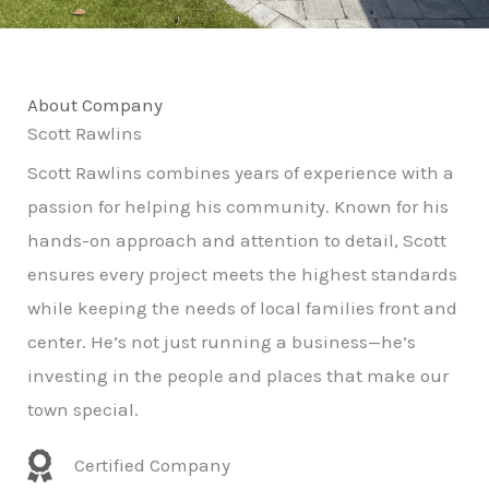
About Company
Scott Rawlins
Scott Rawlins combines years of experience with a
passion for helping his community. Known for his
hands-on approach and attention to detail, Scott
ensures every project meets the highest standards
while keeping the needs of local families front and
center. He’s not just running a business—he’s
investing in the people and places that make our
town special.
Certified Company