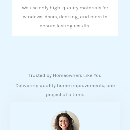
We use only high-quality materials for
windows, doors, decking, and more to
ensure lasting results.
Trusted by Homeowners Like You
Delivering quality home improvements, one
project at a time.