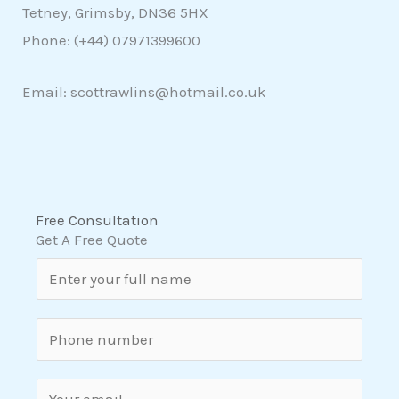
Tetney, Grimsby, DN36 5HX
Phone: (+44)
07971399600
Email: scottrawlins@hotmail.co.uk
Free Consultation
Get A Free Quote
N
a
m
S
e
i
*
n
E