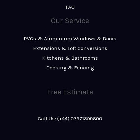
FAQ
Our Service
PVCu & Aluminium Windows & Doors
Extensions & Loft Conversions
Kitchens & Bathrooms
Decking & Fencing
Free Estimate
Call Us: (+44) 07971399600