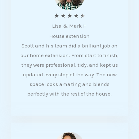
R
★
★
★
★
★
Lisa & Mark H
a
House extension
t
Scott and his team did a brilliant job on
e
our home extension. From start to finish,
d
they were professional, tidy, and kept us
4
updated every step of the way. The new
.
space looks amazing and blends
5
perfectly with the rest of the house.
o
u
t
o