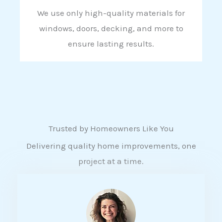
We use only high-quality materials for
windows, doors, decking, and more to
ensure lasting results.
Trusted by Homeowners Like You
Delivering quality home improvements, one
project at a time.