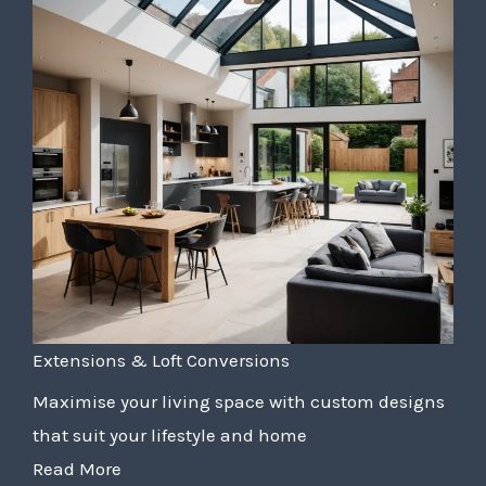
Extensions & Loft Conversions
Maximise your living space with custom designs
that suit your lifestyle and home
Read More