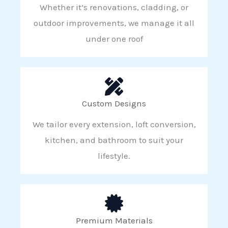
Whether it’s renovations, cladding, or
outdoor improvements, we manage it all
under one roof
Custom Designs
We tailor every extension, loft conversion,
kitchen, and bathroom to suit your
lifestyle.
Premium Materials