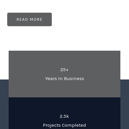
READ MORE
25+
Years In Business
2.5k
Projects Completed