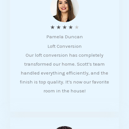
f
5
R
★
★
★
★
★
Pamela Duncan
a
Loft Conversion
t
Our loft conversion has completely
e
transformed our home. Scott’s team
d
handled everything efficiently, and the
4
finish is top quality. It’s now our favorite
o
room in the house!
u
t
o
f