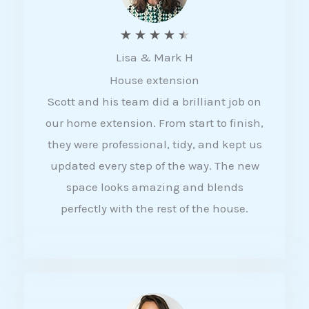
R
★
★
★
★
★
Lisa & Mark H
a
House extension
t
Scott and his team did a brilliant job on
e
our home extension. From start to finish,
d
they were professional, tidy, and kept us
4
updated every step of the way. The new
.
space looks amazing and blends
5
perfectly with the rest of the house.
o
u
t
o