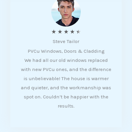
5
R
★
★
★
★
★
Steve Tailor
a
PVCu Windows, Doors & Cladding
t
We had all our old windows replaced
e
with new PVCu ones, and the difference
d
is unbelievable! The house is warmer
4
and quieter, and the workmanship was
.
spot on. Couldn’t be happier with the
5
results.
o
u