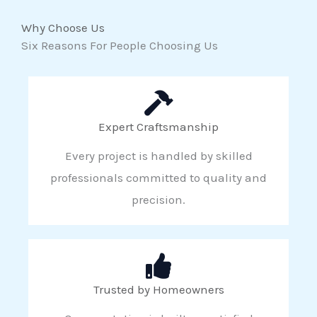
Why Choose Us
Six Reasons For People Choosing Us
Expert Craftsmanship
Every project is handled by skilled
professionals committed to quality and
precision.
Trusted by Homeowners