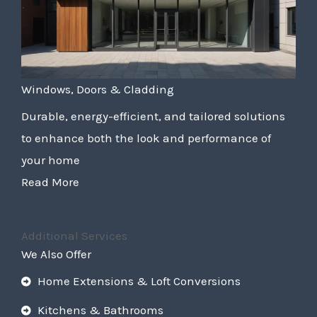
Windows, Doors & Cladding
Durable, energy-efficient, and tailored solutions
to enhance both the look and performance of
your home
Read More
Additional Services
We Also Offer
Home Extensions & Loft Conversions
Kitchens & Bathrooms