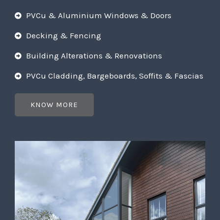
PVCu & Aluminium Windows & Doors
Decking & Fencing
Building Alterations & Renovations
PVCu Cladding, Bargeboards, Soffits & Fascias
KNOW MORE