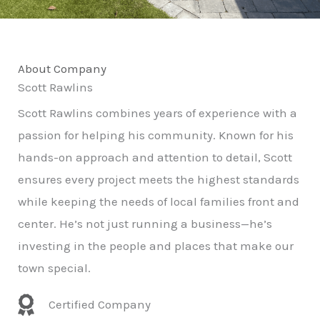
About Company
Scott Rawlins
Scott Rawlins combines years of experience with a
passion for helping his community. Known for his
hands-on approach and attention to detail, Scott
ensures every project meets the highest standards
while keeping the needs of local families front and
center. He’s not just running a business—he’s
investing in the people and places that make our
town special.
Certified Company