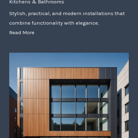
Kitchens & Bathrooms
Stylish, practical, and modern installations that
combine functionality with elegance.
Read More