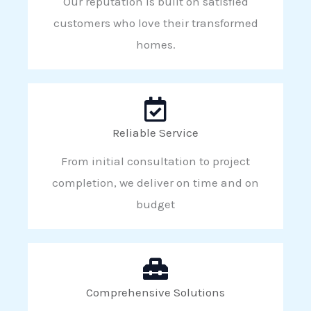
Our reputation is built on satisfied
customers who love their transformed
homes.
Reliable Service
From initial consultation to project
completion, we deliver on time and on
budget
Comprehensive Solutions