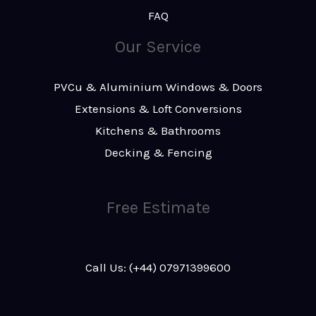
FAQ
Our Service
PVCu & Aluminium Windows & Doors
Extensions & Loft Conversions
Kitchens & Bathrooms
Decking & Fencing
Free Estimate
Call Us: (+44) 07971399600