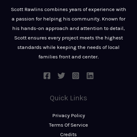
t
s
Scott Rawlins combines years of experience with
s
a passion for helping his community. Known for
a
his hands-on approach and attention to detail,
g
Scott ensures every project meets the highest
e
standards while keeping the needs of local
*
families front and center.
Quick Links
Privacy Policy
Terms Of Service
Credits