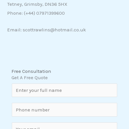
Tetney, Grimsby, DN36 5HX
Phone: (+44)
07971399600
Email: scottrawlins@hotmail.co.uk
Free Consultation
Get A Free Quote
N
a
m
S
e
i
*
n
E