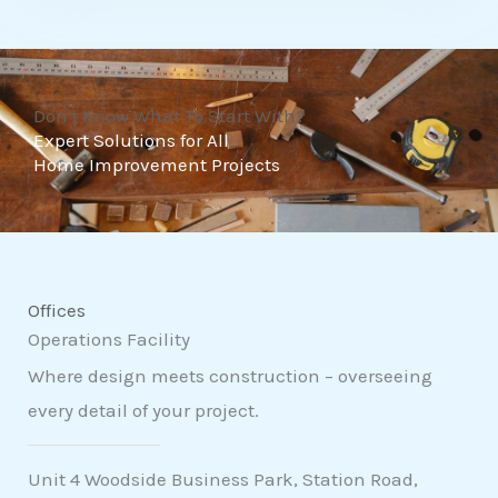
t
o
f
Don't Know What To Start With?
5
Expert Solutions for All
Home Improvement Projects
Offices
Operations Facility
Where design meets construction – overseeing
every detail of your project.
Unit 4 Woodside Business Park, Station Road,