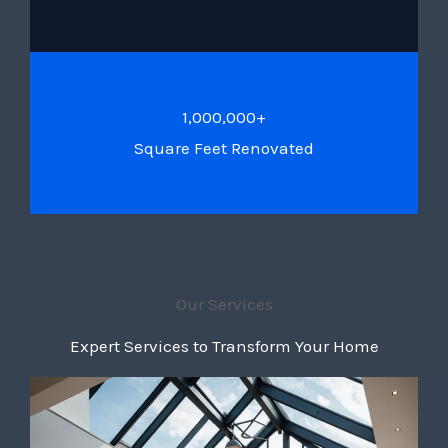
1,000,000+
Square Feet Renovated
Our Services
Expert Services to Transform Your Home