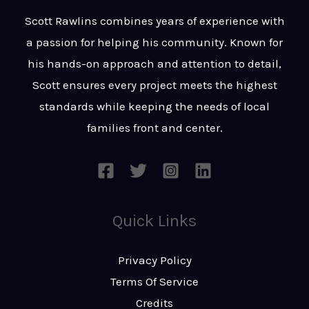
t
s
Scott Rawlins combines years of experience with
s
a passion for helping his community. Known for
a
his hands-on approach and attention to detail,
g
Scott ensures every project meets the highest
e
standards while keeping the needs of local
*
families front and center.
Quick Links
Privacy Policy
Terms Of Service
Credits