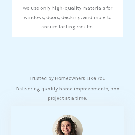
We use only high-quality materials for
windows, doors, decking, and more to
ensure lasting results.
Trusted by Homeowners Like You
Delivering quality home improvements, one
project at a time.