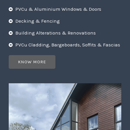
PVCu & Aluminium Windows & Doors
Decking & Fencing
Building Alterations & Renovations
PVCu Cladding, Bargeboards, Soffits & Fascias
KNOW MORE