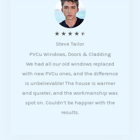
5
R
★
★
★
★
★
Steve Tailor
a
PVCu Windows, Doors & Cladding
t
We had all our old windows replaced
e
with new PVCu ones, and the difference
d
is unbelievable! The house is warmer
4
and quieter, and the workmanship was
.
spot on. Couldn’t be happier with the
5
results.
o
u