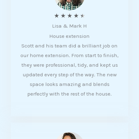
R
★
★
★
★
★
Lisa & Mark H
a
House extension
t
Scott and his team did a brilliant job on
e
our home extension. From start to finish,
d
they were professional, tidy, and kept us
4
updated every step of the way. The new
.
space looks amazing and blends
5
perfectly with the rest of the house.
o
u
t
o