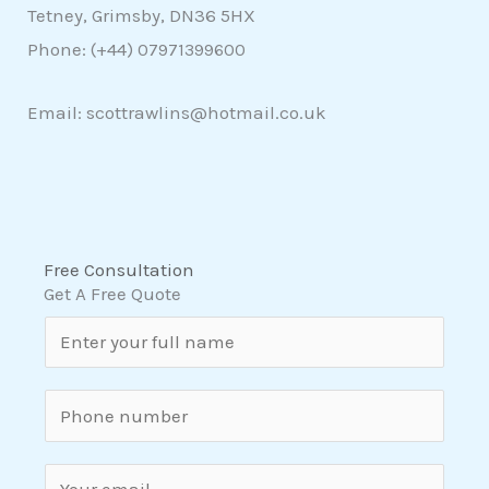
Tetney, Grimsby, DN36 5HX
Phone: (+44)
07971399600
Email: scottrawlins@hotmail.co.uk
Free Consultation
Get A Free Quote
N
a
m
S
e
i
*
n
E