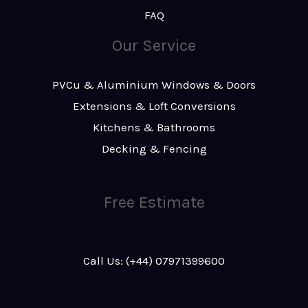
FAQ
Our Service
PVCu & Aluminium Windows & Doors
Extensions & Loft Conversions
Kitchens & Bathrooms
Decking & Fencing
Free Estimate
Call Us: (+44) 07971399600