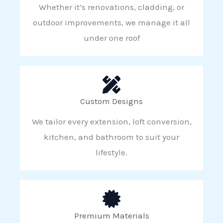
Whether it’s renovations, cladding, or
outdoor improvements, we manage it all
under one roof
Custom Designs
We tailor every extension, loft conversion,
kitchen, and bathroom to suit your
lifestyle.
Premium Materials