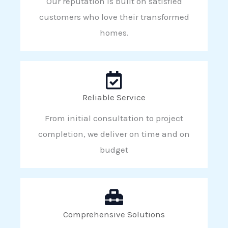
Our reputation is built on satisfied
customers who love their transformed
homes.
Reliable Service
From initial consultation to project
completion, we deliver on time and on
budget
Comprehensive Solutions