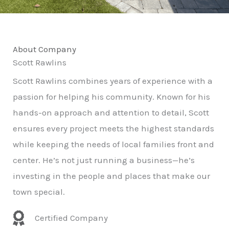
About Company
Scott Rawlins
Scott Rawlins combines years of experience with a
passion for helping his community. Known for his
hands-on approach and attention to detail, Scott
ensures every project meets the highest standards
while keeping the needs of local families front and
center. He’s not just running a business—he’s
investing in the people and places that make our
town special.
Certified Company