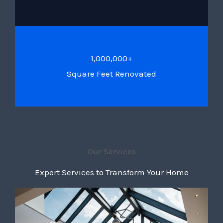
1,000,000+
Square Feet Renovated
Our Services
Expert Services to Transform Your Home