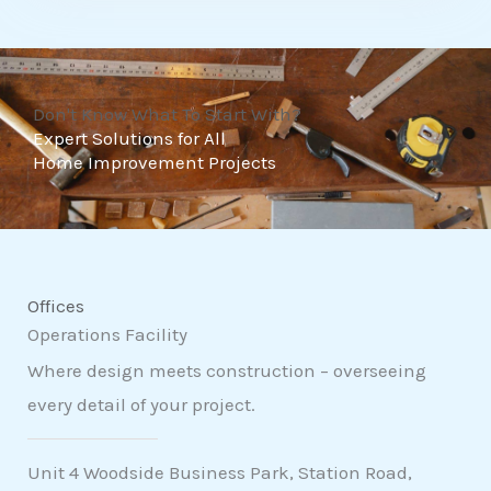
t
o
f
Don't Know What To Start With?
5
Expert Solutions for All
Home Improvement Projects
Offices
Operations Facility
Where design meets construction – overseeing
every detail of your project.
Unit 4 Woodside Business Park, Station Road,