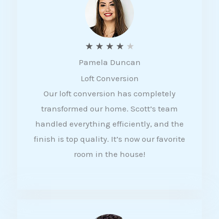
f
5
R
★
★
★
★
★
Pamela Duncan
a
Loft Conversion
t
Our loft conversion has completely
e
transformed our home. Scott’s team
d
handled everything efficiently, and the
4
finish is top quality. It’s now our favorite
o
room in the house!
u
t
o
f