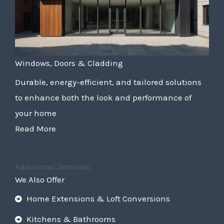
Windows, Doors & Cladding
Durable, energy-efficient, and tailored solutions
to enhance both the look and performance of
your home
Read More
Additional Services
We Also Offer
Home Extensions & Loft Conversions
Kitchens & Bathrooms