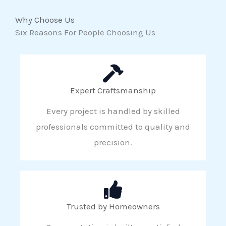
Why Choose Us
Six Reasons For People Choosing Us
Expert Craftsmanship
Every project is handled by skilled
professionals committed to quality and
precision.
Trusted by Homeowners