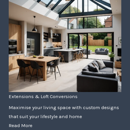
Extensions & Loft Conversions
Maximise your living space with custom designs
that suit your lifestyle and home
Read More