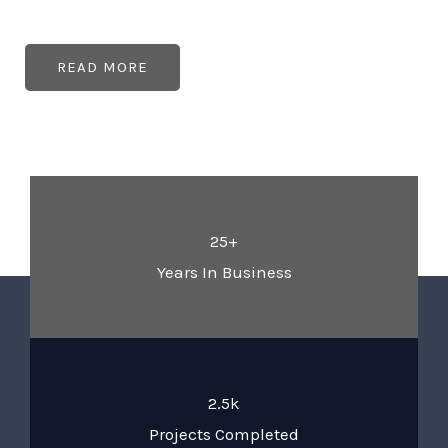
READ MORE
25+
Years In Business
2.5k
Projects Completed