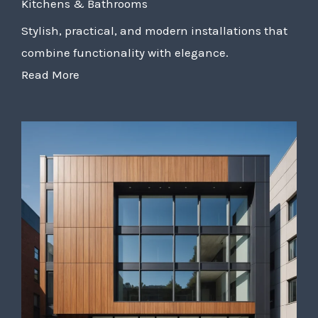
Kitchens & Bathrooms
Stylish, practical, and modern installations that
combine functionality with elegance.
Read More