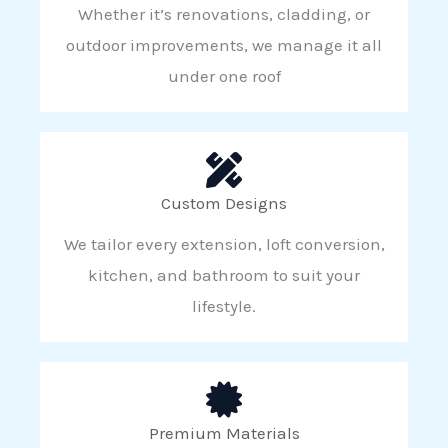
Whether it’s renovations, cladding, or
outdoor improvements, we manage it all
under one roof
Custom Designs
We tailor every extension, loft conversion,
kitchen, and bathroom to suit your
lifestyle.
Premium Materials