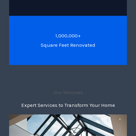
1,000,000+
Square Feet Renovated
Our Services
Expert Services to Transform Your Home