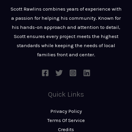
t
s
Scott Rawlins combines years of experience with
s
a passion for helping his community. Known for
a
his hands-on approach and attention to detail,
g
Scott ensures every project meets the highest
e
standards while keeping the needs of local
*
families front and center.
Quick Links
Privacy Policy
Terms Of Service
Credits