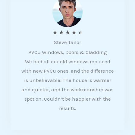
5
R
★
★
★
★
★
Steve Tailor
a
PVCu Windows, Doors & Cladding
t
We had all our old windows replaced
e
with new PVCu ones, and the difference
d
is unbelievable! The house is warmer
4
and quieter, and the workmanship was
.
spot on. Couldn’t be happier with the
5
results.
o
u