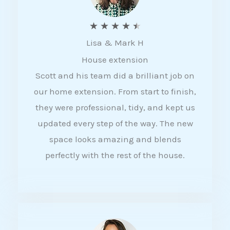
R
★
★
★
★
★
Lisa & Mark H
a
House extension
t
Scott and his team did a brilliant job on
e
our home extension. From start to finish,
d
they were professional, tidy, and kept us
4
updated every step of the way. The new
.
space looks amazing and blends
5
perfectly with the rest of the house.
o
u
t
o