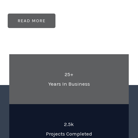
READ MORE
25+
Years In Business
2.5k
Projects Completed