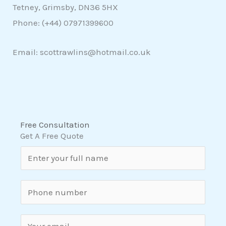
Tetney, Grimsby, DN36 5HX
Phone: (+44)
07971399600
Email: scottrawlins@hotmail.co.uk
Free Consultation
Get A Free Quote
N
a
m
S
e
i
*
n
E