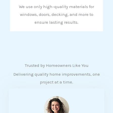
We use only high-quality materials for
windows, doors, decking, and more to
ensure lasting results.
Trusted by Homeowners Like You
Delivering quality home improvements, one
project at a time.