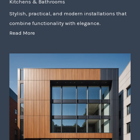
Kitchens & Bathrooms
Stylish, practical, and modern installations that
combine functionality with elegance.
Read More