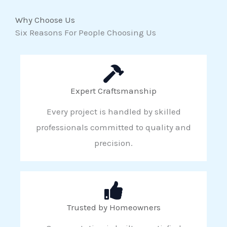
Why Choose Us
Six Reasons For People Choosing Us
Expert Craftsmanship
Every project is handled by skilled
professionals committed to quality and
precision.
Trusted by Homeowners