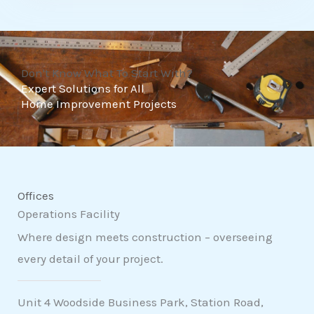
t
o
f
Don't Know What To Start With?
5
Expert Solutions for All
Home Improvement Projects
Offices
Operations Facility
Where design meets construction – overseeing
every detail of your project.
Unit 4 Woodside Business Park, Station Road,