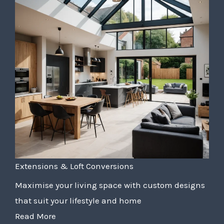
Extensions & Loft Conversions
Maximise your living space with custom designs
that suit your lifestyle and home
Read More