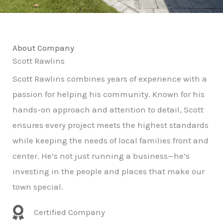
About Company
Scott Rawlins
Scott Rawlins combines years of experience with a
passion for helping his community. Known for his
hands-on approach and attention to detail, Scott
ensures every project meets the highest standards
while keeping the needs of local families front and
center. He’s not just running a business—he’s
investing in the people and places that make our
town special.
Certified Company