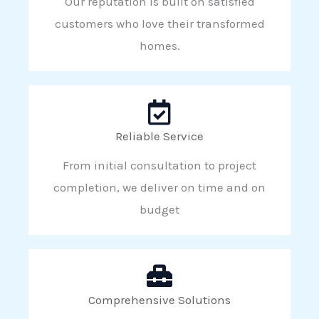
Our reputation is built on satisfied
customers who love their transformed
homes.
Reliable Service
From initial consultation to project
completion, we deliver on time and on
budget
Comprehensive Solutions