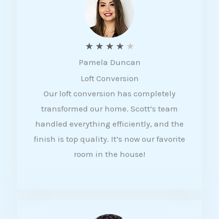
f
5
R
★
★
★
★
★
Pamela Duncan
a
Loft Conversion
t
Our loft conversion has completely
e
transformed our home. Scott’s team
d
handled everything efficiently, and the
4
finish is top quality. It’s now our favorite
o
room in the house!
u
t
o
f