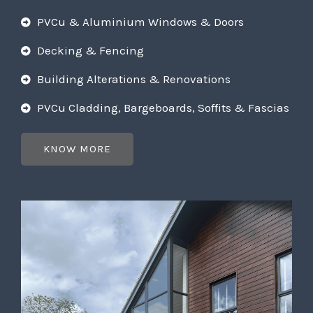
PVCu & Aluminium Windows & Doors
Decking & Fencing
Building Alterations & Renovations
PVCu Cladding, Bargeboards, Soffits & Fascias
KNOW MORE