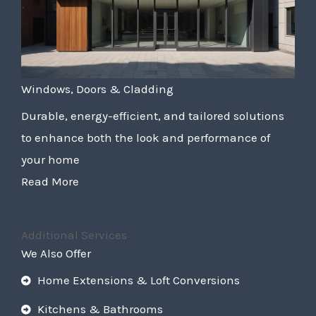
Windows, Doors & Cladding
Durable, energy-efficient, and tailored solutions
to enhance both the look and performance of
your home
Read More
Additional Services
We Also Offer
Home Extensions & Loft Conversions
Kitchens & Bathrooms