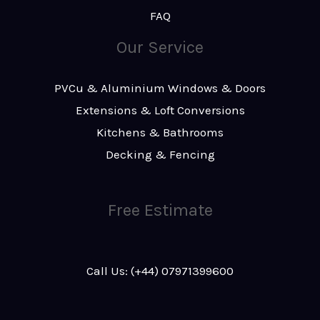
FAQ
Our Service
PVCu & Aluminium Windows & Doors
Extensions & Loft Conversions
Kitchens & Bathrooms
Decking & Fencing
Free Estimate
Call Us: (+44) 07971399600