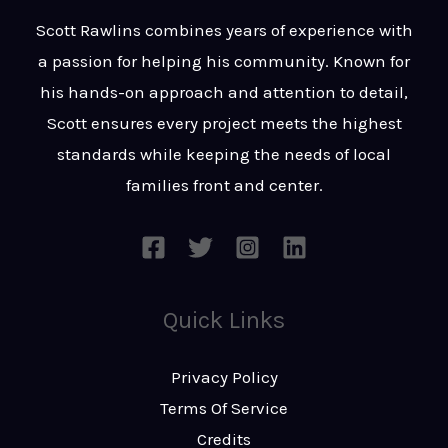
t
s
Scott Rawlins combines years of experience with
s
a passion for helping his community. Known for
a
his hands-on approach and attention to detail,
g
Scott ensures every project meets the highest
e
standards while keeping the needs of local
*
families front and center.
Quick Links
Privacy Policy
Terms Of Service
Credits