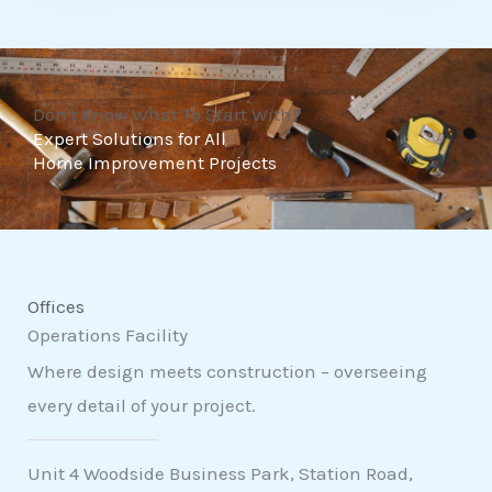
t
o
f
Don't Know What To Start With?
5
Expert Solutions for All
Home Improvement Projects
Offices
Operations Facility
Where design meets construction – overseeing
every detail of your project.
Unit 4 Woodside Business Park, Station Road,