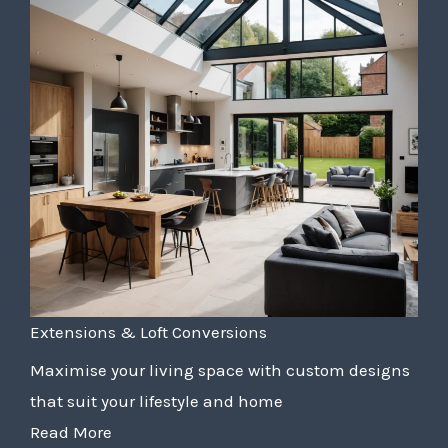
Extensions & Loft Conversions
Maximise your living space with custom designs
that suit your lifestyle and home
Read More