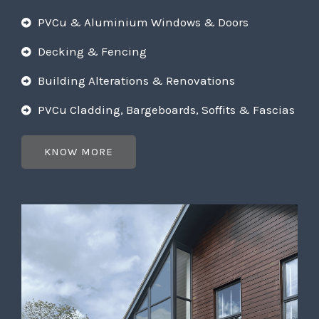
PVCu & Aluminium Windows & Doors
Decking & Fencing
Building Alterations & Renovations
PVCu Cladding, Bargeboards, Soffits & Fascias
KNOW MORE