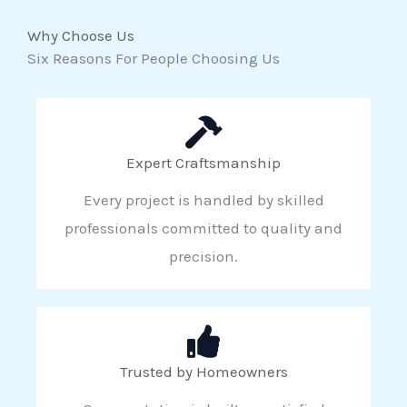
Why Choose Us
Six Reasons For People Choosing Us
Expert Craftsmanship
Every project is handled by skilled
professionals committed to quality and
precision.
Trusted by Homeowners