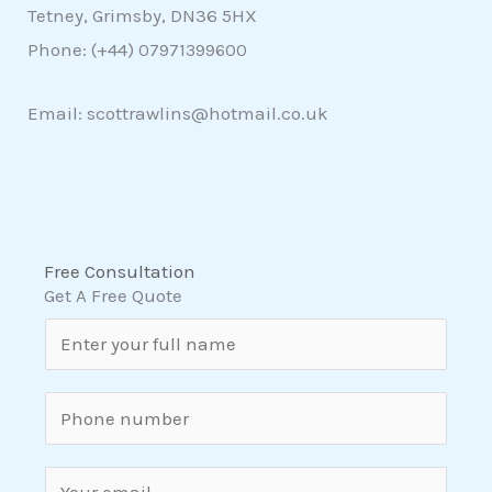
Tetney, Grimsby, DN36 5HX
Phone: (+44)
07971399600
Email: scottrawlins@hotmail.co.uk
Free Consultation
Get A Free Quote
N
a
m
S
e
i
*
n
E