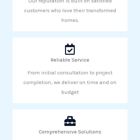
Our reputation is built on satisfied
customers who love their transformed
homes.
Reliable Service
From initial consultation to project
completion, we deliver on time and on
budget
Comprehensive Solutions