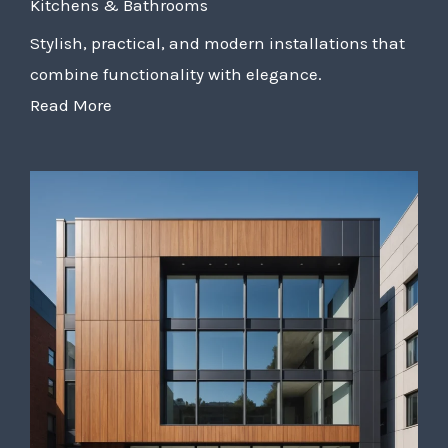
Kitchens & Bathrooms
Stylish, practical, and modern installations that
combine functionality with elegance.
Read More