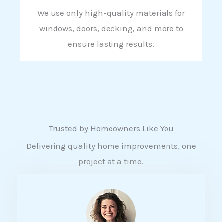
We use only high-quality materials for
windows, doors, decking, and more to
ensure lasting results.
Trusted by Homeowners Like You
Delivering quality home improvements, one
project at a time.