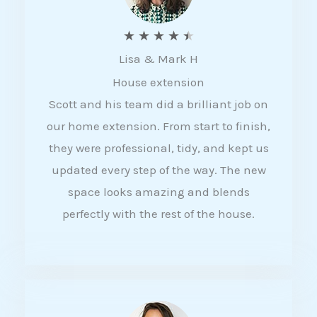
R
★
★
★
★
★
Lisa & Mark H
a
House extension
t
Scott and his team did a brilliant job on
e
our home extension. From start to finish,
d
they were professional, tidy, and kept us
4
updated every step of the way. The new
.
space looks amazing and blends
5
perfectly with the rest of the house.
o
u
t
o