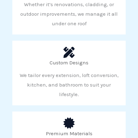
Whether it’s renovations, cladding, or
outdoor improvements, we manage it all
under one roof
Custom Designs
We tailor every extension, loft conversion,
kitchen, and bathroom to suit your
lifestyle.
Premium Materials