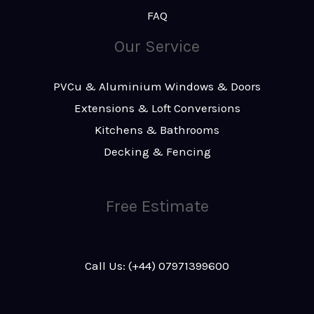
FAQ
Our Service
PVCu & Aluminium Windows & Doors
Extensions & Loft Conversions
Kitchens & Bathrooms
Decking & Fencing
Free Estimate
Call Us: (+44) 07971399600