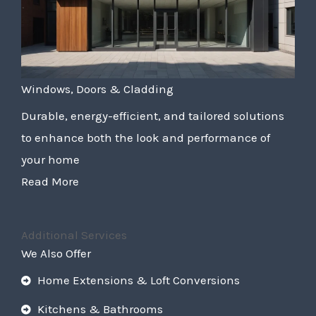
Windows, Doors & Cladding
Durable, energy-efficient, and tailored solutions
to enhance both the look and performance of
your home
Read More
Additional Services
We Also Offer
Home Extensions & Loft Conversions
Kitchens & Bathrooms