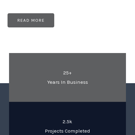
READ MORE
25+
Years In Business
2.5k
Projects Completed