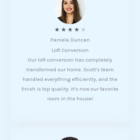
f
5
R
★
★
★
★
★
Pamela Duncan
a
Loft Conversion
t
Our loft conversion has completely
e
transformed our home. Scott’s team
d
handled everything efficiently, and the
4
finish is top quality. It’s now our favorite
o
room in the house!
u
t
o
f