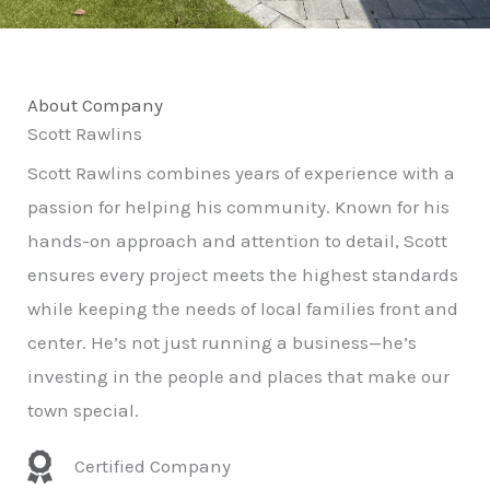
About Company
Scott Rawlins
Scott Rawlins combines years of experience with a
passion for helping his community. Known for his
hands-on approach and attention to detail, Scott
ensures every project meets the highest standards
while keeping the needs of local families front and
center. He’s not just running a business—he’s
investing in the people and places that make our
town special.
Certified Company