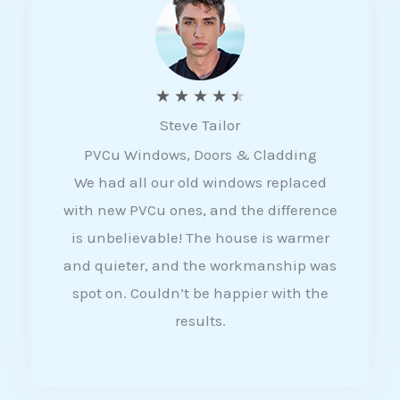
5
R
★
★
★
★
★
Steve Tailor
a
PVCu Windows, Doors & Cladding
t
We had all our old windows replaced
e
with new PVCu ones, and the difference
d
is unbelievable! The house is warmer
4
and quieter, and the workmanship was
.
spot on. Couldn’t be happier with the
5
results.
o
u