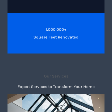
1,000,000+
Square Feet Renovated
Our Services
Expert Services to Transform Your Home