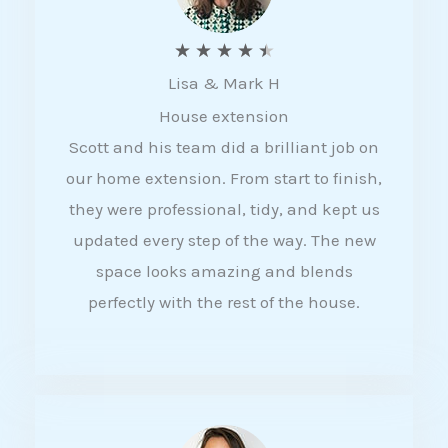
R
★
★
★
★
★
Lisa & Mark H
a
House extension
t
Scott and his team did a brilliant job on
e
our home extension. From start to finish,
d
they were professional, tidy, and kept us
4
updated every step of the way. The new
.
space looks amazing and blends
5
perfectly with the rest of the house.
o
u
t
o