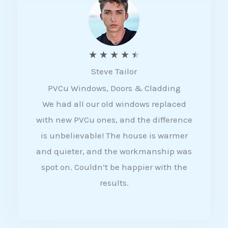
5
R
★
★
★
★
★
Steve Tailor
a
PVCu Windows, Doors & Cladding
t
We had all our old windows replaced
e
with new PVCu ones, and the difference
d
is unbelievable! The house is warmer
4
and quieter, and the workmanship was
.
spot on. Couldn’t be happier with the
5
results.
o
u