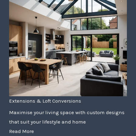
Extensions & Loft Conversions
Maximise your living space with custom designs
that suit your lifestyle and home
Read More