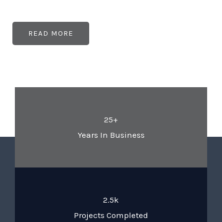
READ MORE
25+
Years In Business
2.5k
Projects Completed