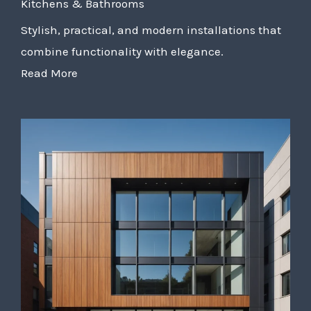
Kitchens & Bathrooms
Stylish, practical, and modern installations that
combine functionality with elegance.
Read More