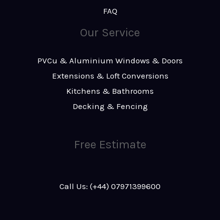
FAQ
Our Service
PVCu & Aluminium Windows & Doors
Extensions & Loft Conversions
Kitchens & Bathrooms
Decking & Fencing
Free Estimate
Call Us: (+44) 07971399600