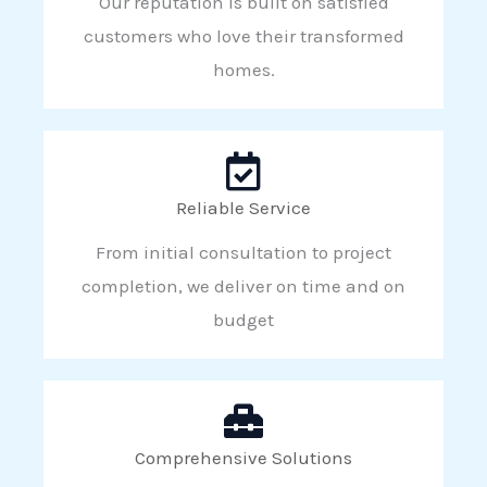
Our reputation is built on satisfied
customers who love their transformed
homes.
Reliable Service
From initial consultation to project
completion, we deliver on time and on
budget
Comprehensive Solutions