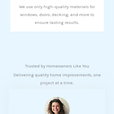
We use only high-quality materials for
windows, doors, decking, and more to
ensure lasting results.
Trusted by Homeowners Like You
Delivering quality home improvements, one
project at a time.