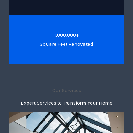
1,000,000+
Square Feet Renovated
Our Services
Expert Services to Transform Your Home