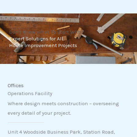
t
o
f
Don't Know What To Start With?
5
Expert Solutions for All
Home Improvement Projects
Offices
Operations Facility
Where design meets construction – overseeing
every detail of your project.
Unit 4 Woodside Business Park, Station Road,