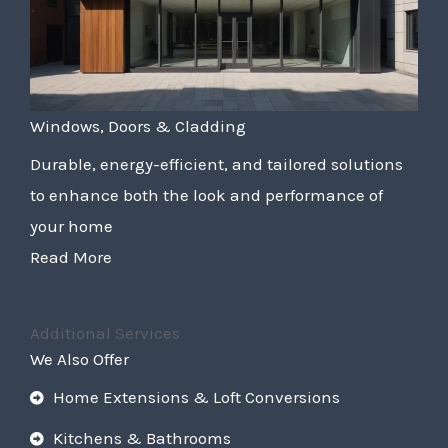
Windows, Doors & Cladding
Durable, energy-efficient, and tailored solutions
to enhance both the look and performance of
your home
Read More
Additional Services
We Also Offer
Home Extensions & Loft Conversions
Kitchens & Bathrooms