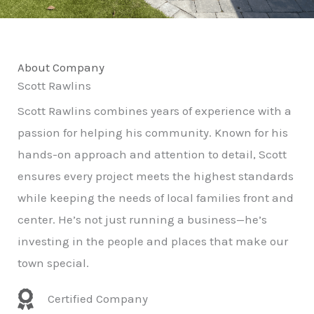
About Company
Scott Rawlins
Scott Rawlins combines years of experience with a
passion for helping his community. Known for his
hands-on approach and attention to detail, Scott
ensures every project meets the highest standards
while keeping the needs of local families front and
center. He’s not just running a business—he’s
investing in the people and places that make our
town special.
Certified Company