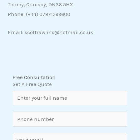
Tetney, Grimsby, DN36 5HX
Phone: (+44)
07971399600
Email: scottrawlins@hotmail.co.uk
Free Consultation
Get A Free Quote
N
a
m
S
e
i
*
n
E