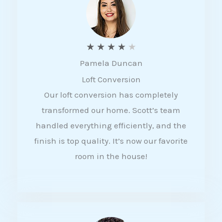
f
5
R
★
★
★
★
★
Pamela Duncan
a
Loft Conversion
t
Our loft conversion has completely
e
transformed our home. Scott’s team
d
handled everything efficiently, and the
4
finish is top quality. It’s now our favorite
o
room in the house!
u
t
o
f