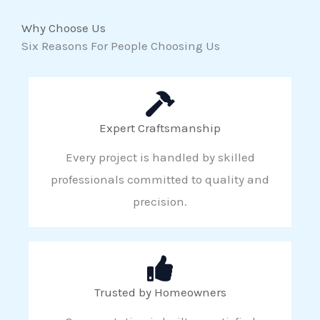
Why Choose Us
Six Reasons For People Choosing Us
Expert Craftsmanship
Every project is handled by skilled
professionals committed to quality and
precision.
Trusted by Homeowners