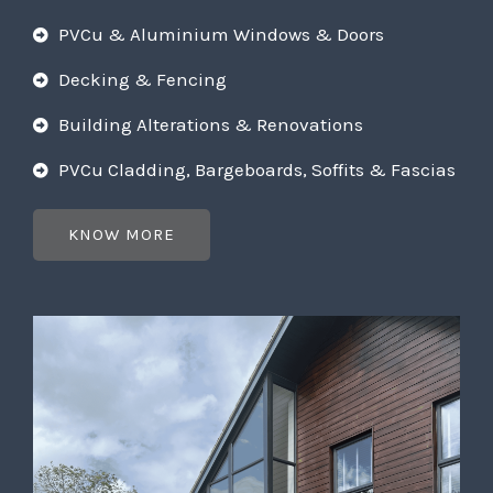
PVCu & Aluminium Windows & Doors
Decking & Fencing
Building Alterations & Renovations
PVCu Cladding, Bargeboards, Soffits & Fascias
KNOW MORE