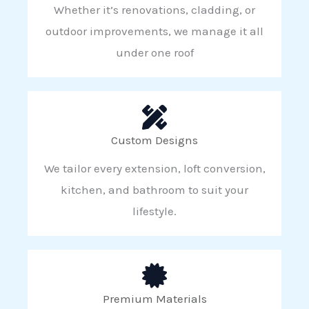
Whether it’s renovations, cladding, or
outdoor improvements, we manage it all
under one roof
Custom Designs
We tailor every extension, loft conversion,
kitchen, and bathroom to suit your
lifestyle.
Premium Materials