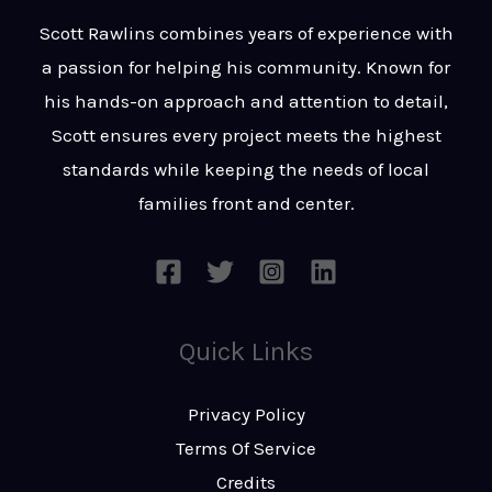
t
s
Scott Rawlins combines years of experience with
s
a passion for helping his community. Known for
a
his hands-on approach and attention to detail,
g
Scott ensures every project meets the highest
e
standards while keeping the needs of local
*
families front and center.
Quick Links
Privacy Policy
Terms Of Service
Credits