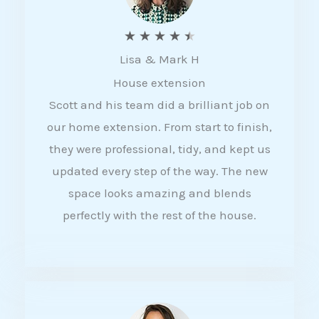
R
★
★
★
★
★
Lisa & Mark H
a
House extension
t
Scott and his team did a brilliant job on
e
our home extension. From start to finish,
d
they were professional, tidy, and kept us
4
updated every step of the way. The new
.
space looks amazing and blends
5
perfectly with the rest of the house.
o
u
t
o