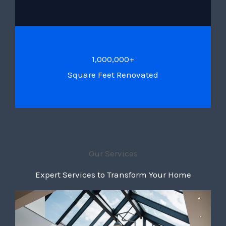
1,000,000+
Square Feet Renovated
Our Services
Expert Services to Transform Your Home