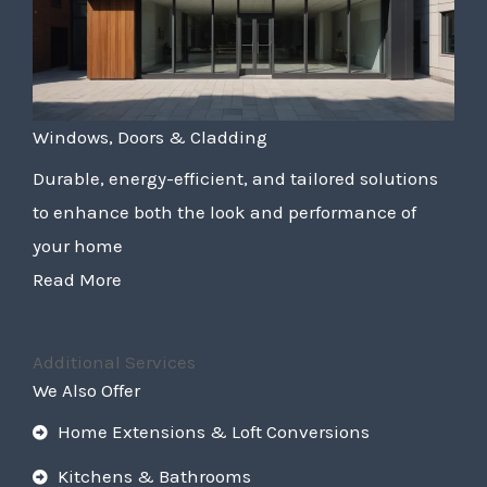
Windows, Doors & Cladding
Durable, energy-efficient, and tailored solutions
to enhance both the look and performance of
your home
Read More
Additional Services
We Also Offer
Home Extensions & Loft Conversions
Kitchens & Bathrooms