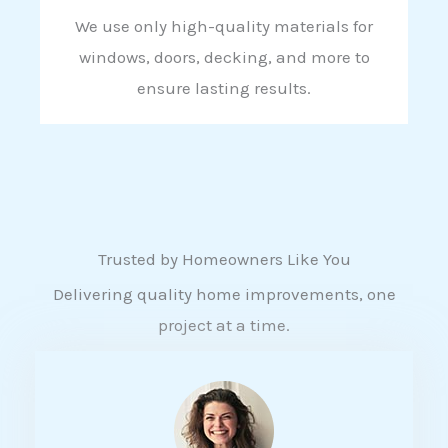
We use only high-quality materials for
windows, doors, decking, and more to
ensure lasting results.
Trusted by Homeowners Like You
Delivering quality home improvements, one
project at a time.