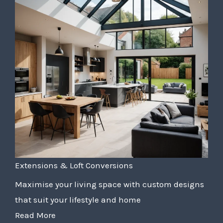
Extensions & Loft Conversions
Maximise your living space with custom designs
that suit your lifestyle and home
Read More