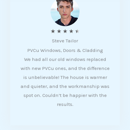
5
R
★
★
★
★
★
Steve Tailor
a
PVCu Windows, Doors & Cladding
t
We had all our old windows replaced
e
with new PVCu ones, and the difference
d
is unbelievable! The house is warmer
4
and quieter, and the workmanship was
.
spot on. Couldn’t be happier with the
5
results.
o
u