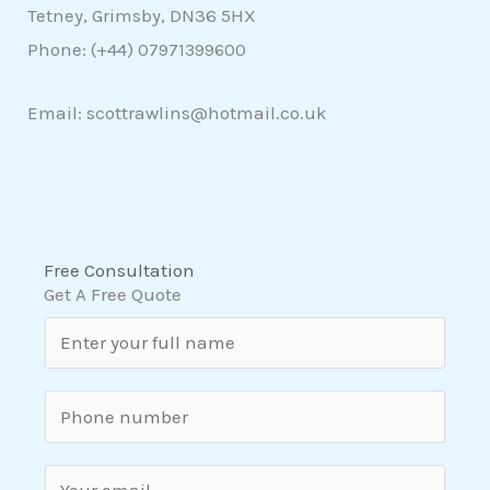
Tetney, Grimsby, DN36 5HX
Phone: (+44)
07971399600
Email: scottrawlins@hotmail.co.uk
Free Consultation
Get A Free Quote
N
a
m
S
e
i
*
n
E