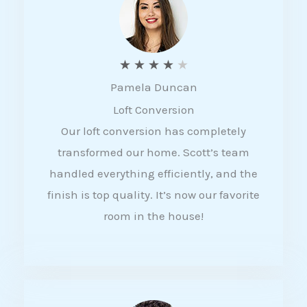
f
5
R
★
★
★
★
★
Pamela Duncan
a
Loft Conversion
t
Our loft conversion has completely
e
transformed our home. Scott’s team
d
handled everything efficiently, and the
4
finish is top quality. It’s now our favorite
o
room in the house!
u
t
o
f