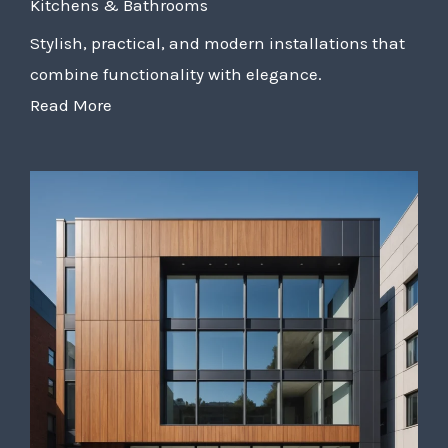
Kitchens & Bathrooms
Stylish, practical, and modern installations that
combine functionality with elegance.
Read More