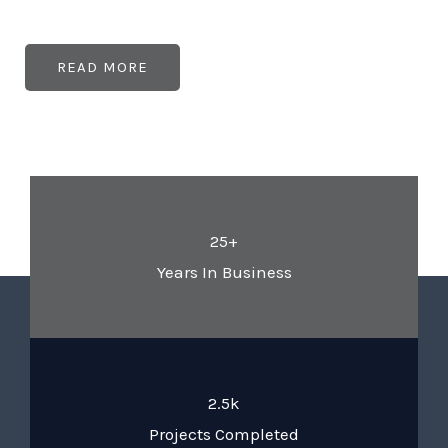
READ MORE
25+
Years In Business
2.5k
Projects Completed