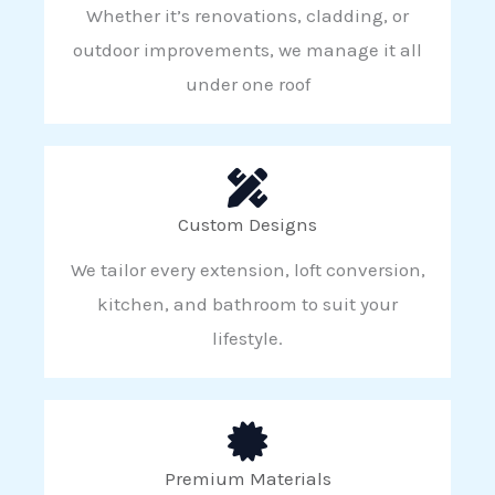
Whether it’s renovations, cladding, or
outdoor improvements, we manage it all
under one roof
Custom Designs
We tailor every extension, loft conversion,
kitchen, and bathroom to suit your
lifestyle.
Premium Materials