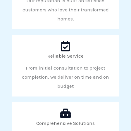
Our reputation is built on satisfied
customers who love their transformed
homes.
Reliable Service
From initial consultation to project
completion, we deliver on time and on
budget
Comprehensive Solutions