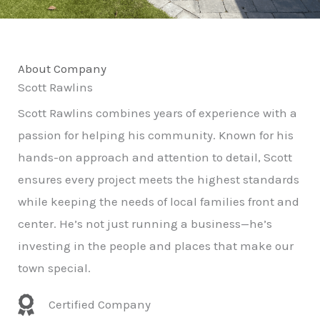
About Company
Scott Rawlins
Scott Rawlins combines years of experience with a
passion for helping his community. Known for his
hands-on approach and attention to detail, Scott
ensures every project meets the highest standards
while keeping the needs of local families front and
center. He’s not just running a business—he’s
investing in the people and places that make our
town special.
Certified Company