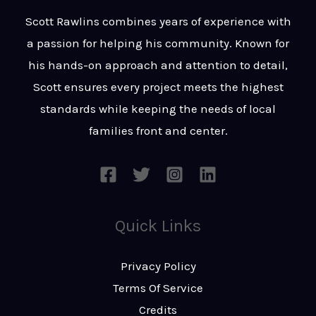
t
s
Scott Rawlins combines years of experience with
s
a passion for helping his community. Known for
a
his hands-on approach and attention to detail,
g
Scott ensures every project meets the highest
e
standards while keeping the needs of local
*
families front and center.
Quick Links
Privacy Policy
Terms Of Service
Credits