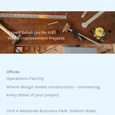
t
o
f
Don't Know What To Start With?
5
Expert Solutions for All
Home Improvement Projects
Offices
Operations Facility
Where design meets construction – overseeing
every detail of your project.
Unit 4 Woodside Business Park, Station Road,