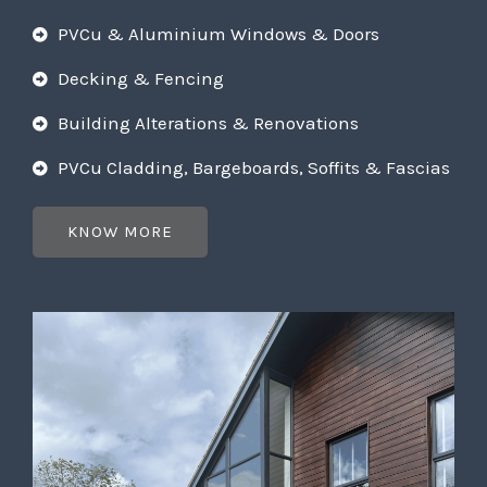
PVCu & Aluminium Windows & Doors
Decking & Fencing
Building Alterations & Renovations
PVCu Cladding, Bargeboards, Soffits & Fascias
KNOW MORE