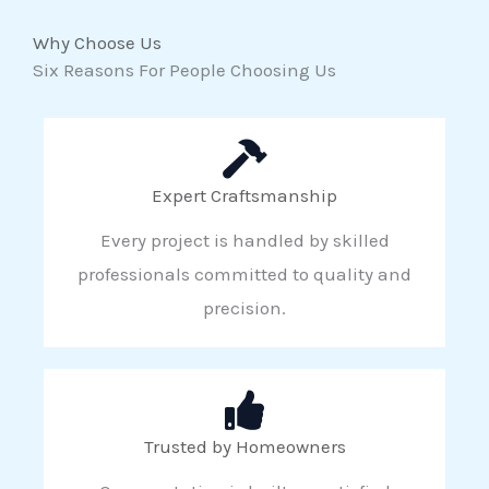
Why Choose Us
Six Reasons For People Choosing Us
Expert Craftsmanship
Every project is handled by skilled
professionals committed to quality and
precision.
Trusted by Homeowners