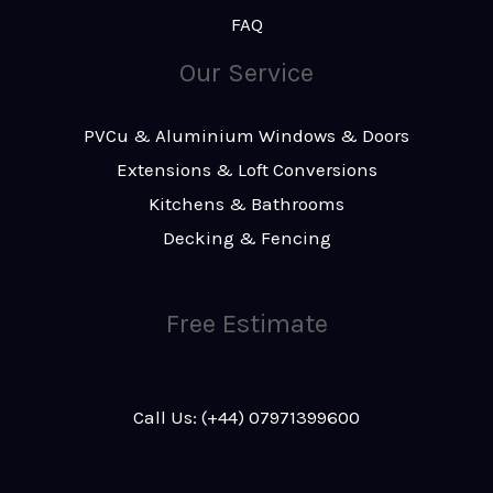
FAQ
Our Service
PVCu & Aluminium Windows & Doors
Extensions & Loft Conversions
Kitchens & Bathrooms
Decking & Fencing
Free Estimate
Call Us: (+44) 07971399600