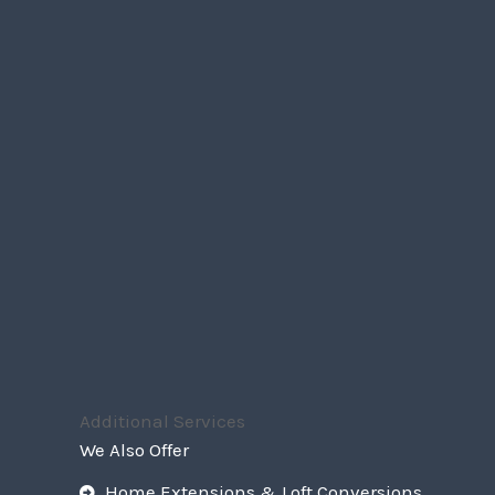
Additional Services
We Also Offer
Home Extensions & Loft Conversions