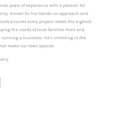
nes years of experience with a passion for
ity. Known for his hands-on approach and
 Scott ensures every project meets the highest
ping the needs of local families front and
st running a business—he’s investing in the
hat make our town special.
pany