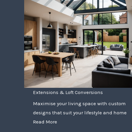
Extensions & Loft Conversions
Maximise your living space with custom
designs that suit your lifestyle and home
Read More