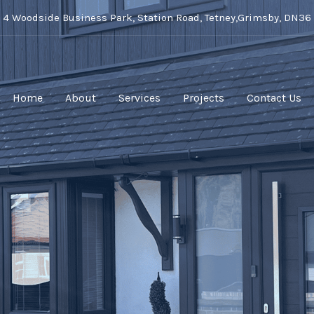
t 4 Woodside Business Park, Station Road, Tetney,Grimsby, DN36
Home
About
Services
Projects
Contact Us