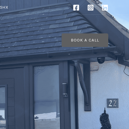
 5HX
BOOK A CALL