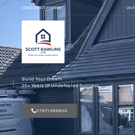
Skip
+(44) 07971399600
Uni
to
content
Build Your Dream
25+ Years Of Undefeated Success
07971399600