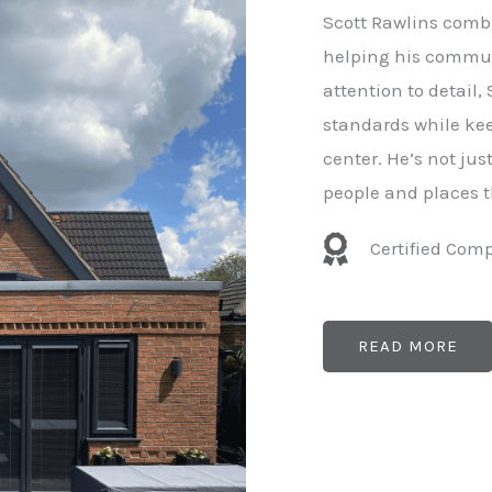
e
Scott Rawlins combi
r
helping his commun
attention to detail,
standards while kee
center. He’s not ju
people and places t
Certified Com
READ MORE