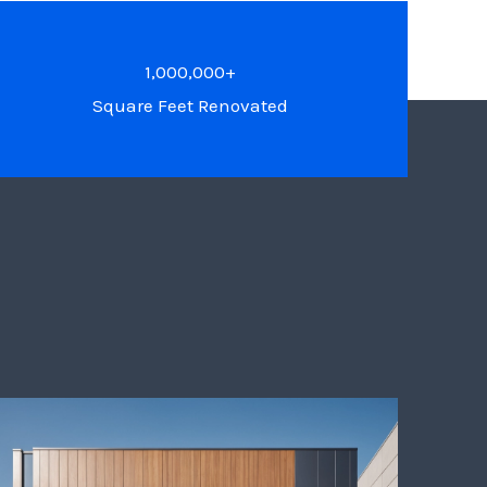
1,000,000+
Square Feet Renovated