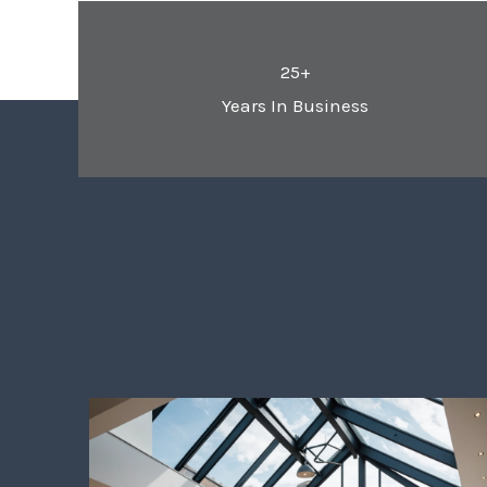
25+
Years In Business