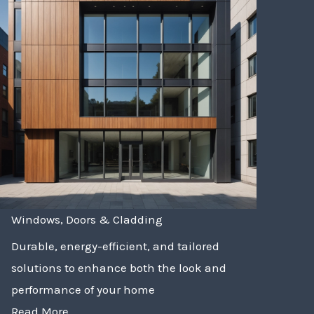
Windows, Doors & Cladding
Durable, energy-efficient, and tailored
solutions to enhance both the look and
performance of your home
Read More