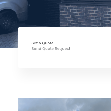
Get a Quote
Send Quote Request