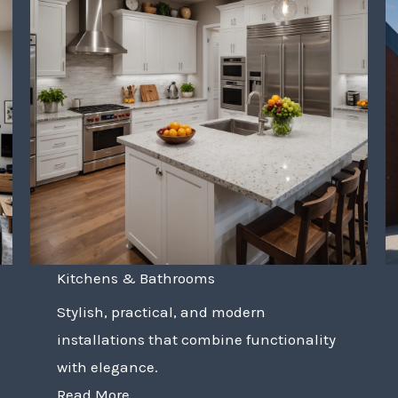
Kitchens & Bathrooms
Stylish, practical, and modern
installations that combine functionality
with elegance.
Read More