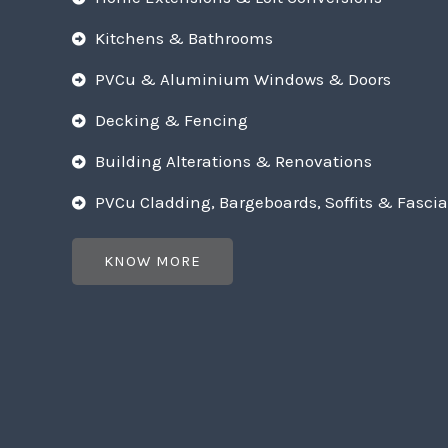
Kitchens & Bathrooms
PVCu & Aluminium Windows & Doors
Decking & Fencing
Building Alterations & Renovations
PVCu Cladding, Bargeboards, Soffits & Fascia
KNOW MORE