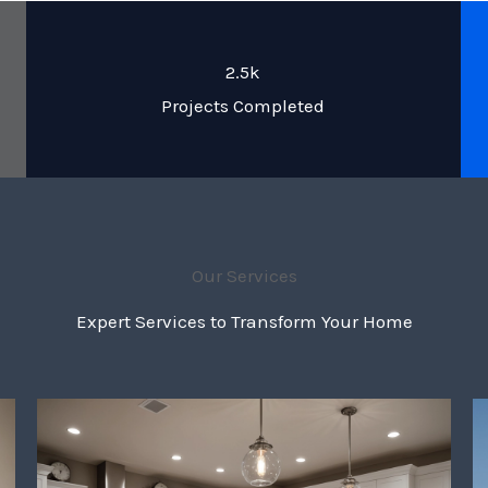
2.5k
Projects Completed
Our Services
Expert Services to Transform Your Home