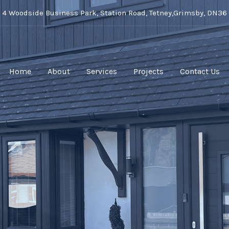
t 4 Woodside Business Park, Station Road, Tetney,Grimsby, DN36
Home
About
Services
Projects
Contact Us