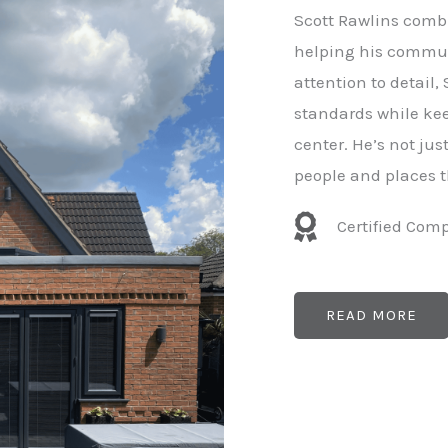
e
Scott Rawlins combi
r
helping his commun
attention to detail,
standards while kee
center. He’s not ju
people and places t
Certified Com
READ MORE