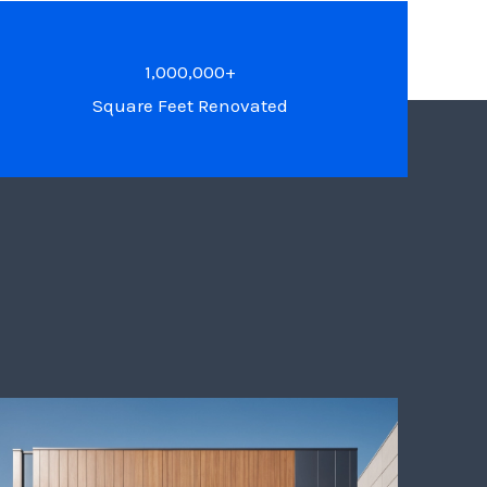
1,000,000+
Square Feet Renovated