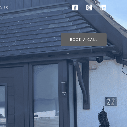
 5HX
BOOK A CALL