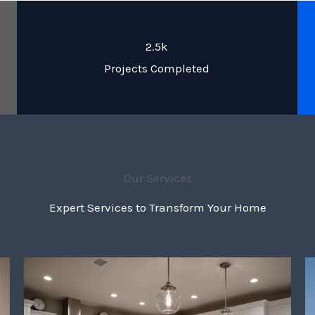
2.5k
Projects Completed
Our Services
Expert Services to Transform Your Home