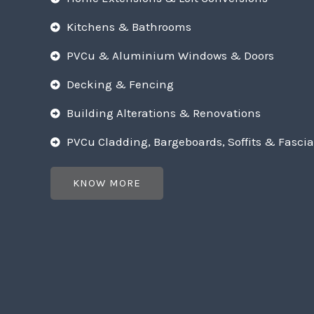
Kitchens & Bathrooms
PVCu & Aluminium Windows & Doors
Decking & Fencing
Building Alterations & Renovations
PVCu Cladding, Bargeboards, Soffits & Fascia
KNOW MORE