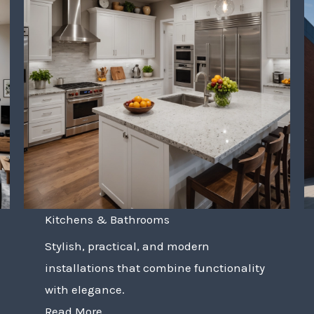
Kitchens & Bathrooms
Stylish, practical, and modern
installations that combine functionality
with elegance.
Read More