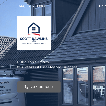
Skip
+(44) 07971399600
Uni
to
content
Build Your Dream
25+ Years Of Undefeated Success
07971399600