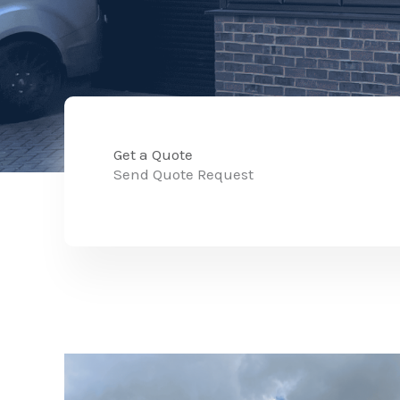
Get a Quote
Send Quote Request