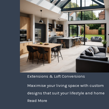
Extensions & Loft Conversions
Maximise your living space with custom
designs that suit your lifestyle and home
Read More