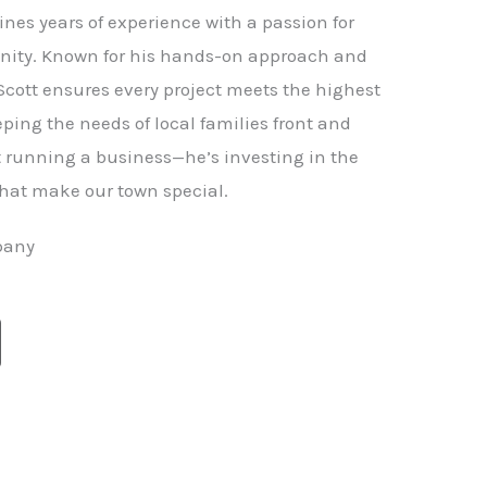
nes years of experience with a passion for
ity. Known for his hands-on approach and
 Scott ensures every project meets the highest
ping the needs of local families front and
st running a business—he’s investing in the
hat make our town special.
pany