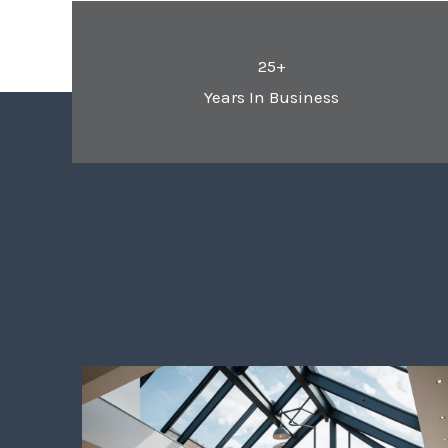
25+
Years In Business