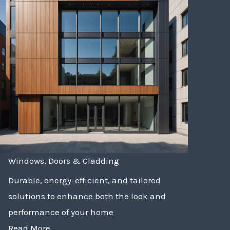
Windows, Doors & Cladding
Durable, energy-efficient, and tailored
solutions to enhance both the look and
performance of your home
Read More