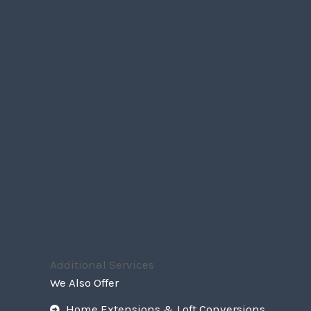
Additional Services
We Also Offer
Home Extensions & Loft Conversions