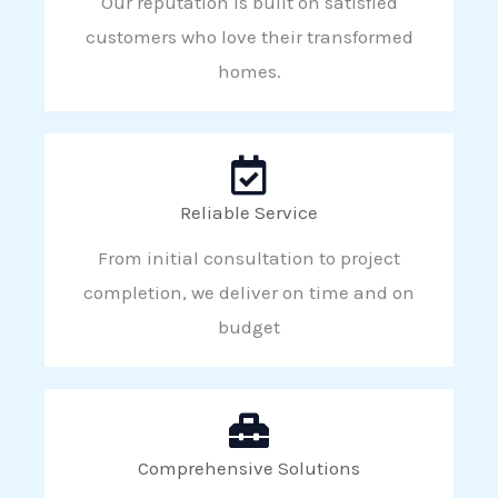
Our reputation is built on satisfied
customers who love their transformed
homes.
Reliable Service
From initial consultation to project
completion, we deliver on time and on
budget
Comprehensive Solutions