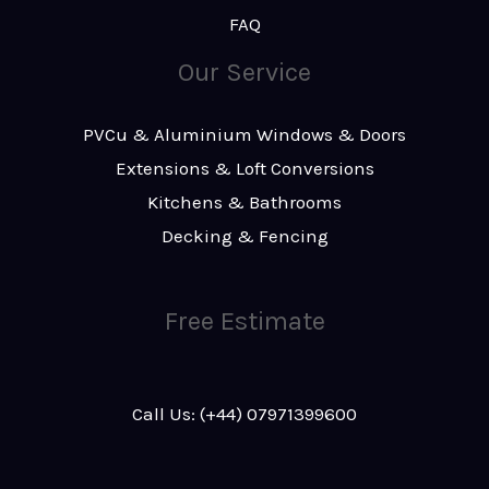
FAQ
Our Service
PVCu & Aluminium Windows & Doors
Extensions & Loft Conversions
Kitchens & Bathrooms
Decking & Fencing
Free Estimate
Call Us: (+44) 07971399600