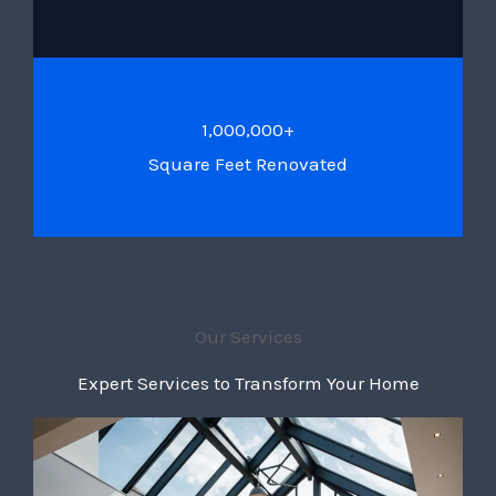
1,000,000+
Square Feet Renovated
Our Services
Expert Services to Transform Your Home