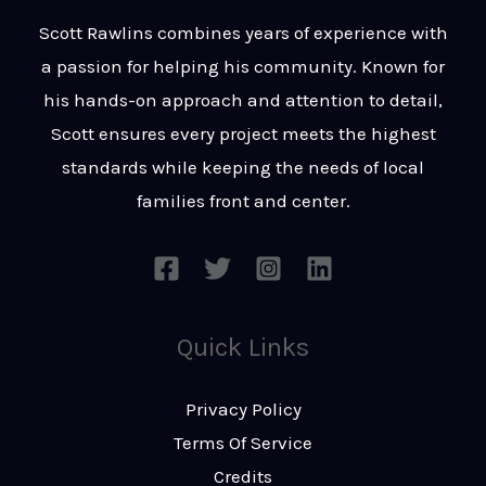
t
s
Scott Rawlins combines years of experience with
s
a passion for helping his community. Known for
a
his hands-on approach and attention to detail,
g
Scott ensures every project meets the highest
e
standards while keeping the needs of local
*
families front and center.
Quick Links
Privacy Policy
Terms Of Service
Credits