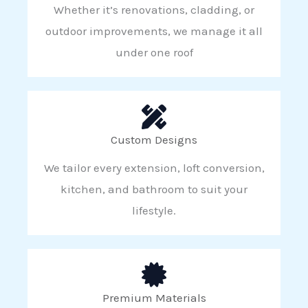
Whether it’s renovations, cladding, or
outdoor improvements, we manage it all
under one roof
Custom Designs
We tailor every extension, loft conversion,
kitchen, and bathroom to suit your
lifestyle.
Premium Materials