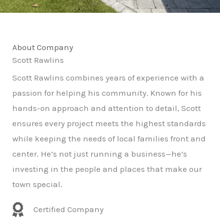
About Company
Scott Rawlins
Scott Rawlins combines years of experience with a
passion for helping his community. Known for his
hands-on approach and attention to detail, Scott
ensures every project meets the highest standards
while keeping the needs of local families front and
center. He’s not just running a business—he’s
investing in the people and places that make our
town special.
Certified Company