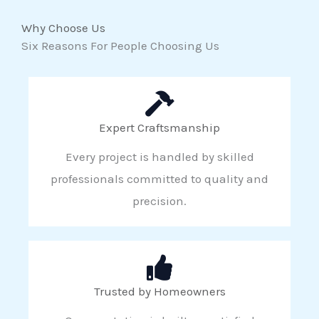
Why Choose Us
Six Reasons For People Choosing Us
Expert Craftsmanship
Every project is handled by skilled
professionals committed to quality and
precision.
Trusted by Homeowners