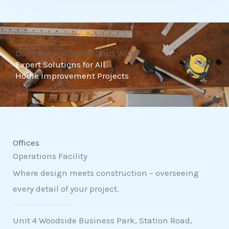
t
o
f
Don't Know What To Start With?
5
Expert Solutions for All
Home Improvement Projects
Offices
Operations Facility
Where design meets construction – overseeing
every detail of your project.
Unit 4 Woodside Business Park, Station Road,