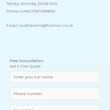
Tetney, Grimsby, DN36 5HX
Phone: (+44)
07971399600
Email: scottrawlins@hotmail.co.uk
Free Consultation
Get A Free Quote
N
a
m
S
e
i
*
n
E