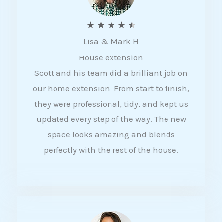
R
★
★
★
★
★
Lisa & Mark H
a
House extension
t
Scott and his team did a brilliant job on
e
our home extension. From start to finish,
d
they were professional, tidy, and kept us
4
updated every step of the way. The new
.
space looks amazing and blends
5
perfectly with the rest of the house.
o
u
t
o