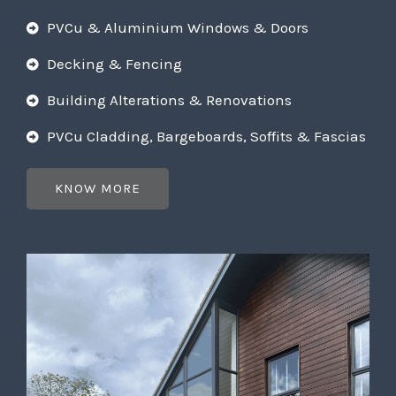
PVCu & Aluminium Windows & Doors
Decking & Fencing
Building Alterations & Renovations
PVCu Cladding, Bargeboards, Soffits & Fascias
KNOW MORE