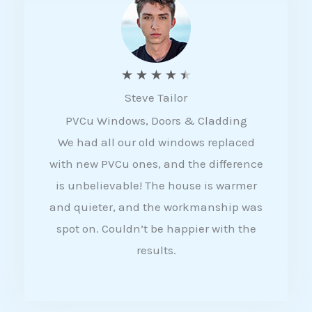
5
R
★
★
★
★
★
Steve Tailor
a
PVCu Windows, Doors & Cladding
t
We had all our old windows replaced
e
with new PVCu ones, and the difference
d
is unbelievable! The house is warmer
4
and quieter, and the workmanship was
.
spot on. Couldn’t be happier with the
5
results.
o
u