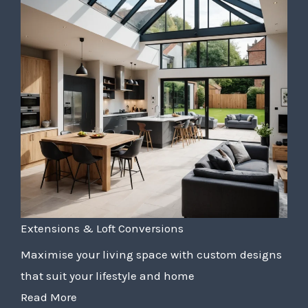
Extensions & Loft Conversions
Maximise your living space with custom designs
that suit your lifestyle and home
Read More