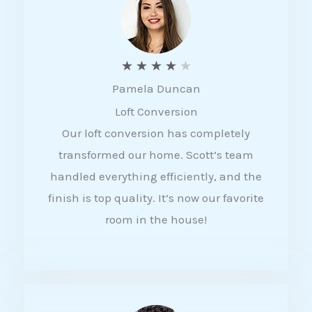
f
5
R
★
★
★
★
★
Pamela Duncan
a
Loft Conversion
t
Our loft conversion has completely
e
transformed our home. Scott’s team
d
handled everything efficiently, and the
4
finish is top quality. It’s now our favorite
o
room in the house!
u
t
o
f