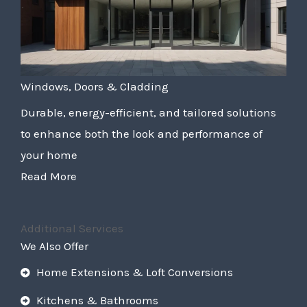
Windows, Doors & Cladding
Durable, energy-efficient, and tailored solutions
to enhance both the look and performance of
your home
Read More
Additional Services
We Also Offer
Home Extensions & Loft Conversions
Kitchens & Bathrooms