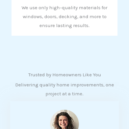
We use only high-quality materials for
windows, doors, decking, and more to
ensure lasting results.
Trusted by Homeowners Like You
Delivering quality home improvements, one
project at a time.