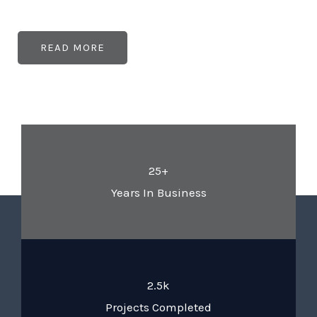
READ MORE
25+
Years In Business
2.5k
Projects Completed