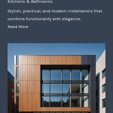
Kitchens & Bathrooms
Stylish, practical, and modern installations that
combine functionality with elegance.
Read More