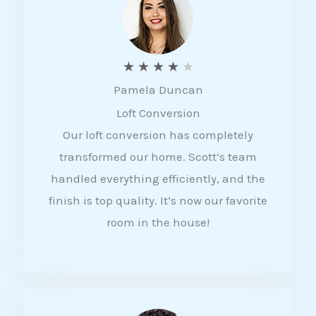
f
5
R
★
★
★
★
★
Pamela Duncan
a
Loft Conversion
t
Our loft conversion has completely
e
transformed our home. Scott’s team
d
handled everything efficiently, and the
4
finish is top quality. It’s now our favorite
o
room in the house!
u
t
o
f