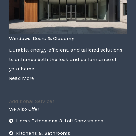
Windows, Doors & Cladding
Durable, energy-efficient, and tailored solutions
to enhance both the look and performance of
your home
Read More
Additional Services
We Also Offer
Home Extensions & Loft Conversions
Kitchens & Bathrooms