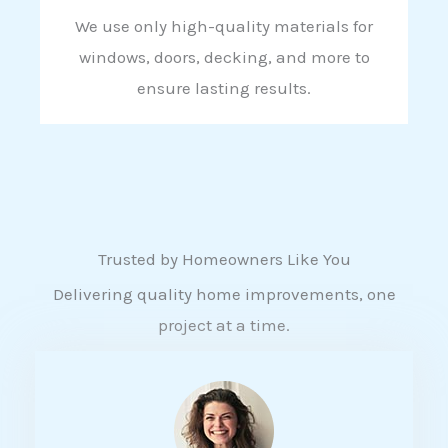
We use only high-quality materials for
windows, doors, decking, and more to
ensure lasting results.
Trusted by Homeowners Like You
Delivering quality home improvements, one
project at a time.