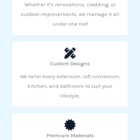
Whether it’s renovations, cladding, or
outdoor improvements, we manage it all
under one roof
Custom Designs
We tailor every extension, loft conversion,
kitchen, and bathroom to suit your
lifestyle.
Premium Materials