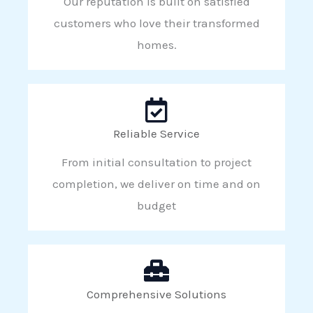
Our reputation is built on satisfied
customers who love their transformed
homes.
Reliable Service
From initial consultation to project
completion, we deliver on time and on
budget
Comprehensive Solutions