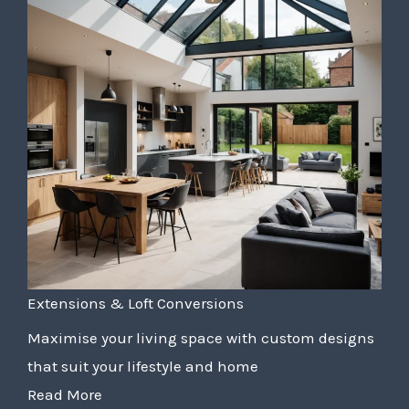
Extensions & Loft Conversions
Maximise your living space with custom designs
that suit your lifestyle and home
Read More