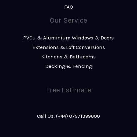
FAQ
Our Service
PVCu & Aluminium Windows & Doors
Extensions & Loft Conversions
Kitchens & Bathrooms
Decking & Fencing
Free Estimate
Call Us: (+44) 07971399600