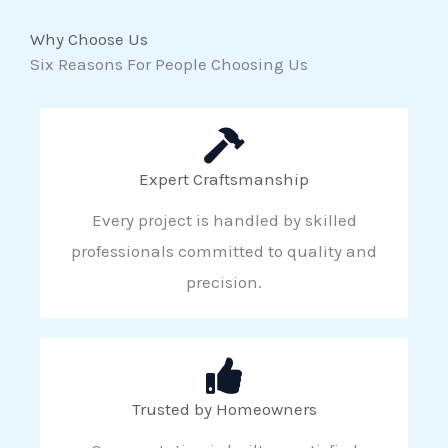
Why Choose Us
Six Reasons For People Choosing Us
Expert Craftsmanship
Every project is handled by skilled
professionals committed to quality and
precision.
Trusted by Homeowners