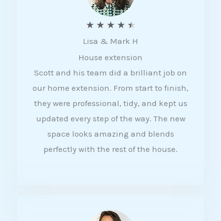
R
★
★
★
★
★
Lisa & Mark H
a
House extension
t
Scott and his team did a brilliant job on
e
our home extension. From start to finish,
d
they were professional, tidy, and kept us
4
updated every step of the way. The new
.
space looks amazing and blends
5
perfectly with the rest of the house.
o
u
t
o