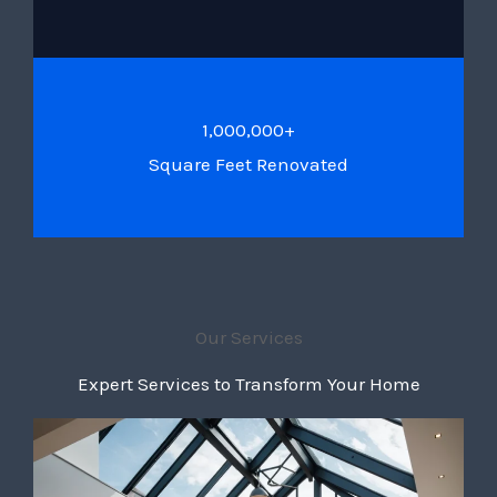
1,000,000+
Square Feet Renovated
Our Services
Expert Services to Transform Your Home