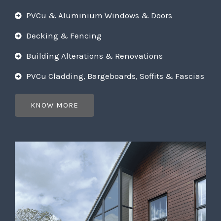
PVCu & Aluminium Windows & Doors
Decking & Fencing
Building Alterations & Renovations
PVCu Cladding, Bargeboards, Soffits & Fascias
KNOW MORE