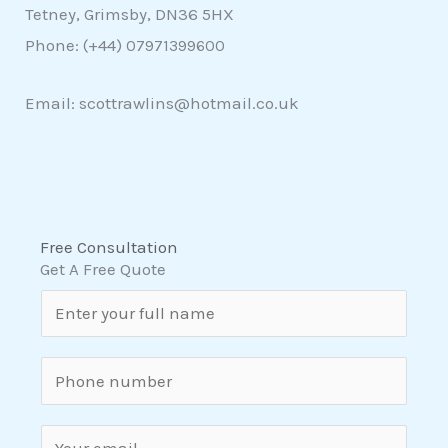
Tetney, Grimsby, DN36 5HX
Phone: (+44)
07971399600
Email: scottrawlins@hotmail.co.uk
Free Consultation
Get A Free Quote
N
a
m
S
e
i
*
n
E