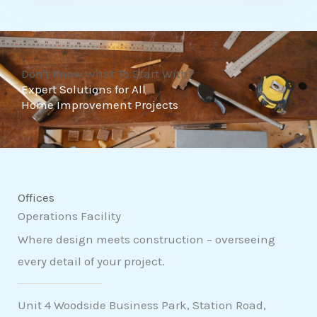
t
o
f
Don't Know What To Start With?
5
Expert Solutions for All
Home Improvement Projects
Offices
Operations Facility
Where design meets construction – overseeing
every detail of your project.
Unit 4 Woodside Business Park, Station Road,