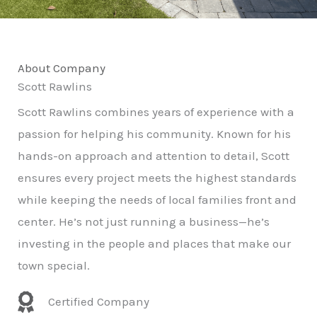
About Company
Scott Rawlins
Scott Rawlins combines years of experience with a
passion for helping his community. Known for his
hands-on approach and attention to detail, Scott
ensures every project meets the highest standards
while keeping the needs of local families front and
center. He’s not just running a business—he’s
investing in the people and places that make our
town special.
Certified Company