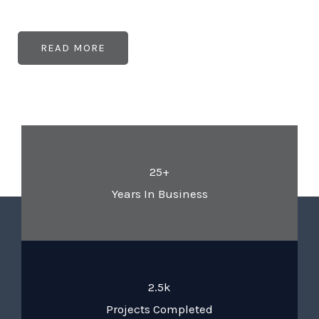
READ MORE
25+
Years In Business
2.5k
Projects Completed