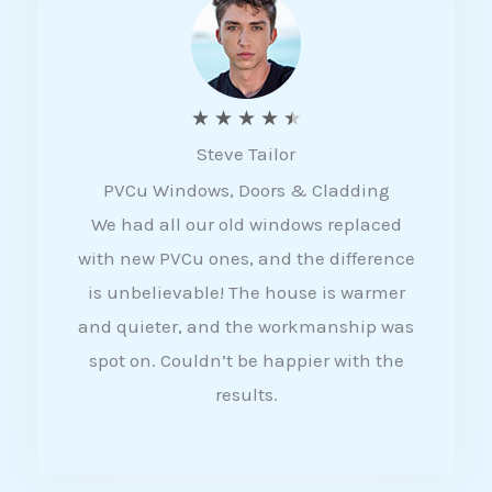
5
R
★
★
★
★
★
Steve Tailor
a
PVCu Windows, Doors & Cladding
t
We had all our old windows replaced
e
with new PVCu ones, and the difference
d
is unbelievable! The house is warmer
4
and quieter, and the workmanship was
.
spot on. Couldn’t be happier with the
5
results.
o
u