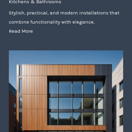
Kitchens & Bathrooms
Stylish, practical, and modern installations that
combine functionality with elegance.
Read More