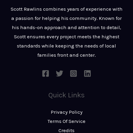
t
s
Scott Rawlins combines years of experience with
s
a passion for helping his community. Known for
a
his hands-on approach and attention to detail,
g
Scott ensures every project meets the highest
e
standards while keeping the needs of local
*
families front and center.
Quick Links
Privacy Policy
Terms Of Service
Credits