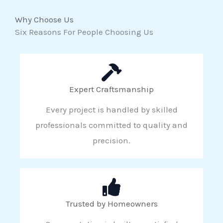
Why Choose Us
Six Reasons For People Choosing Us
Expert Craftsmanship
Every project is handled by skilled
professionals committed to quality and
precision.
Trusted by Homeowners