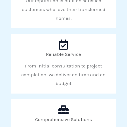
Our reputation is built on satisfied
customers who love their transformed
homes.
Reliable Service
From initial consultation to project
completion, we deliver on time and on
budget
Comprehensive Solutions