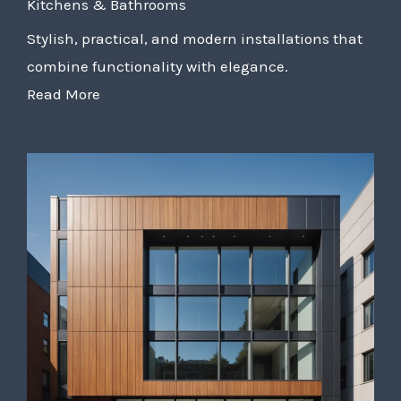
Kitchens & Bathrooms
Stylish, practical, and modern installations that
combine functionality with elegance.
Read More