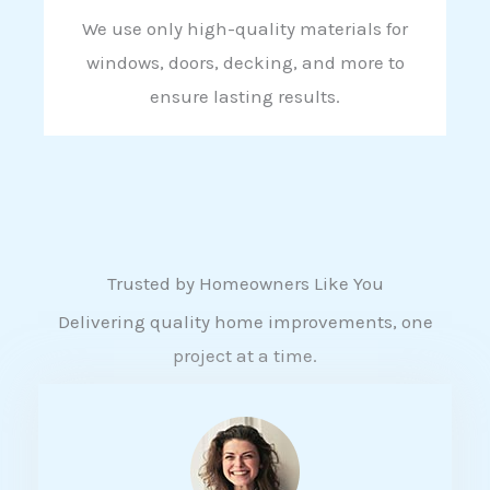
We use only high-quality materials for
windows, doors, decking, and more to
ensure lasting results.
Trusted by Homeowners Like You
Delivering quality home improvements, one
project at a time.