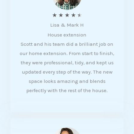
R
★
★
★
★
★
Lisa & Mark H
a
House extension
t
Scott and his team did a brilliant job on
e
our home extension. From start to finish,
d
they were professional, tidy, and kept us
4
updated every step of the way. The new
.
space looks amazing and blends
5
perfectly with the rest of the house.
o
u
t
o