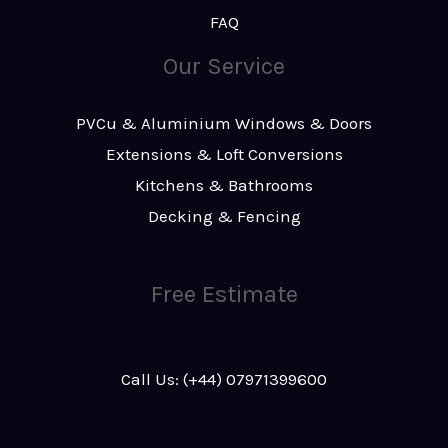
FAQ
Our Service
PVCu & Aluminium Windows & Doors
Extensions & Loft Conversions
Kitchens & Bathrooms
Decking & Fencing
Free Estimate
Call Us: (+44) 07971399600