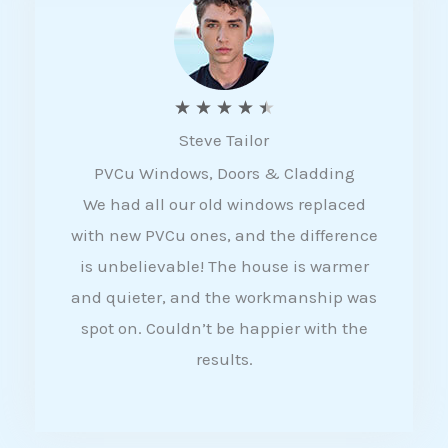
5
R
★
★
★
★
★
Steve Tailor
a
PVCu Windows, Doors & Cladding
t
We had all our old windows replaced
e
with new PVCu ones, and the difference
d
is unbelievable! The house is warmer
4
and quieter, and the workmanship was
.
spot on. Couldn’t be happier with the
5
results.
o
u