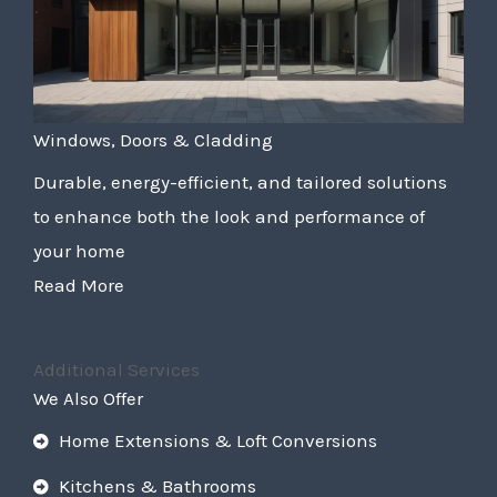
Windows, Doors & Cladding
Durable, energy-efficient, and tailored solutions
to enhance both the look and performance of
your home
Read More
Additional Services
We Also Offer
Home Extensions & Loft Conversions
Kitchens & Bathrooms