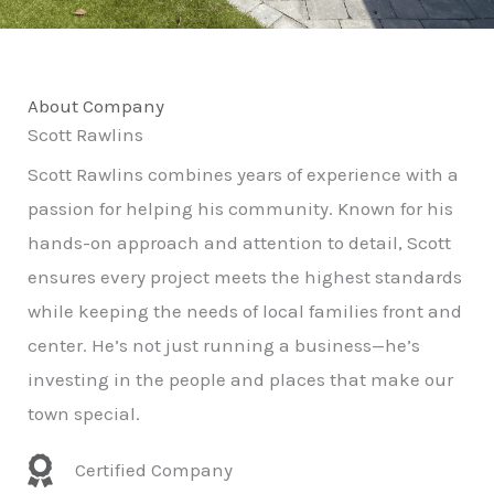
About Company
Scott Rawlins
Scott Rawlins combines years of experience with a
passion for helping his community. Known for his
hands-on approach and attention to detail, Scott
ensures every project meets the highest standards
while keeping the needs of local families front and
center. He’s not just running a business—he’s
investing in the people and places that make our
town special.
Certified Company