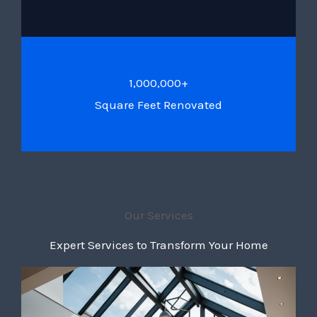
1,000,000+
Square Feet Renovated
Our Services
Expert Services to Transform Your Home