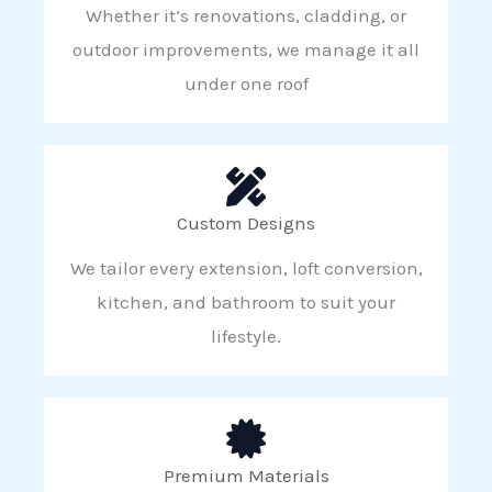
Whether it’s renovations, cladding, or
outdoor improvements, we manage it all
under one roof
Custom Designs
We tailor every extension, loft conversion,
kitchen, and bathroom to suit your
lifestyle.
Premium Materials