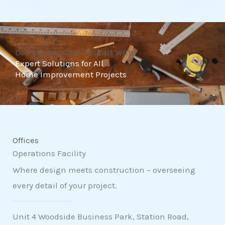
t
o
f
Don't Know What To Start With?
5
Expert Solutions for All
Home Improvement Projects
Offices
Operations Facility
Where design meets construction – overseeing
every detail of your project.
Unit 4 Woodside Business Park, Station Road,