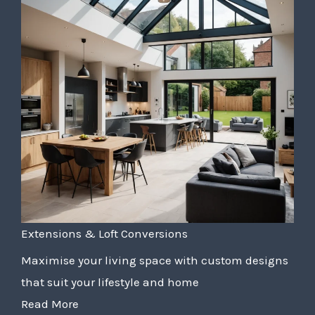
Extensions & Loft Conversions
Maximise your living space with custom designs
that suit your lifestyle and home
Read More