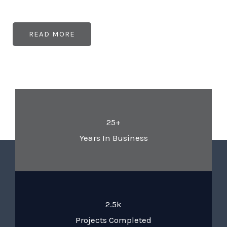
READ MORE
25+
Years In Business
2.5k
Projects Completed