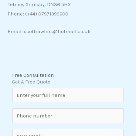
Tetney, Grimsby, DN36 5HX
Phone: (+44)
07971399600
Email: scottrawlins@hotmail.co.uk
Free Consultation
Get A Free Quote
N
a
m
S
e
i
*
n
E