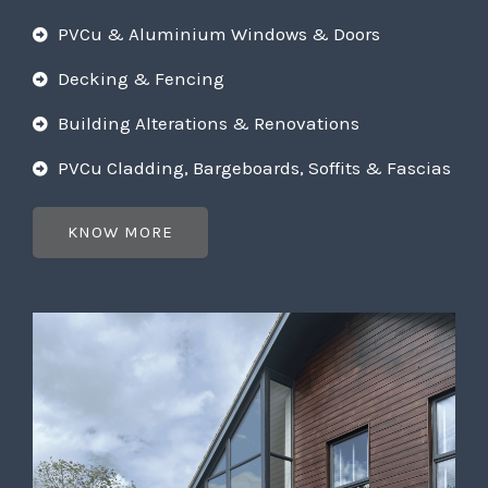
PVCu & Aluminium Windows & Doors
Decking & Fencing
Building Alterations & Renovations
PVCu Cladding, Bargeboards, Soffits & Fascias
KNOW MORE