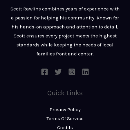
t
s
Scott Rawlins combines years of experience with
s
a passion for helping his community. Known for
a
his hands-on approach and attention to detail,
g
Scott ensures every project meets the highest
e
standards while keeping the needs of local
*
families front and center.
Quick Links
Privacy Policy
Terms Of Service
Credits