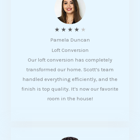
f
5
R
★
★
★
★
★
Pamela Duncan
a
Loft Conversion
t
Our loft conversion has completely
e
transformed our home. Scott’s team
d
handled everything efficiently, and the
4
finish is top quality. It’s now our favorite
o
room in the house!
u
t
o
f