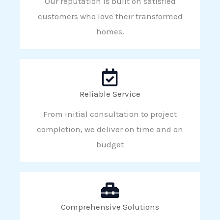
Our reputation is built on satisfied
customers who love their transformed
homes.
Reliable Service
From initial consultation to project
completion, we deliver on time and on
budget
Comprehensive Solutions