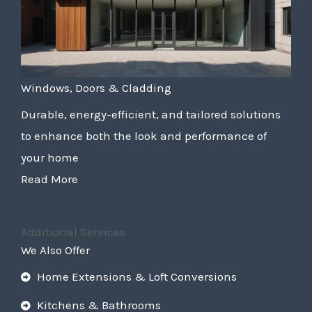
Windows, Doors & Cladding
Durable, energy-efficient, and tailored solutions
to enhance both the look and performance of
your home
Read More
Additional Services
We Also Offer
Home Extensions & Loft Conversions
Kitchens & Bathrooms