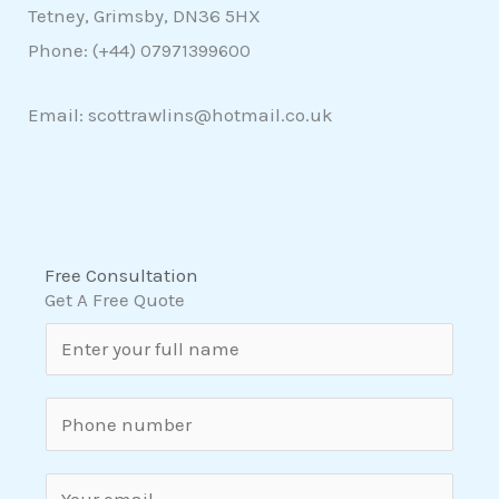
Tetney, Grimsby, DN36 5HX
Phone: (+44)
07971399600
Email: scottrawlins@hotmail.co.uk
Free Consultation
Get A Free Quote
N
a
m
S
e
i
*
n
E