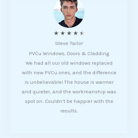
5
R
★
★
★
★
★
Steve Tailor
a
PVCu Windows, Doors & Cladding
t
We had all our old windows replaced
e
with new PVCu ones, and the difference
d
is unbelievable! The house is warmer
4
and quieter, and the workmanship was
.
spot on. Couldn’t be happier with the
5
results.
o
u