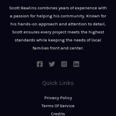
t
s
Scott Rawlins combines years of experience with
s
a passion for helping his community. Known for
a
his hands-on approach and attention to detail,
g
Scott ensures every project meets the highest
e
standards while keeping the needs of local
*
families front and center.
Quick Links
Privacy Policy
Terms Of Service
Credits