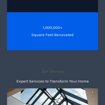
1,000,000+
Square Feet Renovated
Our Services
Expert Services to Transform Your Home