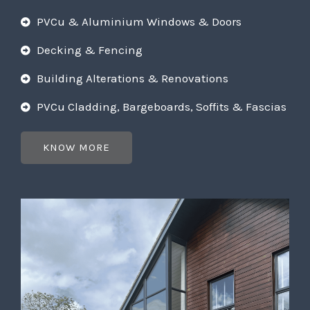
PVCu & Aluminium Windows & Doors
Decking & Fencing
Building Alterations & Renovations
PVCu Cladding, Bargeboards, Soffits & Fascias
KNOW MORE