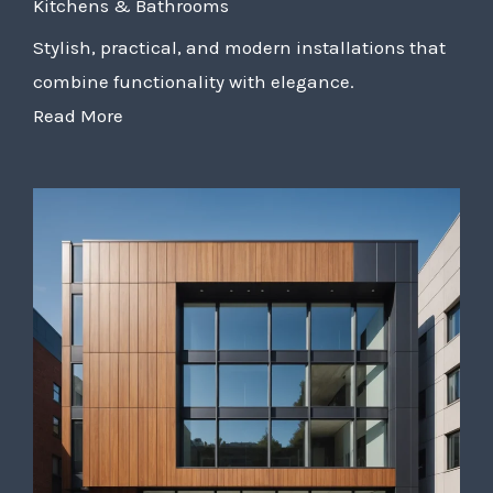
Kitchens & Bathrooms
Stylish, practical, and modern installations that
combine functionality with elegance.
Read More