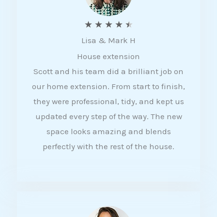
R
★
★
★
★
★
Lisa & Mark H
a
House extension
t
Scott and his team did a brilliant job on
e
our home extension. From start to finish,
d
they were professional, tidy, and kept us
4
updated every step of the way. The new
.
space looks amazing and blends
5
perfectly with the rest of the house.
o
u
t
o