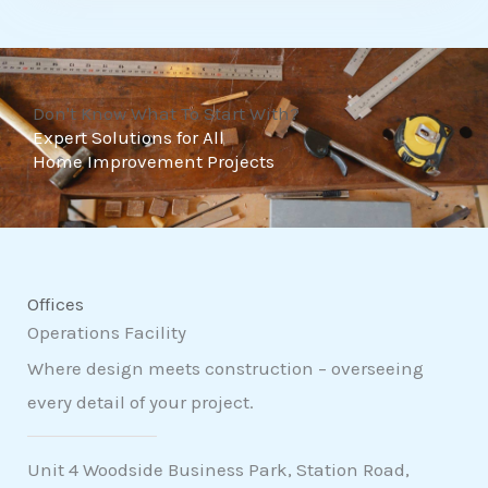
t
o
f
Don't Know What To Start With?
5
Expert Solutions for All
Home Improvement Projects
Offices
Operations Facility
Where design meets construction – overseeing
every detail of your project.
Unit 4 Woodside Business Park, Station Road,