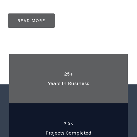
READ MORE
25+
Years In Business
2.5k
Projects Completed