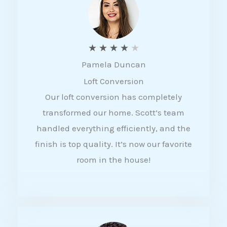
f
5
R
★
★
★
★
★
Pamela Duncan
a
Loft Conversion
t
Our loft conversion has completely
e
transformed our home. Scott’s team
d
handled everything efficiently, and the
4
finish is top quality. It’s now our favorite
o
room in the house!
u
t
o
f