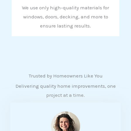
We use only high-quality materials for
windows, doors, decking, and more to
ensure lasting results.
Trusted by Homeowners Like You
Delivering quality home improvements, one
project at a time.