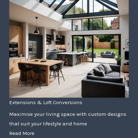
Extensions & Loft Conversions
Maximise your living space with custom designs
that suit your lifestyle and home
Read More