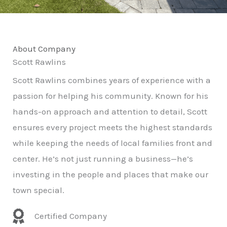
About Company
Scott Rawlins
Scott Rawlins combines years of experience with a
passion for helping his community. Known for his
hands-on approach and attention to detail, Scott
ensures every project meets the highest standards
while keeping the needs of local families front and
center. He’s not just running a business—he’s
investing in the people and places that make our
town special.
Certified Company