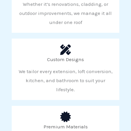
Whether it’s renovations, cladding, or
outdoor improvements, we manage it all
under one roof
Custom Designs
We tailor every extension, loft conversion,
kitchen, and bathroom to suit your
lifestyle.
Premium Materials