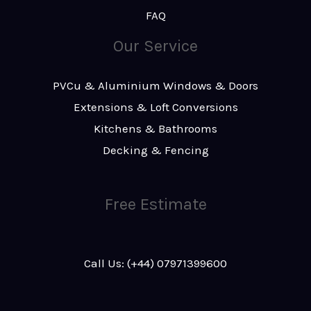
FAQ
Our Service
PVCu & Aluminium Windows & Doors
Extensions & Loft Conversions
Kitchens & Bathrooms
Decking & Fencing
Free Estimate
Call Us: (+44) 07971399600