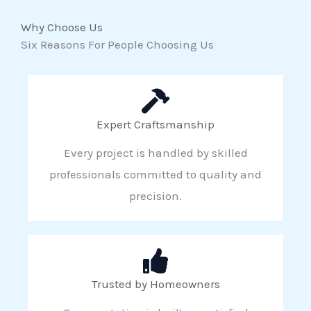
Why Choose Us
Six Reasons For People Choosing Us
Expert Craftsmanship
Every project is handled by skilled
professionals committed to quality and
precision.
Trusted by Homeowners