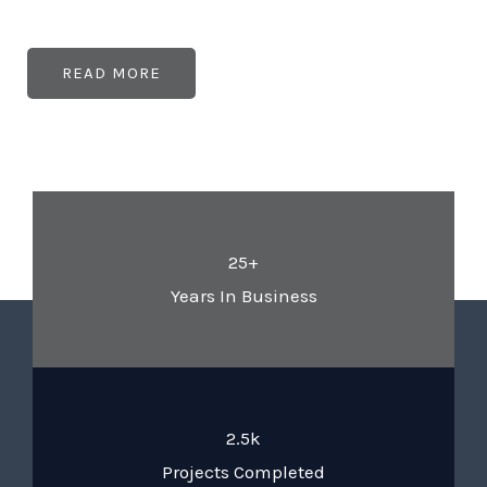
READ MORE
25+
Years In Business
2.5k
Projects Completed