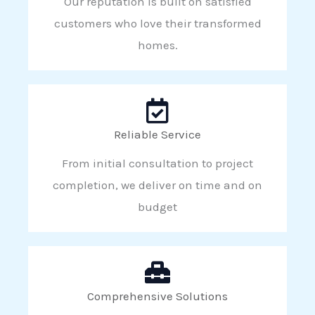
Our reputation is built on satisfied
customers who love their transformed
homes.
Reliable Service
From initial consultation to project
completion, we deliver on time and on
budget
Comprehensive Solutions