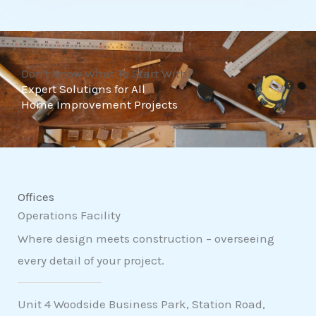
t
o
f
Don't Know What To Start With?
5
Expert Solutions for All
Home Improvement Projects
Offices
Operations Facility
Where design meets construction – overseeing
every detail of your project.
Unit 4 Woodside Business Park, Station Road,