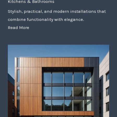
Kitchens & Bathrooms
Stylish, practical, and modern installations that
combine functionality with elegance.
Read More