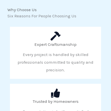
Why Choose Us
Six Reasons For People Choosing Us
Expert Craftsmanship
Every project is handled by skilled
professionals committed to quality and
precision.
Trusted by Homeowners