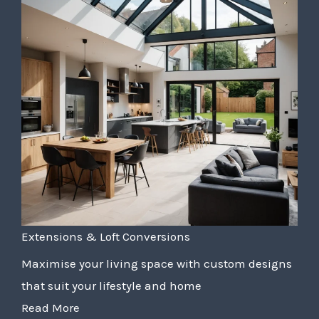
Extensions & Loft Conversions
Maximise your living space with custom designs
that suit your lifestyle and home
Read More