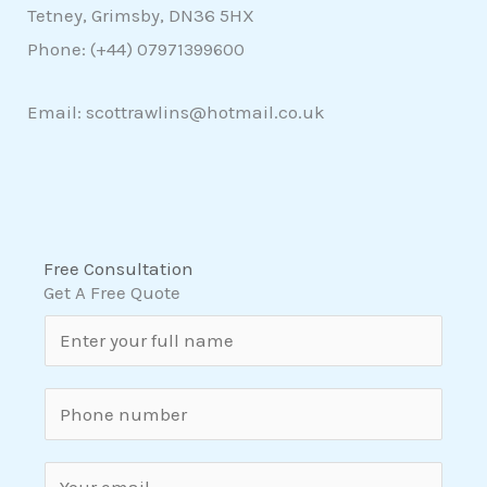
Tetney, Grimsby, DN36 5HX
Phone: (+44)
07971399600
Email: scottrawlins@hotmail.co.uk
Free Consultation
Get A Free Quote
N
a
m
S
e
i
*
n
E