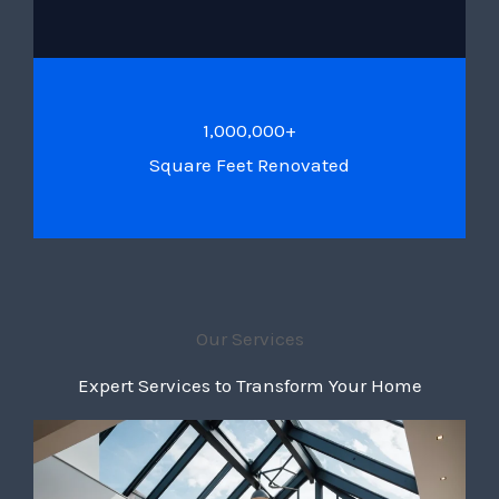
1,000,000+
Square Feet Renovated
Our Services
Expert Services to Transform Your Home