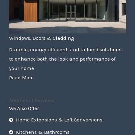
Windows, Doors & Cladding
Durable, energy-efficient, and tailored solutions
to enhance both the look and performance of
your home
Read More
Additional Services
We Also Offer
Home Extensions & Loft Conversions
Kitchens & Bathrooms