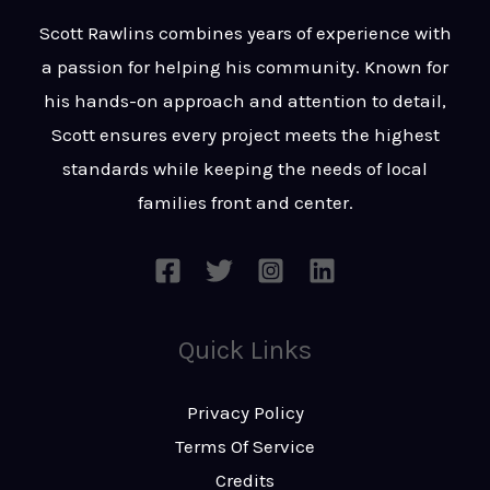
t
s
Scott Rawlins combines years of experience with
s
a passion for helping his community. Known for
a
his hands-on approach and attention to detail,
g
Scott ensures every project meets the highest
e
standards while keeping the needs of local
*
families front and center.
Quick Links
Privacy Policy
Terms Of Service
Credits