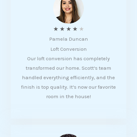
f
5
R
★
★
★
★
★
Pamela Duncan
a
Loft Conversion
t
Our loft conversion has completely
e
transformed our home. Scott’s team
d
handled everything efficiently, and the
4
finish is top quality. It’s now our favorite
o
room in the house!
u
t
o
f