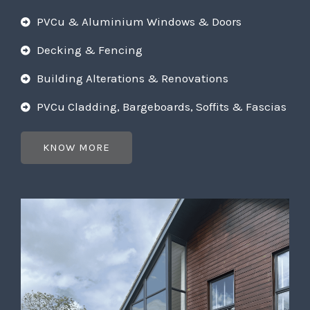
PVCu & Aluminium Windows & Doors
Decking & Fencing
Building Alterations & Renovations
PVCu Cladding, Bargeboards, Soffits & Fascias
KNOW MORE