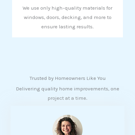
We use only high-quality materials for
windows, doors, decking, and more to
ensure lasting results.
Trusted by Homeowners Like You
Delivering quality home improvements, one
project at a time.