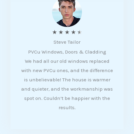
5
R
★
★
★
★
★
Steve Tailor
a
PVCu Windows, Doors & Cladding
t
We had all our old windows replaced
e
with new PVCu ones, and the difference
d
is unbelievable! The house is warmer
4
and quieter, and the workmanship was
.
spot on. Couldn’t be happier with the
5
results.
o
u