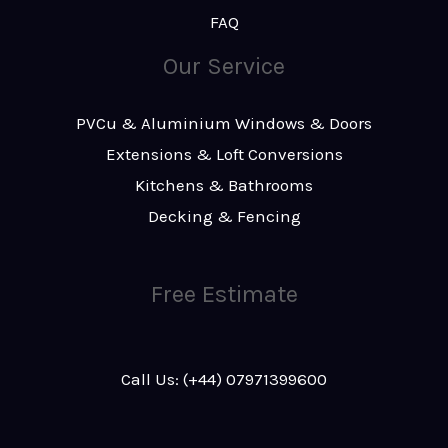
FAQ
Our Service
PVCu & Aluminium Windows & Doors
Extensions & Loft Conversions
Kitchens & Bathrooms
Decking & Fencing
Free Estimate
Call Us: (+44) 07971399600