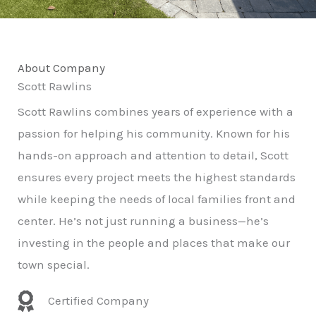
About Company
Scott Rawlins
Scott Rawlins combines years of experience with a
passion for helping his community. Known for his
hands-on approach and attention to detail, Scott
ensures every project meets the highest standards
while keeping the needs of local families front and
center. He’s not just running a business—he’s
investing in the people and places that make our
town special.
Certified Company