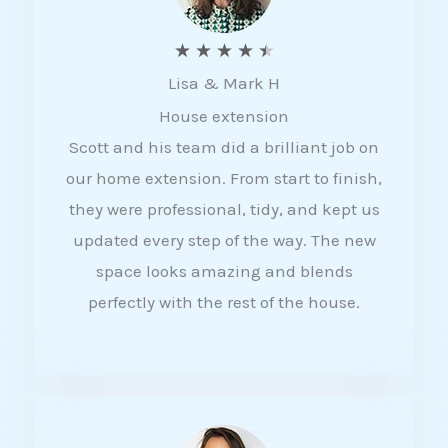
R
★
★
★
★
★
Lisa & Mark H
a
House extension
t
Scott and his team did a brilliant job on
e
our home extension. From start to finish,
d
they were professional, tidy, and kept us
4
updated every step of the way. The new
.
space looks amazing and blends
5
perfectly with the rest of the house.
o
u
t
o