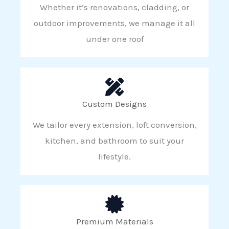
Whether it’s renovations, cladding, or
outdoor improvements, we manage it all
under one roof
Custom Designs
We tailor every extension, loft conversion,
kitchen, and bathroom to suit your
lifestyle.
Premium Materials