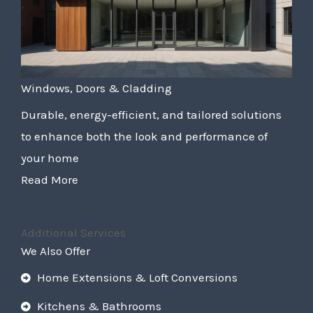
Windows, Doors & Cladding
Durable, energy-efficient, and tailored solutions
to enhance both the look and performance of
your home
Read More
Additional Services
We Also Offer
Home Extensions & Loft Conversions
Kitchens & Bathrooms