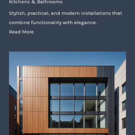
Kitchens & Bathrooms
Stylish, practical, and modern installations that
combine functionality with elegance.
Read More