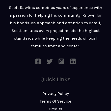
t
s
Scott Rawlins combines years of experience with
s
a passion for helping his community. Known for
a
his hands-on approach and attention to detail,
g
Scott ensures every project meets the highest
e
standards while keeping the needs of local
*
families front and center.
Quick Links
Privacy Policy
Terms Of Service
Credits