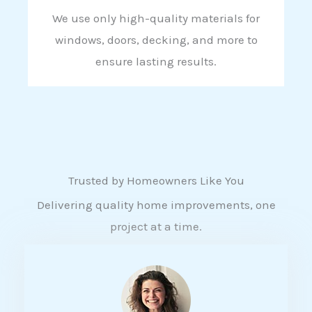
We use only high-quality materials for
windows, doors, decking, and more to
ensure lasting results.
Trusted by Homeowners Like You
Delivering quality home improvements, one
project at a time.