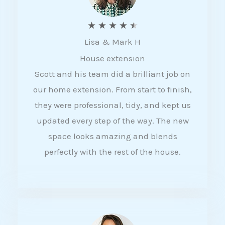
R
★
★
★
★
★
Lisa & Mark H
a
House extension
t
Scott and his team did a brilliant job on
e
our home extension. From start to finish,
d
they were professional, tidy, and kept us
4
updated every step of the way. The new
.
space looks amazing and blends
5
perfectly with the rest of the house.
o
u
t
o