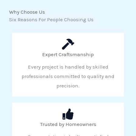
Why Choose Us
Six Reasons For People Choosing Us
Expert Craftsmanship
Every project is handled by skilled
professionals committed to quality and
precision.
Trusted by Homeowners