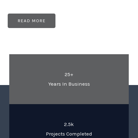
READ MORE
25+
Years In Business
2.5k
Projects Completed