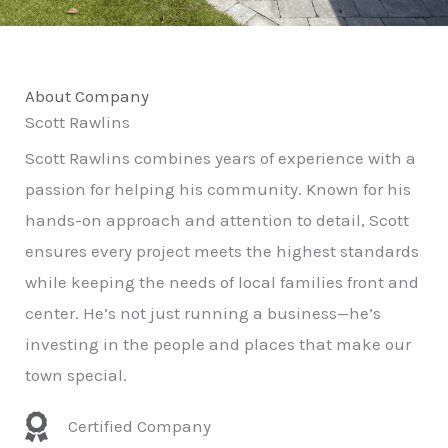
About Company
Scott Rawlins
Scott Rawlins combines years of experience with a
passion for helping his community. Known for his
hands-on approach and attention to detail, Scott
ensures every project meets the highest standards
while keeping the needs of local families front and
center. He’s not just running a business—he’s
investing in the people and places that make our
town special.
Certified Company