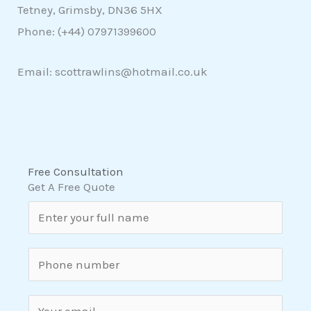
Tetney, Grimsby, DN36 5HX
Phone: (+44)
07971399600
Email: scottrawlins@hotmail.co.uk
Free Consultation
Get A Free Quote
N
a
m
S
e
i
*
n
E