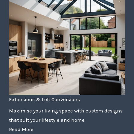
Extensions & Loft Conversions
Maximise your living space with custom designs
that suit your lifestyle and home
Read More