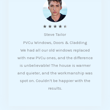
5
R
★
★
★
★
★
Steve Tailor
a
PVCu Windows, Doors & Cladding
t
We had all our old windows replaced
e
with new PVCu ones, and the difference
d
is unbelievable! The house is warmer
4
and quieter, and the workmanship was
.
spot on. Couldn’t be happier with the
5
results.
o
u