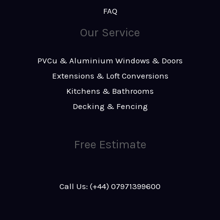
FAQ
Our Service
PVCu & Aluminium Windows & Doors
Extensions & Loft Conversions
Kitchens & Bathrooms
Decking & Fencing
Free Estimate
Call Us: (+44) 07971399600