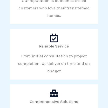
Our reputation is built on satisfied
customers who love their transformed
homes.
Reliable Service
From initial consultation to project
completion, we deliver on time and on
budget
Comprehensive Solutions