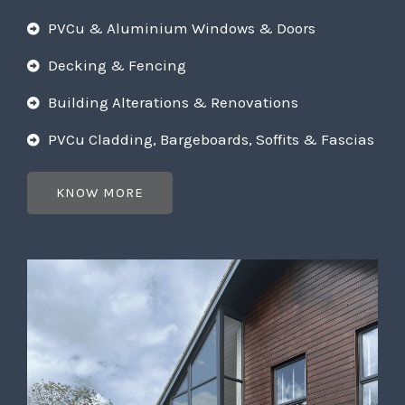
PVCu & Aluminium Windows & Doors
Decking & Fencing
Building Alterations & Renovations
PVCu Cladding, Bargeboards, Soffits & Fascias
KNOW MORE