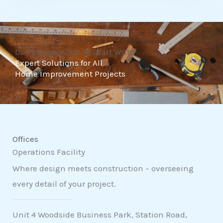
t
o
f
Don't Know What To Start With?
5
Expert Solutions for All
Home Improvement Projects
Offices
Operations Facility
Where design meets construction – overseeing
every detail of your project.
Unit 4 Woodside Business Park, Station Road,