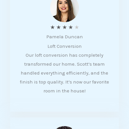
f
5
R
★
★
★
★
★
Pamela Duncan
a
Loft Conversion
t
Our loft conversion has completely
e
transformed our home. Scott’s team
d
handled everything efficiently, and the
4
finish is top quality. It’s now our favorite
o
room in the house!
u
t
o
f