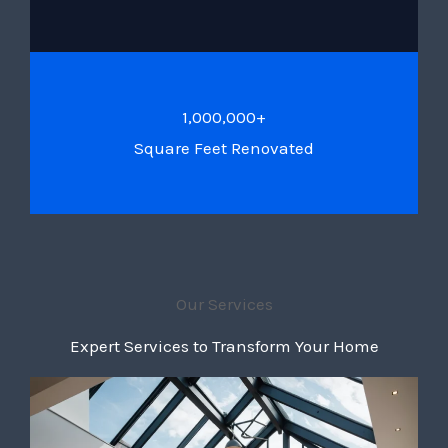
1,000,000+
Square Feet Renovated
Our Services
Expert Services to Transform Your Home