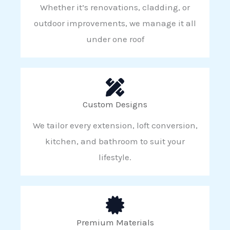
Whether it’s renovations, cladding, or
outdoor improvements, we manage it all
under one roof
Custom Designs
We tailor every extension, loft conversion,
kitchen, and bathroom to suit your
lifestyle.
Premium Materials