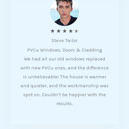
5
R
★
★
★
★
★
Steve Tailor
a
PVCu Windows, Doors & Cladding
t
We had all our old windows replaced
e
with new PVCu ones, and the difference
d
is unbelievable! The house is warmer
4
and quieter, and the workmanship was
.
spot on. Couldn’t be happier with the
5
results.
o
u