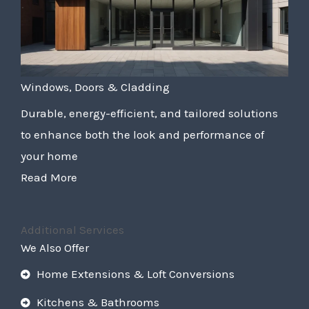
Windows, Doors & Cladding
Durable, energy-efficient, and tailored solutions
to enhance both the look and performance of
your home
Read More
Additional Services
We Also Offer
Home Extensions & Loft Conversions
Kitchens & Bathrooms