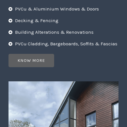
PVCu & Aluminium Windows & Doors
Decking & Fencing
Building Alterations & Renovations
PVCu Cladding, Bargeboards, Soffits & Fascias
KNOW MORE