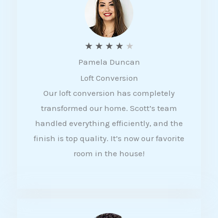
f
5
R
★
★
★
★
★
Pamela Duncan
a
Loft Conversion
t
Our loft conversion has completely
e
transformed our home. Scott’s team
d
handled everything efficiently, and the
4
finish is top quality. It’s now our favorite
o
room in the house!
u
t
o
f