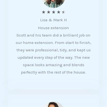
R
★
★
★
★
★
Lisa & Mark H
a
House extension
t
Scott and his team did a brilliant job on
e
our home extension. From start to finish,
d
they were professional, tidy, and kept us
4
updated every step of the way. The new
.
space looks amazing and blends
5
perfectly with the rest of the house.
o
u
t
o