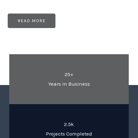
READ MORE
25+
Years In Business
2.5k
Projects Completed