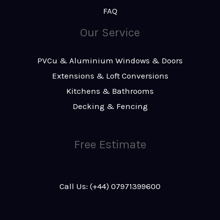
FAQ
Our Service
PVCu & Aluminium Windows & Doors
Extensions & Loft Conversions
Kitchens & Bathrooms
Decking & Fencing
Free Estimate
Call Us: (+44) 07971399600