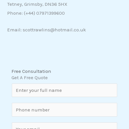
Tetney, Grimsby, DN36 5HX
Phone: (+44)
07971399600
Email: scottrawlins@hotmail.co.uk
Free Consultation
Get A Free Quote
N
a
m
S
e
i
*
n
E