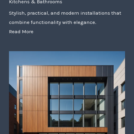
Kitchens & Bathrooms
Stylish, practical, and modern installations that
combine functionality with elegance.
Read More