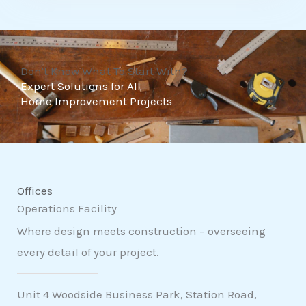
t
o
f
Don't Know What To Start With?
5
Expert Solutions for All
Home Improvement Projects
Offices
Operations Facility
Where design meets construction – overseeing
every detail of your project.
Unit 4 Woodside Business Park, Station Road,