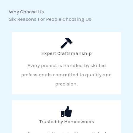
Why Choose Us
Six Reasons For People Choosing Us
Expert Craftsmanship
Every project is handled by skilled
professionals committed to quality and
precision.
Trusted by Homeowners