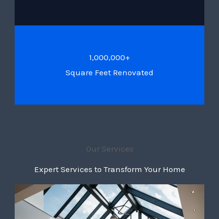
1,000,000+
Square Feet Renovated
Our Services
Expert Services to Transform Your Home