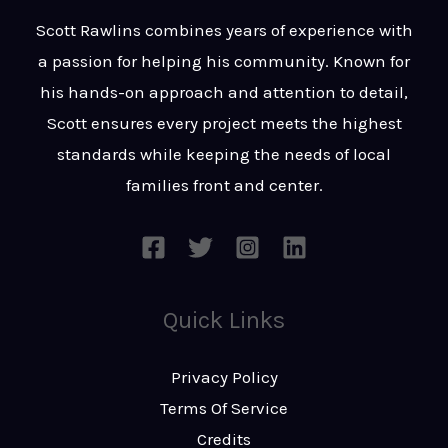
t
s
Scott Rawlins combines years of experience with
s
a passion for helping his community. Known for
a
his hands-on approach and attention to detail,
g
Scott ensures every project meets the highest
e
standards while keeping the needs of local
*
families front and center.
Quick Links
Privacy Policy
Terms Of Service
Credits