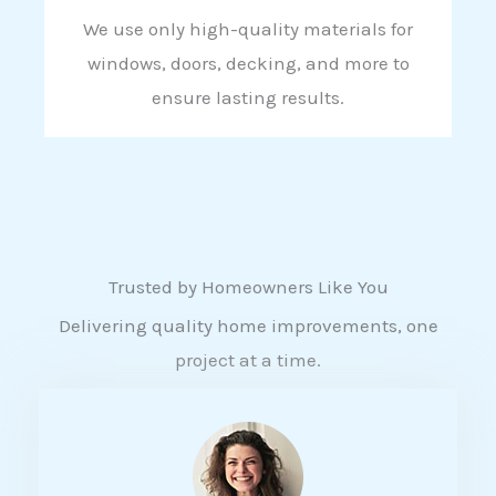
We use only high-quality materials for
windows, doors, decking, and more to
ensure lasting results.
Trusted by Homeowners Like You
Delivering quality home improvements, one
project at a time.