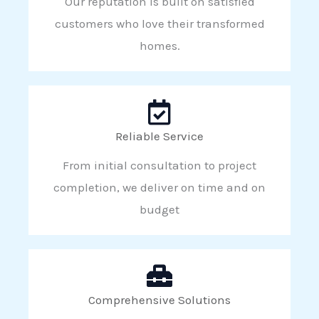
Our reputation is built on satisfied
customers who love their transformed
homes.
Reliable Service
From initial consultation to project
completion, we deliver on time and on
budget
Comprehensive Solutions