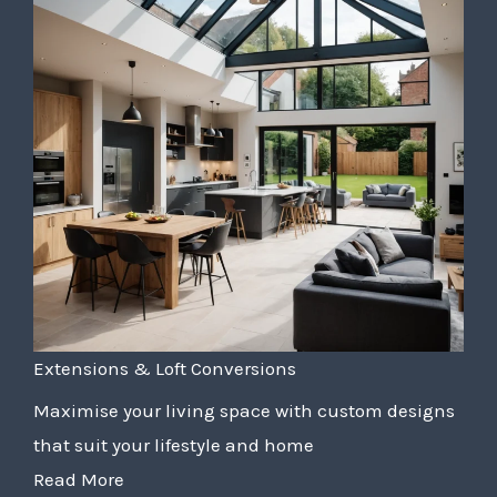
Extensions & Loft Conversions
Maximise your living space with custom designs
that suit your lifestyle and home
Read More