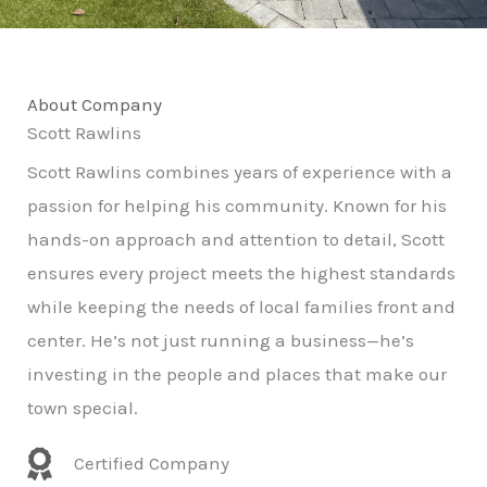
About Company
Scott Rawlins
Scott Rawlins combines years of experience with a
passion for helping his community. Known for his
hands-on approach and attention to detail, Scott
ensures every project meets the highest standards
while keeping the needs of local families front and
center. He’s not just running a business—he’s
investing in the people and places that make our
town special.
Certified Company