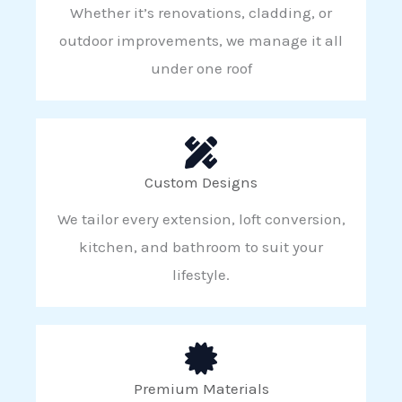
Whether it’s renovations, cladding, or
outdoor improvements, we manage it all
under one roof
Custom Designs
We tailor every extension, loft conversion,
kitchen, and bathroom to suit your
lifestyle.
Premium Materials