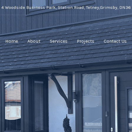
t 4 Woodside Business Park, Station Road, Tetney,Grimsby, DN36
Home
About
Services
Projects
Contact Us