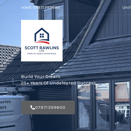
Skip
+(44) 07971399600
Uni
to
content
Build Your Dream
25+ Years Of Undefeated Success
07971399600