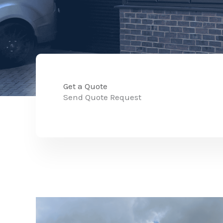
Get a Quote
Send Quote Request