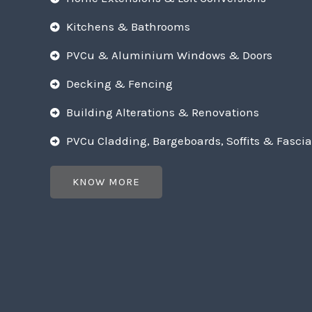
Kitchens & Bathrooms
PVCu & Aluminium Windows & Doors
Decking & Fencing
Building Alterations & Renovations
PVCu Cladding, Bargeboards, Soffits & Fascia
KNOW MORE