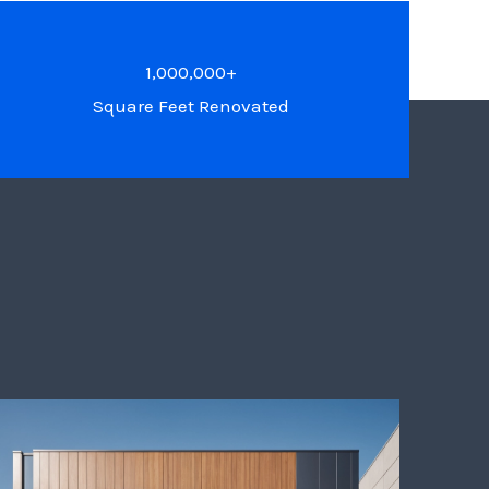
1,000,000+
Square Feet Renovated