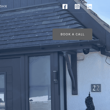
 5HX
BOOK A CALL