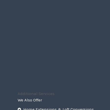
Additional Services
We Also Offer
Home Extensions & Loft Conversions