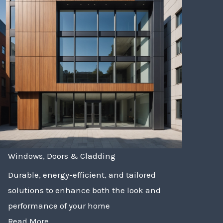
Windows, Doors & Cladding
Durable, energy-efficient, and tailored
solutions to enhance both the look and
performance of your home
Read More