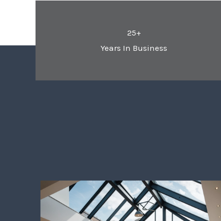
25+
Years In Business