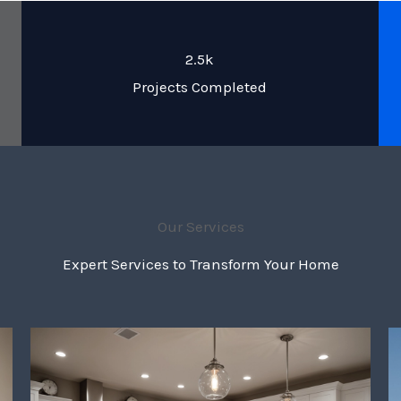
2.5k
Projects Completed
Our Services
Expert Services to Transform Your Home