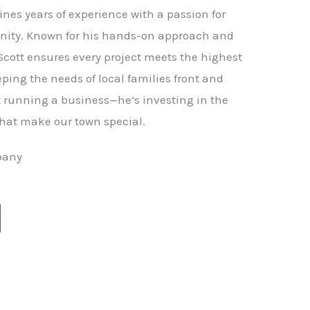
nes years of experience with a passion for
ity. Known for his hands-on approach and
 Scott ensures every project meets the highest
ping the needs of local families front and
st running a business—he’s investing in the
hat make our town special.
pany