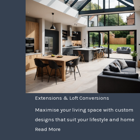
Extensions & Loft Conversions
Maximise your living space with custom
designs that suit your lifestyle and home
Read More