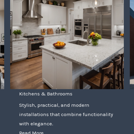
Kitchens & Bathrooms
Stylish, practical, and modern
installations that combine functionality
with elegance.
Read More