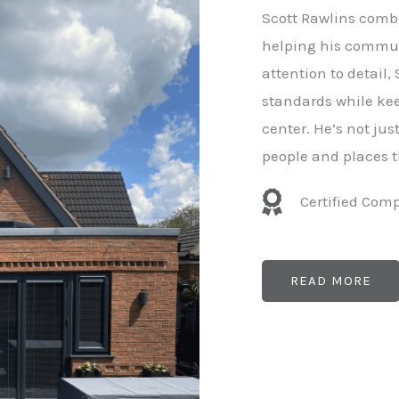
e
Scott Rawlins combi
r
helping his commun
attention to detail,
standards while kee
center. He’s not ju
people and places t
Certified Com
READ MORE