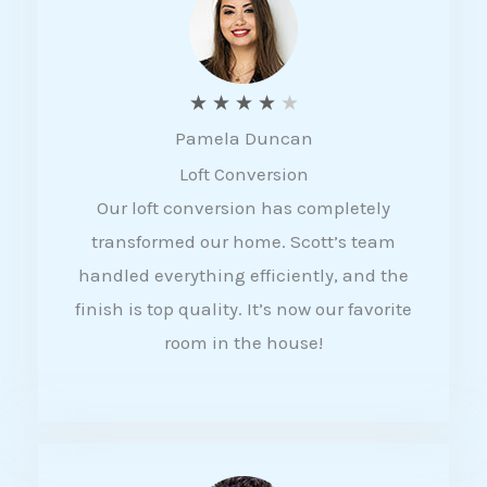
f
5
R
★
★
★
★
★
Pamela Duncan
a
Loft Conversion
t
Our loft conversion has completely
e
transformed our home. Scott’s team
d
handled everything efficiently, and the
4
finish is top quality. It’s now our favorite
o
room in the house!
u
t
o
f