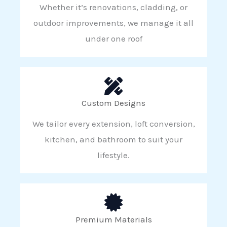
Whether it’s renovations, cladding, or
outdoor improvements, we manage it all
under one roof
Custom Designs
We tailor every extension, loft conversion,
kitchen, and bathroom to suit your
lifestyle.
Premium Materials