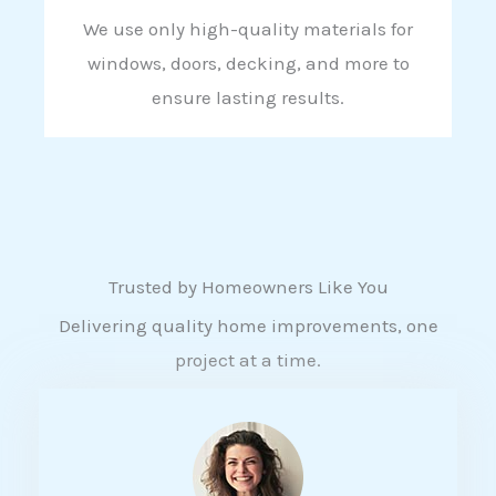
We use only high-quality materials for
windows, doors, decking, and more to
ensure lasting results.
Trusted by Homeowners Like You
Delivering quality home improvements, one
project at a time.