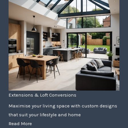
Extensions & Loft Conversions
Maximise your living space with custom designs
that suit your lifestyle and home
Read More