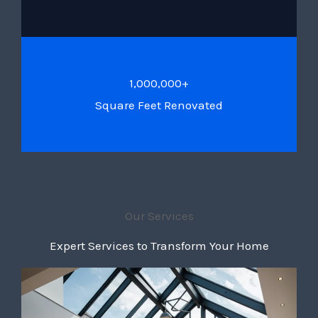
1,000,000+
Square Feet Renovated
Our Services
Expert Services to Transform Your Home