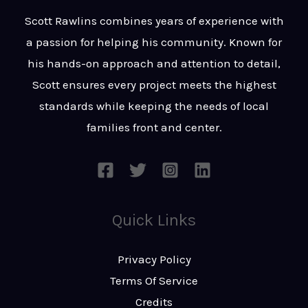
t
s
Scott Rawlins combines years of experience with
s
a passion for helping his community. Known for
a
his hands-on approach and attention to detail,
g
Scott ensures every project meets the highest
e
standards while keeping the needs of local
*
families front and center.
Quick Links
Privacy Policy
Terms Of Service
Credits