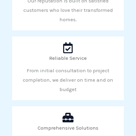
Our reputation is built on satisfied
customers who love their transformed
homes.
Reliable Service
From initial consultation to project
completion, we deliver on time and on
budget
Comprehensive Solutions