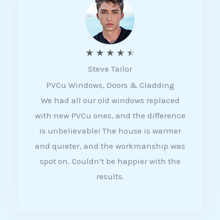
5
R
★
★
★
★
★
Steve Tailor
a
PVCu Windows, Doors & Cladding
t
We had all our old windows replaced
e
with new PVCu ones, and the difference
d
is unbelievable! The house is warmer
4
and quieter, and the workmanship was
.
spot on. Couldn’t be happier with the
5
results.
o
u