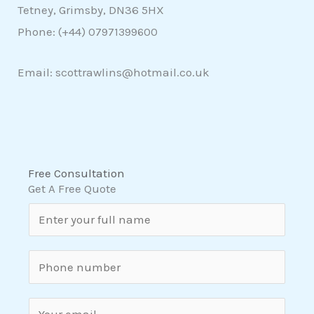
Tetney, Grimsby, DN36 5HX
Phone: (+44)
07971399600
Email: scottrawlins@hotmail.co.uk
Free Consultation
Get A Free Quote
N
a
m
S
e
i
*
n
E