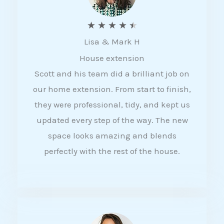
R
★
★
★
★
★
Lisa & Mark H
a
House extension
t
Scott and his team did a brilliant job on
e
our home extension. From start to finish,
d
they were professional, tidy, and kept us
4
updated every step of the way. The new
.
space looks amazing and blends
5
perfectly with the rest of the house.
o
u
t
o