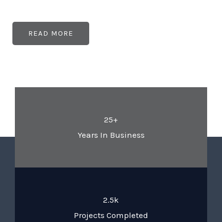
READ MORE
25+
Years In Business
2.5k
Projects Completed