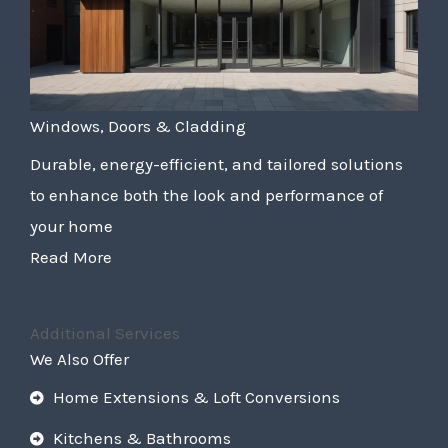
Windows, Doors & Cladding
Durable, energy-efficient, and tailored solutions
to enhance both the look and performance of
your home
Read More
Additional Services
We Also Offer
Home Extensions & Loft Conversions
Kitchens & Bathrooms