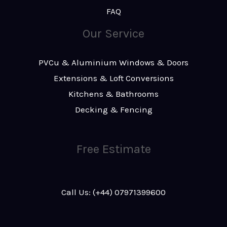
FAQ
Our Service
PVCu & Aluminium Windows & Doors
Extensions & Loft Conversions
Kitchens & Bathrooms
Decking & Fencing
Free Estimate
Call Us: (+44) 07971399600