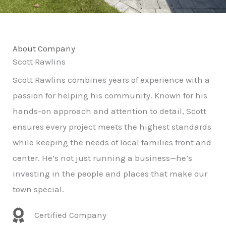
About Company
Scott Rawlins
Scott Rawlins combines years of experience with a
passion for helping his community. Known for his
hands-on approach and attention to detail, Scott
ensures every project meets the highest standards
while keeping the needs of local families front and
center. He’s not just running a business—he’s
investing in the people and places that make our
town special.
Certified Company