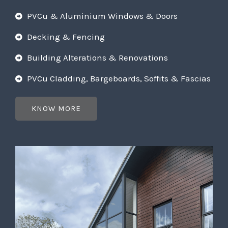
PVCu & Aluminium Windows & Doors
Decking & Fencing
Building Alterations & Renovations
PVCu Cladding, Bargeboards, Soffits & Fascias
KNOW MORE