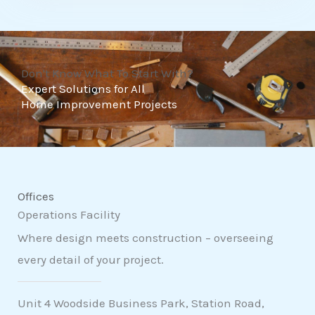
t
o
f
Don't Know What To Start With?
5
Expert Solutions for All
Home Improvement Projects
Offices
Operations Facility
Where design meets construction – overseeing
every detail of your project.
Unit 4 Woodside Business Park, Station Road,