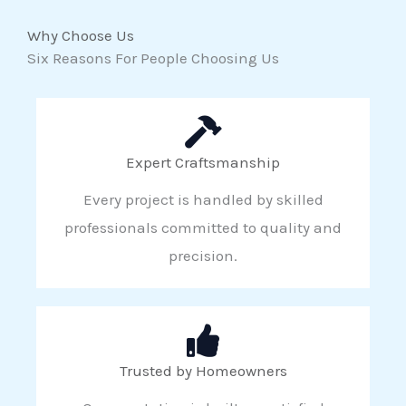
Why Choose Us
Six Reasons For People Choosing Us
Expert Craftsmanship
Every project is handled by skilled
professionals committed to quality and
precision.
Trusted by Homeowners