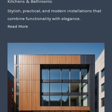
Kitchens & Bathrooms
Stylish, practical, and modern installations that
combine functionality with elegance.
Read More