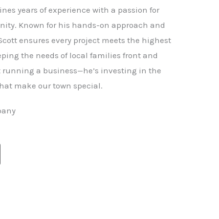
nes years of experience with a passion for
ity. Known for his hands-on approach and
 Scott ensures every project meets the highest
ping the needs of local families front and
st running a business—he’s investing in the
hat make our town special.
pany