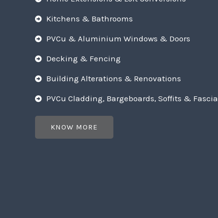
Kitchens & Bathrooms
PVCu & Aluminium Windows & Doors
Decking & Fencing
Building Alterations & Renovations
PVCu Cladding, Bargeboards, Soffits & Fascia
KNOW MORE