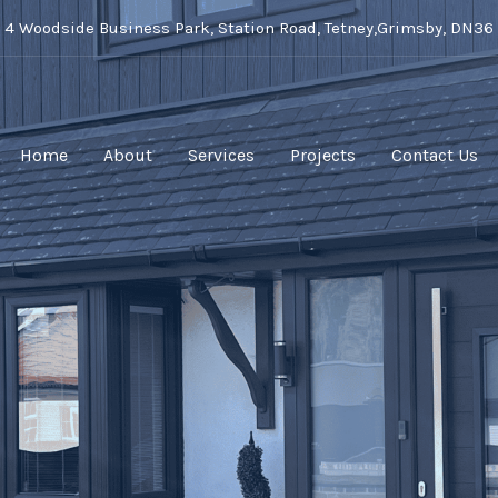
t 4 Woodside Business Park, Station Road, Tetney,Grimsby, DN36
Home
About
Services
Projects
Contact Us