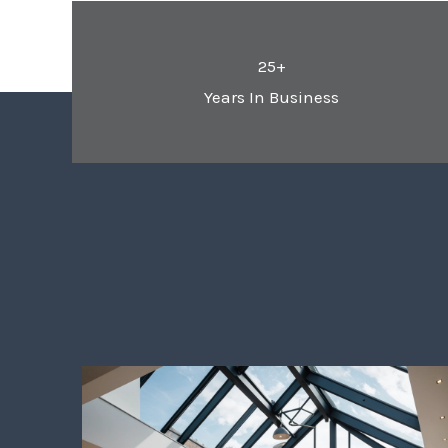
25+
Years In Business