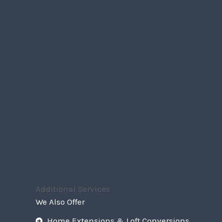
Additional Services
We Also Offer
Home Extensions & Loft Conversions