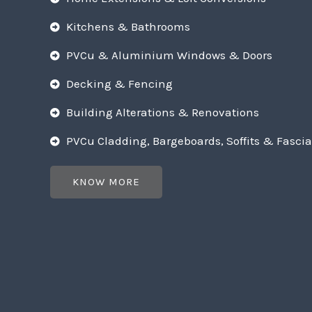
Kitchens & Bathrooms
PVCu & Aluminium Windows & Doors
Decking & Fencing
Building Alterations & Renovations
PVCu Cladding, Bargeboards, Soffits & Fascia
KNOW MORE