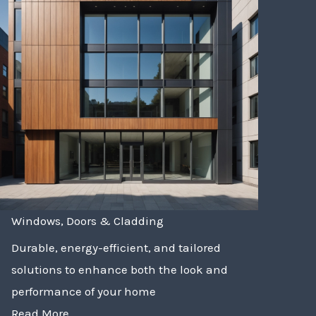
Windows, Doors & Cladding
Durable, energy-efficient, and tailored
solutions to enhance both the look and
performance of your home
Read More