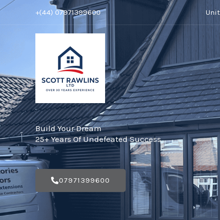
Skip
+(44) 07971399600
Uni
to
content
Build Your Dream
25+ Years Of Undefeated Success
07971399600