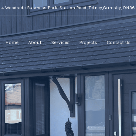
t 4 Woodside Business Park, Station Road, Tetney,Grimsby, DN36
Home
About
Services
Projects
Contact Us