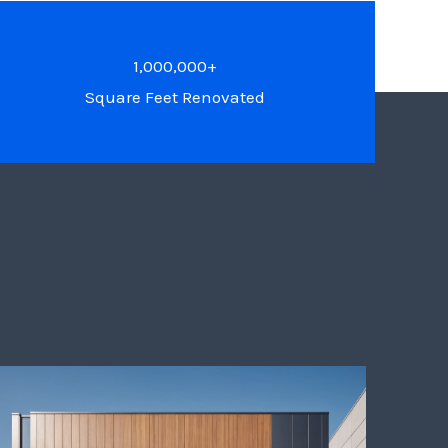
1,000,000+
Square Feet Renovated