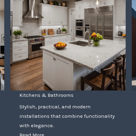
Kitchens & Bathrooms
Stylish, practical, and modern
installations that combine functionality
with elegance.
Read More