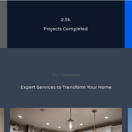
2.5k
Projects Completed
Our Services
Expert Services to Transform Your Home