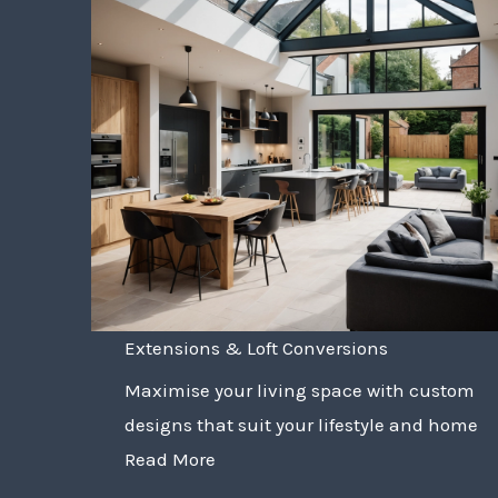
Extensions & Loft Conversions
Maximise your living space with custom
designs that suit your lifestyle and home
Read More