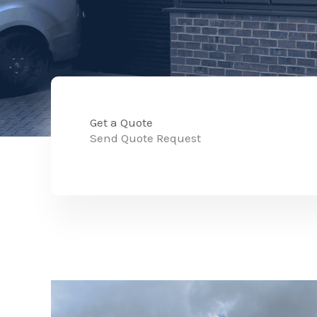
Get a Quote
Send Quote Request