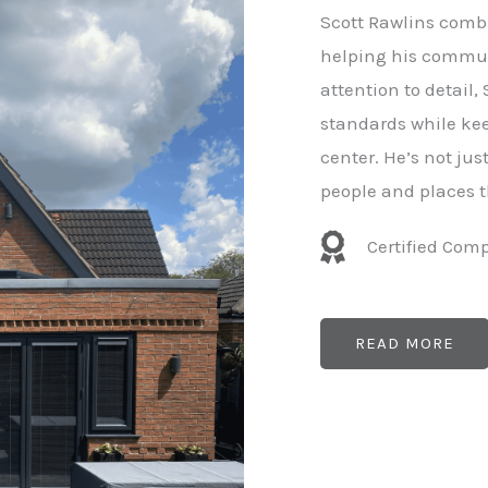
e
Scott Rawlins combi
r
helping his commun
attention to detail,
standards while kee
center. He’s not ju
people and places t
Certified Com
READ MORE