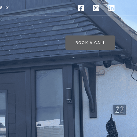
 5HX
BOOK A CALL