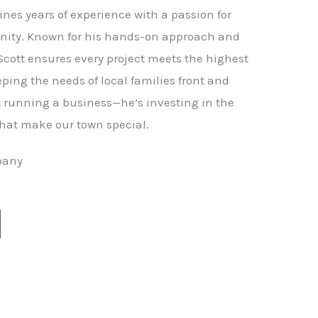
nes years of experience with a passion for
ity. Known for his hands-on approach and
 Scott ensures every project meets the highest
ping the needs of local families front and
st running a business—he’s investing in the
hat make our town special.
pany