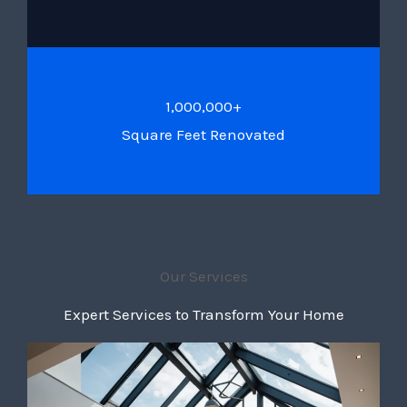
1,000,000+
Square Feet Renovated
Our Services
Expert Services to Transform Your Home