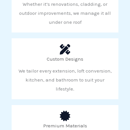
Whether it’s renovations, cladding, or
outdoor improvements, we manage it all
under one roof
Custom Designs
We tailor every extension, loft conversion,
kitchen, and bathroom to suit your
lifestyle.
Premium Materials