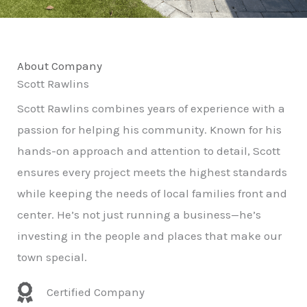
About Company
Scott Rawlins
Scott Rawlins combines years of experience with a
passion for helping his community. Known for his
hands-on approach and attention to detail, Scott
ensures every project meets the highest standards
while keeping the needs of local families front and
center. He’s not just running a business—he’s
investing in the people and places that make our
town special.
Certified Company