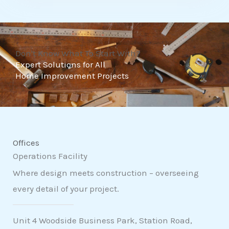
t
o
f
Don't Know What To Start With?
5
Expert Solutions for All
Home Improvement Projects
Offices
Operations Facility
Where design meets construction – overseeing
every detail of your project.
Unit 4 Woodside Business Park, Station Road,