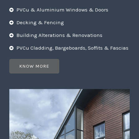
PVCu & Aluminium Windows & Doors
Decking & Fencing
Building Alterations & Renovations
PVCu Cladding, Bargeboards, Soffits & Fascias
KNOW MORE