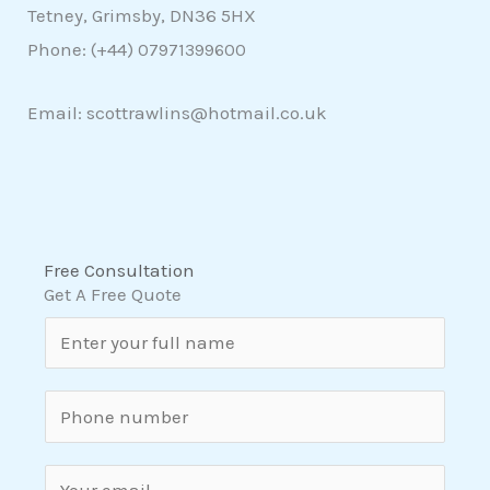
Tetney, Grimsby, DN36 5HX
Phone: (+44)
07971399600
Email: scottrawlins@hotmail.co.uk
Free Consultation
Get A Free Quote
N
a
m
S
e
i
*
n
E