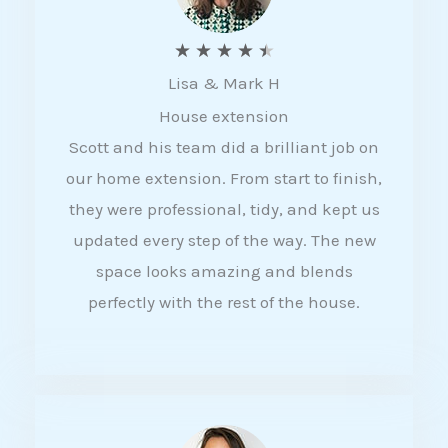
R
★
★
★
★
★
Lisa & Mark H
a
House extension
t
Scott and his team did a brilliant job on
e
our home extension. From start to finish,
d
they were professional, tidy, and kept us
4
updated every step of the way. The new
.
space looks amazing and blends
5
perfectly with the rest of the house.
o
u
t
o