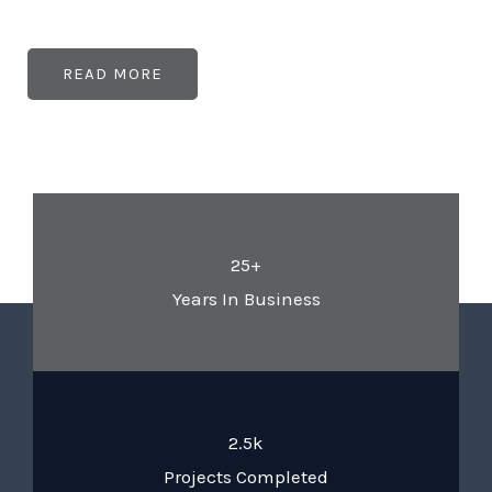
READ MORE
25+
Years In Business
2.5k
Projects Completed