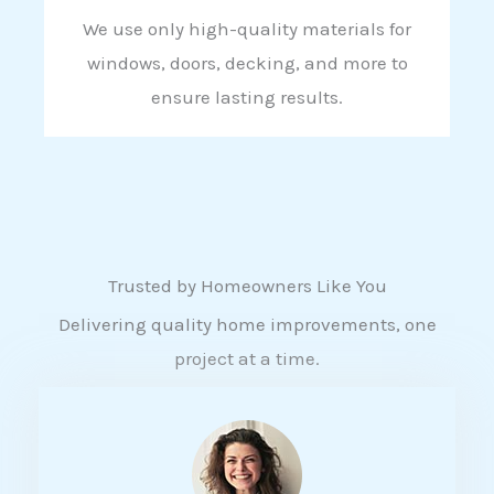
We use only high-quality materials for
windows, doors, decking, and more to
ensure lasting results.
Trusted by Homeowners Like You
Delivering quality home improvements, one
project at a time.