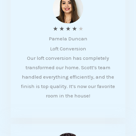
f
5
R
★
★
★
★
★
Pamela Duncan
a
Loft Conversion
t
Our loft conversion has completely
e
transformed our home. Scott’s team
d
handled everything efficiently, and the
4
finish is top quality. It’s now our favorite
o
room in the house!
u
t
o
f