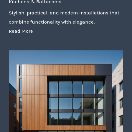
Kitchens & Bathrooms
Stylish, practical, and modern installations that
combine functionality with elegance.
Read More