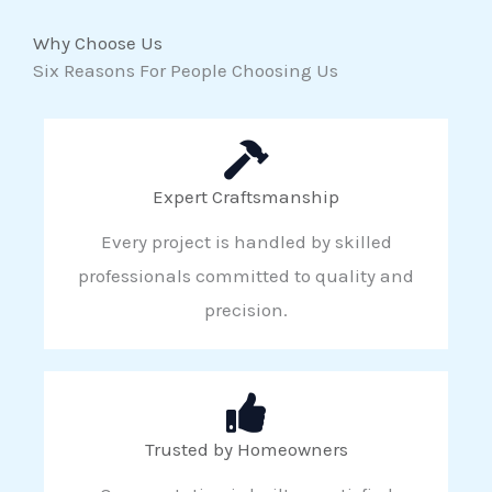
Why Choose Us
Six Reasons For People Choosing Us
Expert Craftsmanship
Every project is handled by skilled
professionals committed to quality and
precision.
Trusted by Homeowners