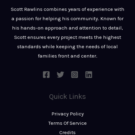
t
s
Scott Rawlins combines years of experience with
s
a passion for helping his community. Known for
a
his hands-on approach and attention to detail,
g
Scott ensures every project meets the highest
e
standards while keeping the needs of local
*
families front and center.
Quick Links
Privacy Policy
Terms Of Service
Credits