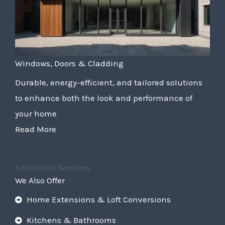
Windows, Doors & Cladding
Durable, energy-efficient, and tailored solutions
to enhance both the look and performance of
your home
Read More
Additional Services
We Also Offer
Home Extensions & Loft Conversions
Kitchens & Bathrooms