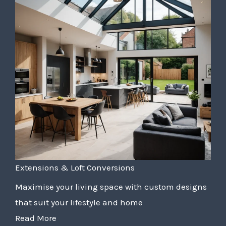
Extensions & Loft Conversions
Maximise your living space with custom designs
that suit your lifestyle and home
Read More