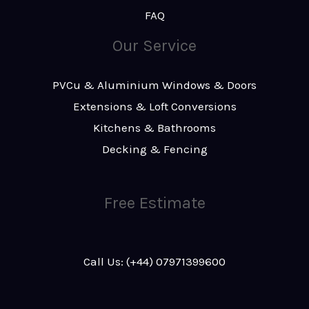
FAQ
Our Service
PVCu & Aluminium Windows & Doors
Extensions & Loft Conversions
Kitchens & Bathrooms
Decking & Fencing
Free Estimate
Call Us: (+44) 07971399600