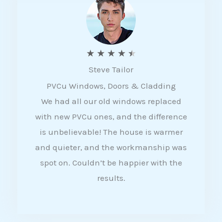
5
R
★
★
★
★
★
Steve Tailor
a
PVCu Windows, Doors & Cladding
t
We had all our old windows replaced
e
with new PVCu ones, and the difference
d
is unbelievable! The house is warmer
4
and quieter, and the workmanship was
.
spot on. Couldn’t be happier with the
5
results.
o
u