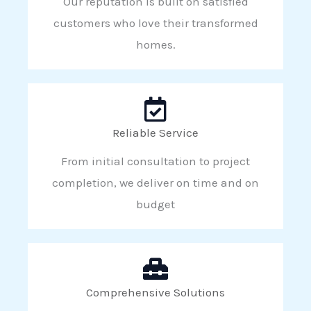
Our reputation is built on satisfied
customers who love their transformed
homes.
Reliable Service
From initial consultation to project
completion, we deliver on time and on
budget
Comprehensive Solutions