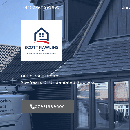
Skip
+(44) 07971399600
Uni
to
content
Build Your Dream
25+ Years Of Undefeated Success
07971399600