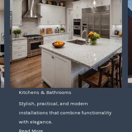
Kitchens & Bathrooms
Stylish, practical, and modern
installations that combine functionality
with elegance.
Read More