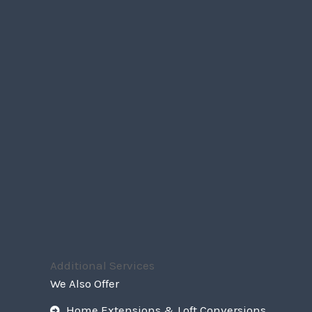
Additional Services
We Also Offer
Home Extensions & Loft Conversions