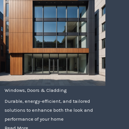
Windows, Doors & Cladding
Durable, energy-efficient, and tailored
solutions to enhance both the look and
performance of your home
Read More