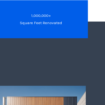
1,000,000+
Square Feet Renovated