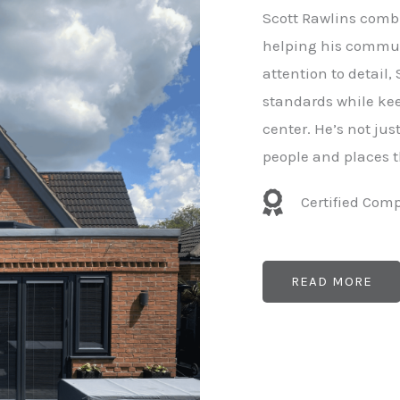
e
Scott Rawlins combi
r
helping his commun
attention to detail,
standards while kee
center. He’s not ju
people and places t
Certified Com
READ MORE