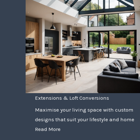
Extensions & Loft Conversions
Maximise your living space with custom
designs that suit your lifestyle and home
Read More