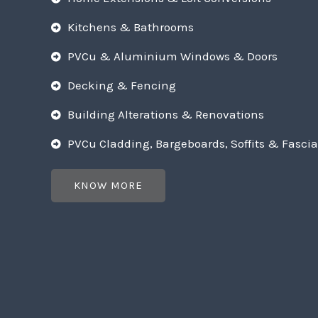
Kitchens & Bathrooms
PVCu & Aluminium Windows & Doors
Decking & Fencing
Building Alterations & Renovations
PVCu Cladding, Bargeboards, Soffits & Fascia
KNOW MORE