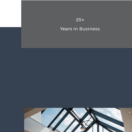
25+
Years In Business