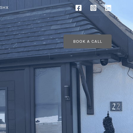
 5HX
BOOK A CALL