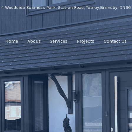
t 4 Woodside Business Park, Station Road, Tetney,Grimsby, DN36
Home
About
Services
Projects
Contact Us