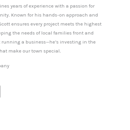
nes years of experience with a passion for
ity. Known for his hands-on approach and
 Scott ensures every project meets the highest
ping the needs of local families front and
st running a business—he’s investing in the
hat make our town special.
pany