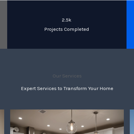
2.5k
Projects Completed
Our Services
Expert Services to Transform Your Home