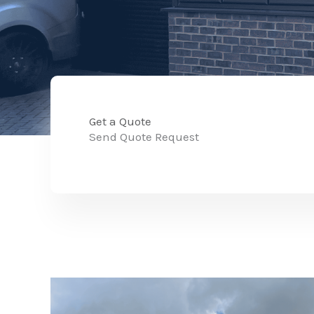
Get a Quote
Send Quote Request