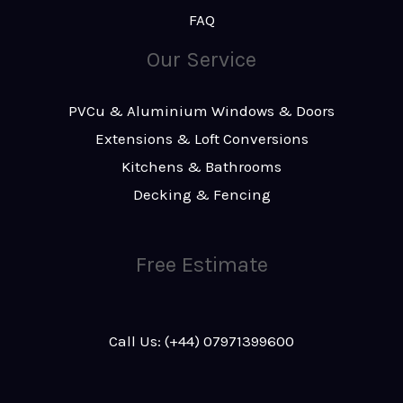
FAQ
Our Service
PVCu & Aluminium Windows & Doors
Extensions & Loft Conversions
Kitchens & Bathrooms
Decking & Fencing
Free Estimate
Call Us: (+44) 07971399600