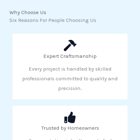
Why Choose Us
Six Reasons For People Choosing Us
Expert Craftsmanship
Every project is handled by skilled
professionals committed to quality and
precision.
Trusted by Homeowners