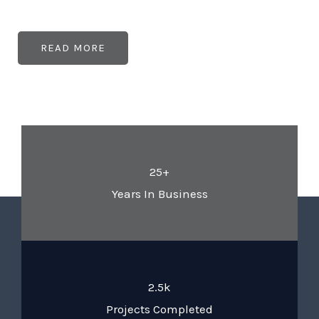
READ MORE
25+
Years In Business
2.5k
Projects Completed