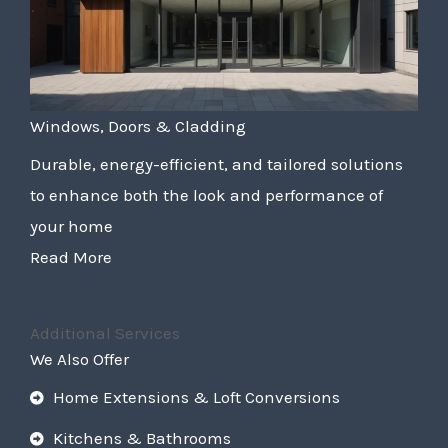
Windows, Doors & Cladding
Durable, energy-efficient, and tailored solutions
to enhance both the look and performance of
your home
Read More
Additional Services
We Also Offer
Home Extensions & Loft Conversions
Kitchens & Bathrooms