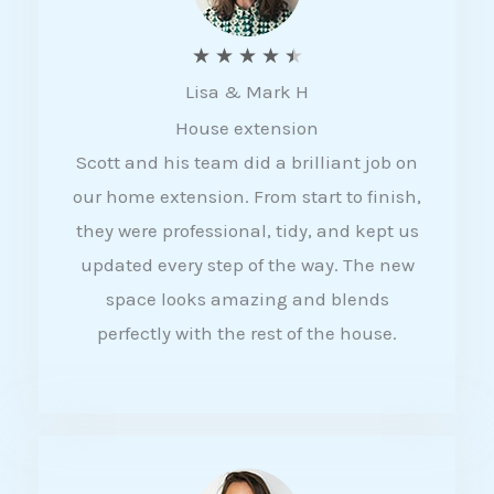
R
★
★
★
★
★
Lisa & Mark H
a
House extension
t
Scott and his team did a brilliant job on
e
our home extension. From start to finish,
d
they were professional, tidy, and kept us
4
updated every step of the way. The new
.
space looks amazing and blends
5
perfectly with the rest of the house.
o
u
t
o