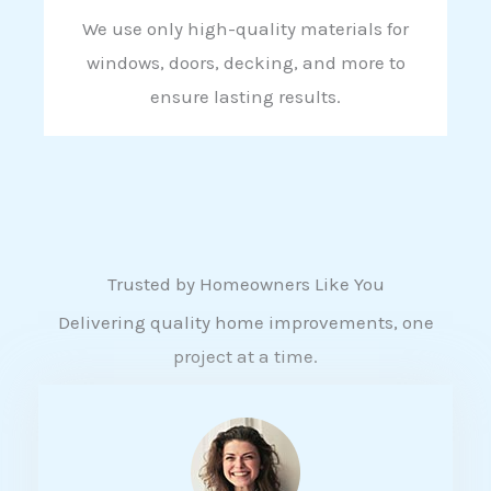
We use only high-quality materials for
windows, doors, decking, and more to
ensure lasting results.
Trusted by Homeowners Like You
Delivering quality home improvements, one
project at a time.