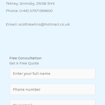
Tetney, Grimsby, DN36 5HX
Phone: (+44)
07971399600
Email: scottrawlins@hotmail.co.uk
Free Consultation
Get A Free Quote
N
a
m
S
e
i
*
n
E