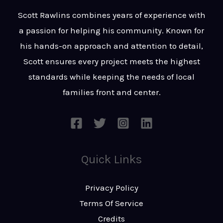
t
s
Scott Rawlins combines years of experience with
s
a passion for helping his community. Known for
a
his hands-on approach and attention to detail,
g
Scott ensures every project meets the highest
e
standards while keeping the needs of local
*
families front and center.
Quick Links
Privacy Policy
Terms Of Service
Credits