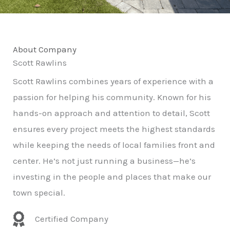
About Company
Scott Rawlins
Scott Rawlins combines years of experience with a
passion for helping his community. Known for his
hands-on approach and attention to detail, Scott
ensures every project meets the highest standards
while keeping the needs of local families front and
center. He’s not just running a business—he’s
investing in the people and places that make our
town special.
Certified Company