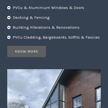
PVCu & Aluminium Windows & Doors
Decking & Fencing
Building Alterations & Renovations
PVCu Cladding, Bargeboards, Soffits & Fascias
KNOW MORE