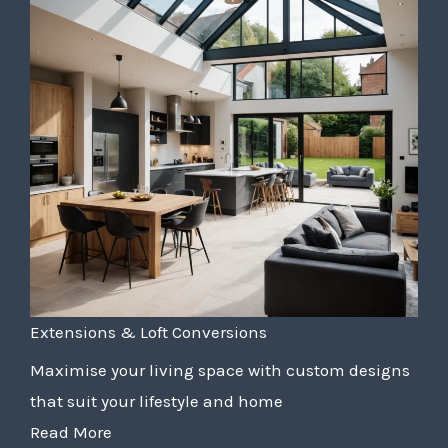
Extensions & Loft Conversions
Maximise your living space with custom designs
that suit your lifestyle and home
Read More