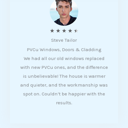
5
R
★
★
★
★
★
Steve Tailor
a
PVCu Windows, Doors & Cladding
t
We had all our old windows replaced
e
with new PVCu ones, and the difference
d
is unbelievable! The house is warmer
4
and quieter, and the workmanship was
.
spot on. Couldn’t be happier with the
5
results.
o
u