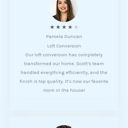
f
5
R
★
★
★
★
★
Pamela Duncan
a
Loft Conversion
t
Our loft conversion has completely
e
transformed our home. Scott’s team
d
handled everything efficiently, and the
4
finish is top quality. It’s now our favorite
o
room in the house!
u
t
o
f