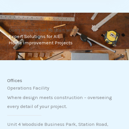
t
o
f
Don't Know What To Start With?
5
Expert Solutions for All
Home Improvement Projects
Offices
Operations Facility
Where design meets construction – overseeing
every detail of your project.
Unit 4 Woodside Business Park, Station Road,