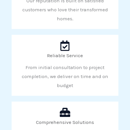
Our reputation is built on satisfied
customers who love their transformed
homes.
Reliable Service
From initial consultation to project
completion, we deliver on time and on
budget
Comprehensive Solutions