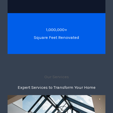
1,000,000+
Square Feet Renovated
Our Services
Expert Services to Transform Your Home