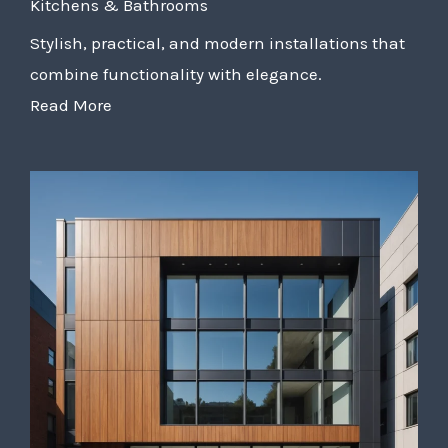
Kitchens & Bathrooms
Stylish, practical, and modern installations that
combine functionality with elegance.
Read More