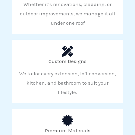
Whether it’s renovations, cladding, or
outdoor improvements, we manage it all
under one roof
Custom Designs
We tailor every extension, loft conversion,
kitchen, and bathroom to suit your
lifestyle.
Premium Materials