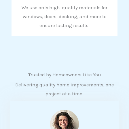
We use only high-quality materials for
windows, doors, decking, and more to
ensure lasting results.
Trusted by Homeowners Like You
Delivering quality home improvements, one
project at a time.