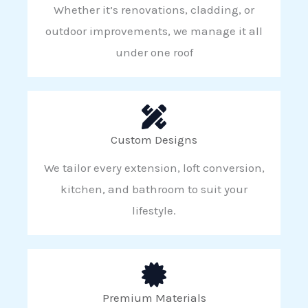
Whether it’s renovations, cladding, or
outdoor improvements, we manage it all
under one roof
Custom Designs
We tailor every extension, loft conversion,
kitchen, and bathroom to suit your
lifestyle.
Premium Materials