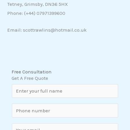
Tetney, Grimsby, DN36 5HX
Phone: (+44)
07971399600
Email: scottrawlins@hotmail.co.uk
Free Consultation
Get A Free Quote
N
a
m
S
e
i
*
n
E