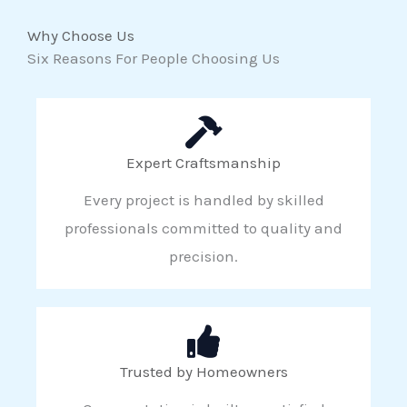
Why Choose Us
Six Reasons For People Choosing Us
Expert Craftsmanship
Every project is handled by skilled
professionals committed to quality and
precision.
Trusted by Homeowners