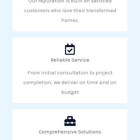
Our reputation is built on satisfied
customers who love their transformed
homes.
Reliable Service
From initial consultation to project
completion, we deliver on time and on
budget
Comprehensive Solutions