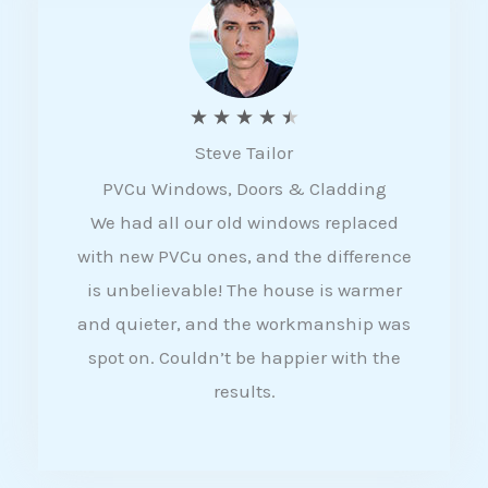
5
R
★
★
★
★
★
Steve Tailor
a
PVCu Windows, Doors & Cladding
t
We had all our old windows replaced
e
with new PVCu ones, and the difference
d
is unbelievable! The house is warmer
4
and quieter, and the workmanship was
.
spot on. Couldn’t be happier with the
5
results.
o
u