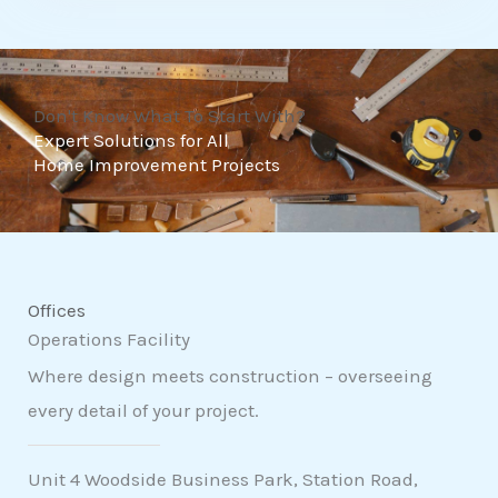
t
o
f
Don't Know What To Start With?
5
Expert Solutions for All
Home Improvement Projects
Offices
Operations Facility
Where design meets construction – overseeing
every detail of your project.
Unit 4 Woodside Business Park, Station Road,