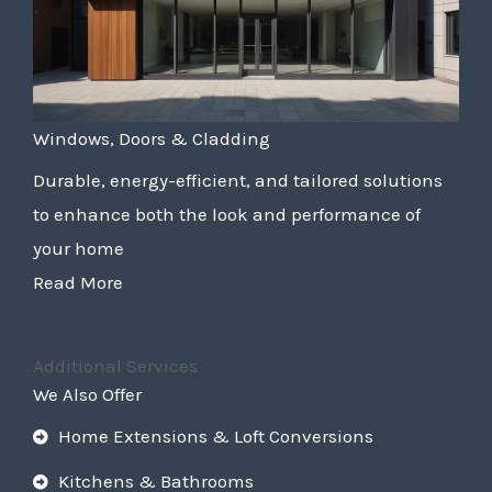
Windows, Doors & Cladding
Durable, energy-efficient, and tailored solutions
to enhance both the look and performance of
your home
Read More
Additional Services
We Also Offer
Home Extensions & Loft Conversions
Kitchens & Bathrooms