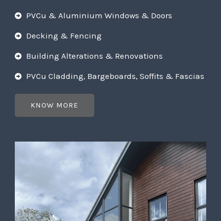
PVCu & Aluminium Windows & Doors
Decking & Fencing
Building Alterations & Renovations
PVCu Cladding, Bargeboards, Soffits & Fascias
KNOW MORE