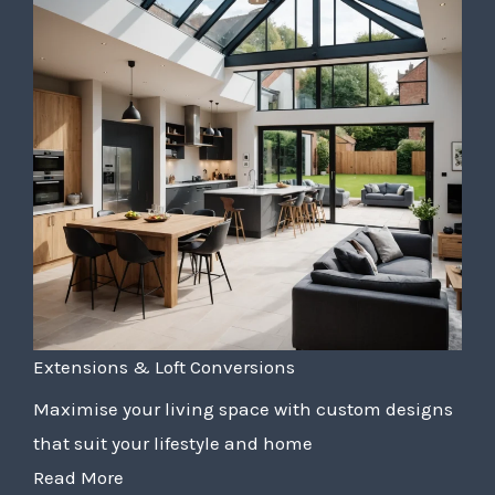
Extensions & Loft Conversions
Maximise your living space with custom designs
that suit your lifestyle and home
Read More