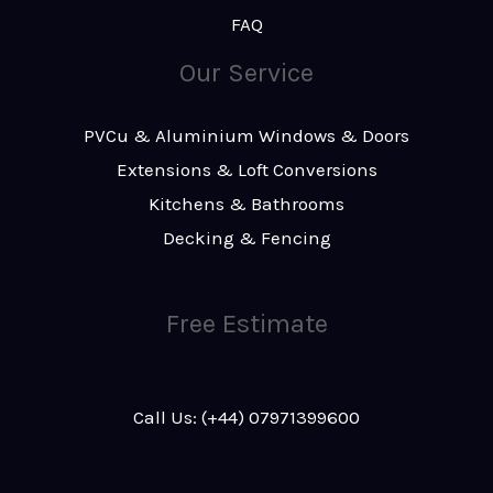
FAQ
Our Service
PVCu & Aluminium Windows & Doors
Extensions & Loft Conversions
Kitchens & Bathrooms
Decking & Fencing
Free Estimate
Call Us: (+44) 07971399600