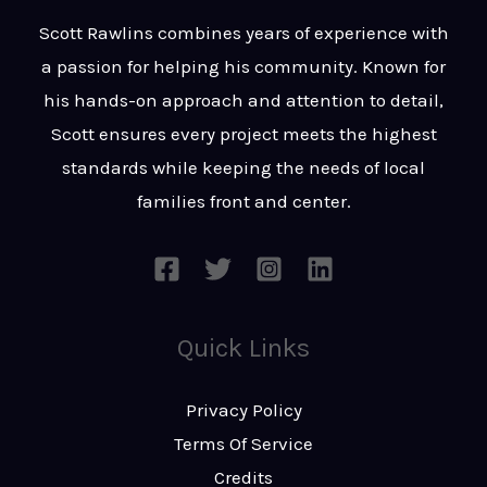
t
s
Scott Rawlins combines years of experience with
s
a passion for helping his community. Known for
a
his hands-on approach and attention to detail,
g
Scott ensures every project meets the highest
e
standards while keeping the needs of local
*
families front and center.
Quick Links
Privacy Policy
Terms Of Service
Credits