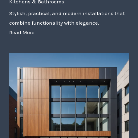
Kitchens & Bathrooms
Stylish, practical, and modern installations that
combine functionality with elegance.
Read More