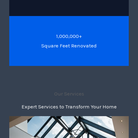
1,000,000+
Square Feet Renovated
Our Services
Expert Services to Transform Your Home