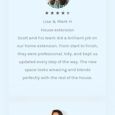
R
★
★
★
★
★
Lisa & Mark H
a
House extension
t
Scott and his team did a brilliant job on
e
our home extension. From start to finish,
d
they were professional, tidy, and kept us
4
updated every step of the way. The new
.
space looks amazing and blends
5
perfectly with the rest of the house.
o
u
t
o