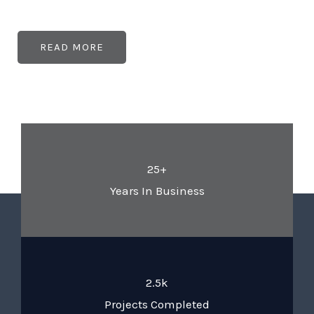
READ MORE
25+
Years In Business
2.5k
Projects Completed