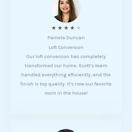
f
5
R
★
★
★
★
★
Pamela Duncan
a
Loft Conversion
t
Our loft conversion has completely
e
transformed our home. Scott’s team
d
handled everything efficiently, and the
4
finish is top quality. It’s now our favorite
o
room in the house!
u
t
o
f