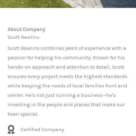
About Company
Scott Rawlins
Scott Rawlins combines years of experience with a
passion for helping his community. Known for his
hands-on approach and attention to detail, Scott
ensures every project meets the highest standards
while keeping the needs of local families front and
center. He’s not just running a business—he’s
investing in the people and places that make our
town special.
Certified Company