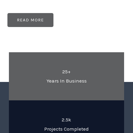
READ MORE
25+
Years In Business
2.5k
Projects Completed