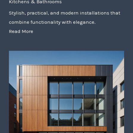
Kitchens & Bathrooms
Stylish, practical, and modern installations that
combine functionality with elegance.
Read More