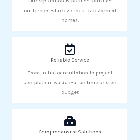
Our reputation is built on satisfied
customers who love their transformed
homes.
Reliable Service
From initial consultation to project
completion, we deliver on time and on
budget
Comprehensive Solutions