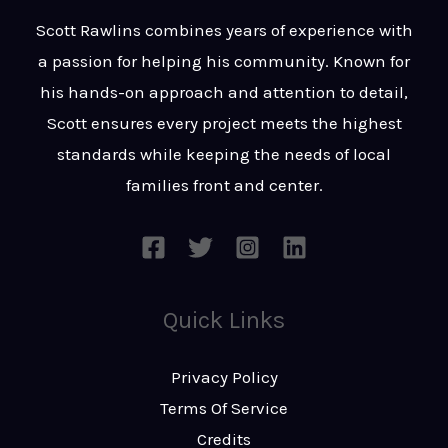
t
s
Scott Rawlins combines years of experience with
s
a passion for helping his community. Known for
a
his hands-on approach and attention to detail,
g
Scott ensures every project meets the highest
e
standards while keeping the needs of local
*
families front and center.
Quick Links
Privacy Policy
Terms Of Service
Credits