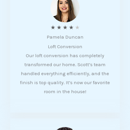
f
5
R
★
★
★
★
★
Pamela Duncan
a
Loft Conversion
t
Our loft conversion has completely
e
transformed our home. Scott’s team
d
handled everything efficiently, and the
4
finish is top quality. It’s now our favorite
o
room in the house!
u
t
o
f