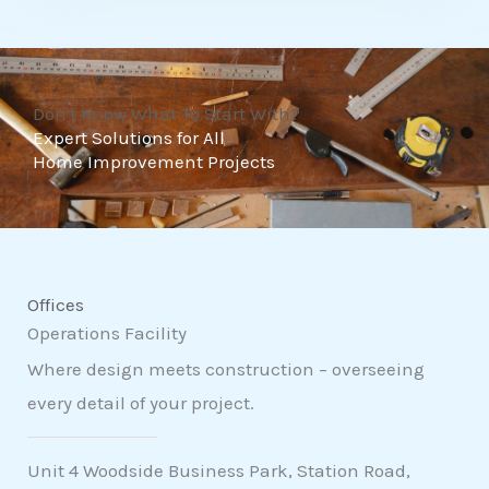
t
o
f
Don't Know What To Start With?
5
Expert Solutions for All
Home Improvement Projects
Offices
Operations Facility
Where design meets construction – overseeing
every detail of your project.
Unit 4 Woodside Business Park, Station Road,