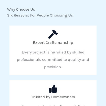
Why Choose Us
Six Reasons For People Choosing Us
Expert Craftsmanship
Every project is handled by skilled
professionals committed to quality and
precision.
Trusted by Homeowners