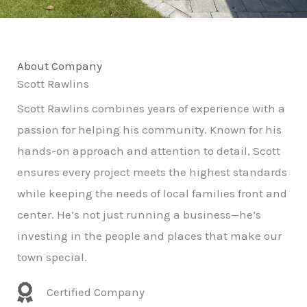
About Company
Scott Rawlins
Scott Rawlins combines years of experience with a
passion for helping his community. Known for his
hands-on approach and attention to detail, Scott
ensures every project meets the highest standards
while keeping the needs of local families front and
center. He’s not just running a business—he’s
investing in the people and places that make our
town special.
Certified Company