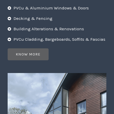
PVCu & Aluminium Windows & Doors
Decking & Fencing
Building Alterations & Renovations
PVCu Cladding, Bargeboards, Soffits & Fascias
KNOW MORE