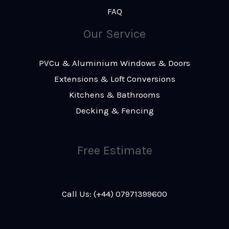
FAQ
Our Service
PVCu & Aluminium Windows & Doors
Extensions & Loft Conversions
Kitchens & Bathrooms
Decking & Fencing
Free Estimate
Call Us: (+44) 07971399600