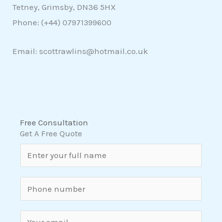
Tetney, Grimsby, DN36 5HX
Phone: (+44)
07971399600
Email: scottrawlins@hotmail.co.uk
Free Consultation
Get A Free Quote
N
a
m
S
e
i
*
n
E