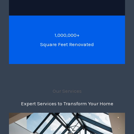
1,000,000+
Square Feet Renovated
Our Services
Expert Services to Transform Your Home