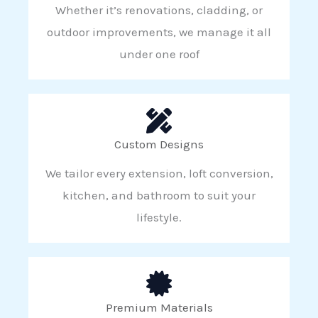
Whether it’s renovations, cladding, or
outdoor improvements, we manage it all
under one roof
Custom Designs
We tailor every extension, loft conversion,
kitchen, and bathroom to suit your
lifestyle.
Premium Materials