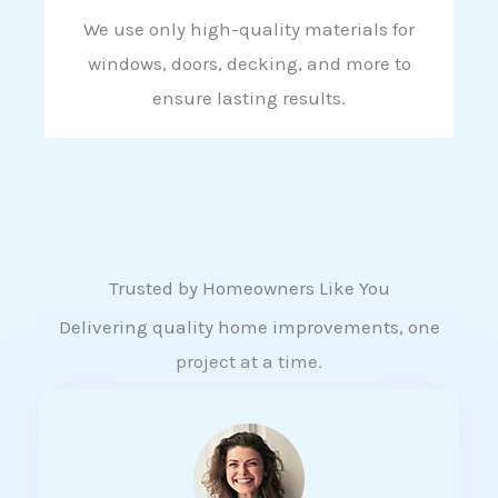
We use only high-quality materials for
windows, doors, decking, and more to
ensure lasting results.
Trusted by Homeowners Like You
Delivering quality home improvements, one
project at a time.