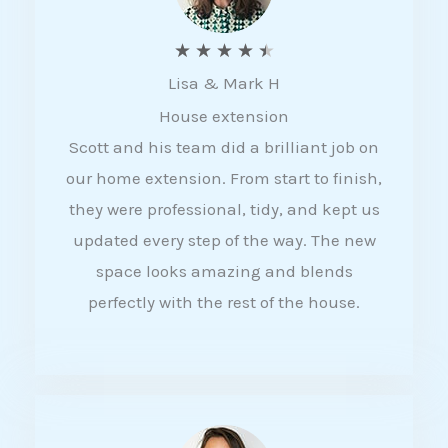
R
★
★
★
★
★
Lisa & Mark H
a
House extension
t
Scott and his team did a brilliant job on
e
our home extension. From start to finish,
d
they were professional, tidy, and kept us
4
updated every step of the way. The new
.
space looks amazing and blends
5
perfectly with the rest of the house.
o
u
t
o