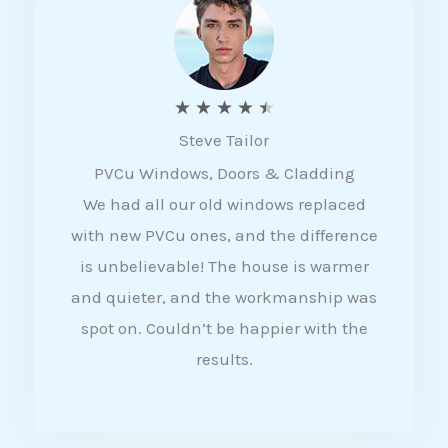
5
R
★
★
★
★
★
Steve Tailor
a
PVCu Windows, Doors & Cladding
t
We had all our old windows replaced
e
with new PVCu ones, and the difference
d
is unbelievable! The house is warmer
4
and quieter, and the workmanship was
.
spot on. Couldn’t be happier with the
5
results.
o
u