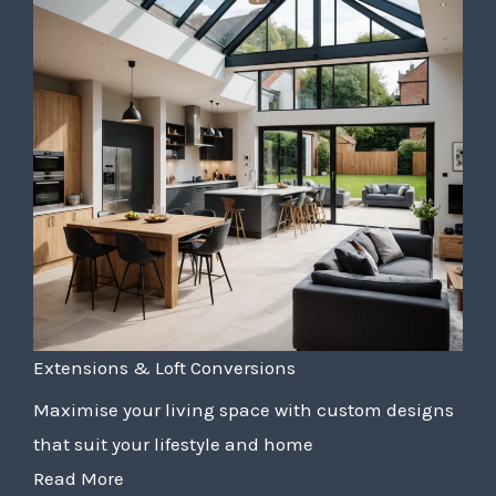
Extensions & Loft Conversions
Maximise your living space with custom designs
that suit your lifestyle and home
Read More