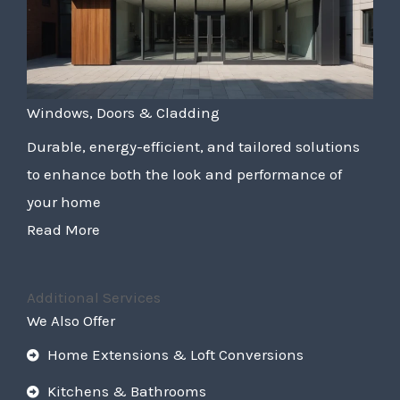
Windows, Doors & Cladding
Durable, energy-efficient, and tailored solutions
to enhance both the look and performance of
your home
Read More
Additional Services
We Also Offer
Home Extensions & Loft Conversions
Kitchens & Bathrooms