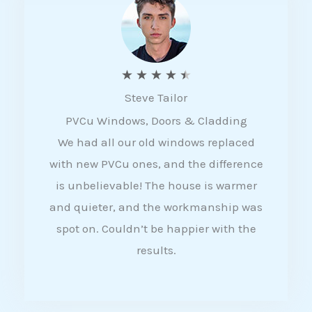
5
R
★
★
★
★
★
Steve Tailor
a
PVCu Windows, Doors & Cladding
t
We had all our old windows replaced
e
with new PVCu ones, and the difference
d
is unbelievable! The house is warmer
4
and quieter, and the workmanship was
.
spot on. Couldn’t be happier with the
5
results.
o
u