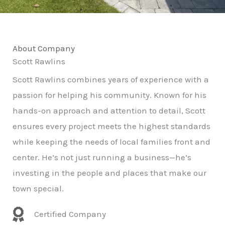
About Company
Scott Rawlins
Scott Rawlins combines years of experience with a
passion for helping his community. Known for his
hands-on approach and attention to detail, Scott
ensures every project meets the highest standards
while keeping the needs of local families front and
center. He’s not just running a business—he’s
investing in the people and places that make our
town special.
Certified Company