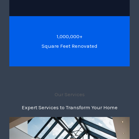
1,000,000+
Square Feet Renovated
Our Services
Expert Services to Transform Your Home