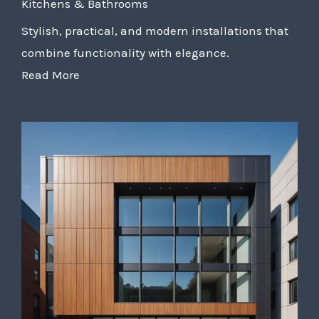
Kitchens & Bathrooms
Stylish, practical, and modern installations that
combine functionality with elegance.
Read More