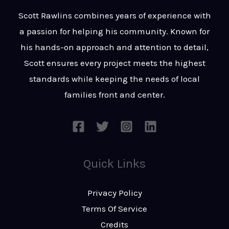
t
s
Scott Rawlins combines years of experience with
s
a passion for helping his community. Known for
a
his hands-on approach and attention to detail,
g
Scott ensures every project meets the highest
e
standards while keeping the needs of local
*
families front and center.
Quick Links
Privacy Policy
Terms Of Service
Credits