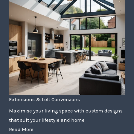
Extensions & Loft Conversions
Maximise your living space with custom designs
that suit your lifestyle and home
Read More