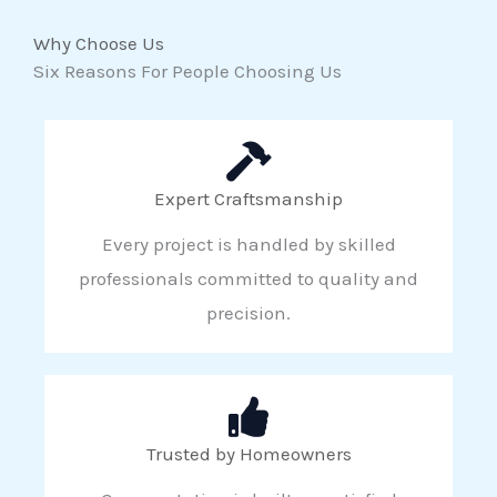
Why Choose Us
Six Reasons For People Choosing Us
Expert Craftsmanship
Every project is handled by skilled
professionals committed to quality and
precision.
Trusted by Homeowners