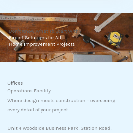
t
o
f
Don't Know What To Start With?
5
Expert Solutions for All
Home Improvement Projects
Offices
Operations Facility
Where design meets construction – overseeing
every detail of your project.
Unit 4 Woodside Business Park, Station Road,