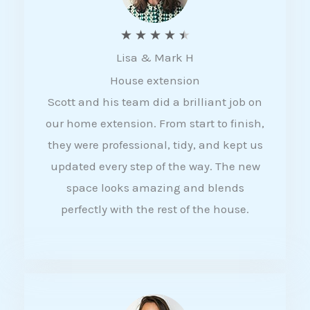
R
★
★
★
★
★
Lisa & Mark H
a
House extension
t
Scott and his team did a brilliant job on
e
our home extension. From start to finish,
d
they were professional, tidy, and kept us
4
updated every step of the way. The new
.
space looks amazing and blends
5
perfectly with the rest of the house.
o
u
t
o