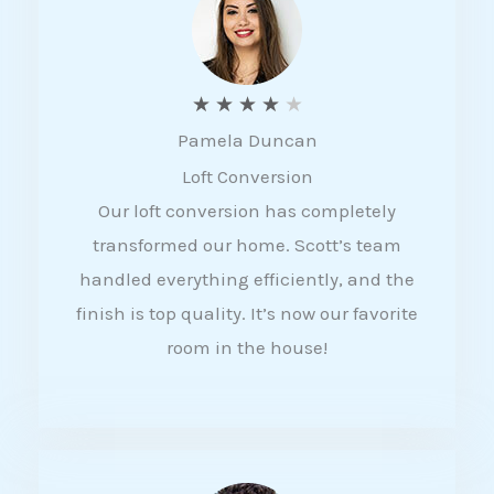
f
5
R
★
★
★
★
★
Pamela Duncan
a
Loft Conversion
t
Our loft conversion has completely
e
transformed our home. Scott’s team
d
handled everything efficiently, and the
4
finish is top quality. It’s now our favorite
o
room in the house!
u
t
o
f