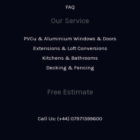
FAQ
Our Service
PVCu & Aluminium Windows & Doors
Extensions & Loft Conversions
Kitchens & Bathrooms
Decking & Fencing
Free Estimate
Call Us: (+44) 07971399600