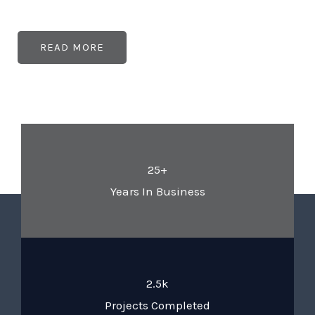
READ MORE
25+
Years In Business
2.5k
Projects Completed