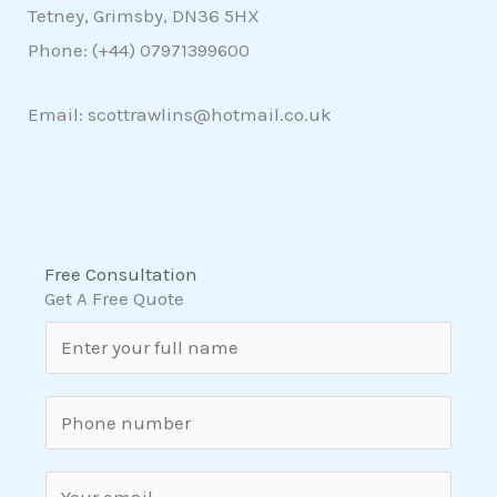
Tetney, Grimsby, DN36 5HX
Phone: (+44)
07971399600
Email: scottrawlins@hotmail.co.uk
Free Consultation
Get A Free Quote
N
a
m
S
e
i
*
n
E