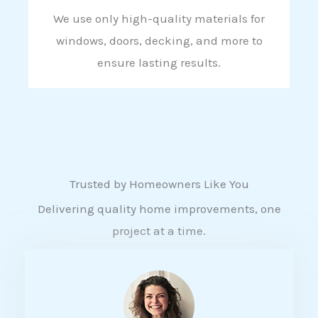
We use only high-quality materials for
windows, doors, decking, and more to
ensure lasting results.
Trusted by Homeowners Like You
Delivering quality home improvements, one
project at a time.