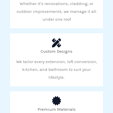
Whether it’s renovations, cladding, or
outdoor improvements, we manage it all
under one roof
Custom Designs
We tailor every extension, loft conversion,
kitchen, and bathroom to suit your
lifestyle.
Premium Materials