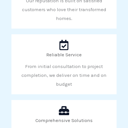
Our reputation is built on satisfied
customers who love their transformed
homes.
Reliable Service
From initial consultation to project
completion, we deliver on time and on
budget
Comprehensive Solutions