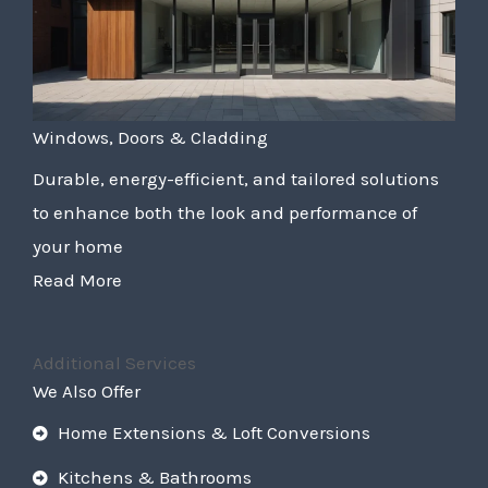
Windows, Doors & Cladding
Durable, energy-efficient, and tailored solutions
to enhance both the look and performance of
your home
Read More
Additional Services
We Also Offer
Home Extensions & Loft Conversions
Kitchens & Bathrooms