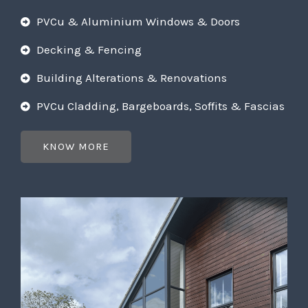
PVCu & Aluminium Windows & Doors
Decking & Fencing
Building Alterations & Renovations
PVCu Cladding, Bargeboards, Soffits & Fascias
KNOW MORE