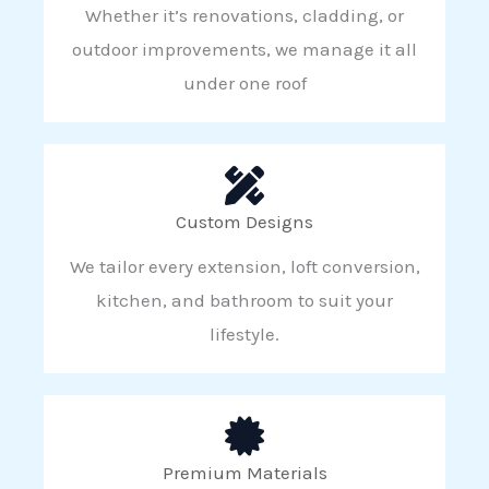
Whether it’s renovations, cladding, or
outdoor improvements, we manage it all
under one roof
Custom Designs
We tailor every extension, loft conversion,
kitchen, and bathroom to suit your
lifestyle.
Premium Materials