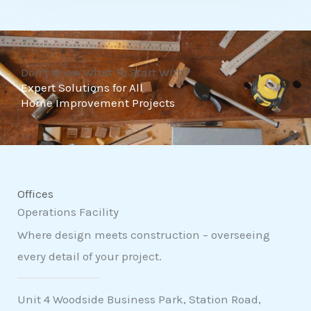
t
o
f
Don't Know What To Start With?
5
Expert Solutions for All
Home Improvement Projects
Offices
Operations Facility
Where design meets construction – overseeing
every detail of your project.
Unit 4 Woodside Business Park, Station Road,