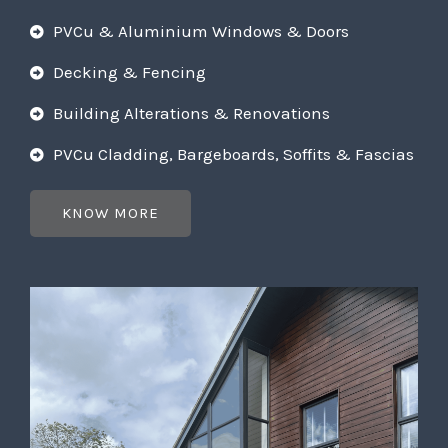
PVCu & Aluminium Windows & Doors
Decking & Fencing
Building Alterations & Renovations
PVCu Cladding, Bargeboards, Soffits & Fascias
KNOW MORE