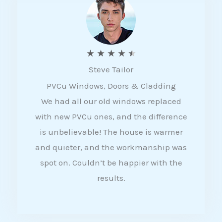
5
R
★
★
★
★
★
Steve Tailor
a
PVCu Windows, Doors & Cladding
t
We had all our old windows replaced
e
with new PVCu ones, and the difference
d
is unbelievable! The house is warmer
4
and quieter, and the workmanship was
.
spot on. Couldn’t be happier with the
5
results.
o
u