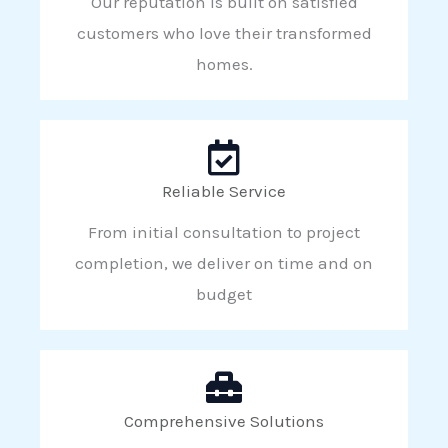
Our reputation is built on satisfied
customers who love their transformed
homes.
Reliable Service
From initial consultation to project
completion, we deliver on time and on
budget
Comprehensive Solutions