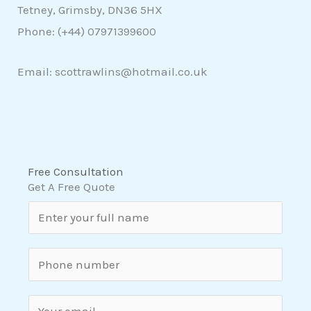
Tetney, Grimsby, DN36 5HX
Phone: (+44)
07971399600
Email: scottrawlins@hotmail.co.uk
Free Consultation
Get A Free Quote
N
a
m
S
e
i
*
n
E