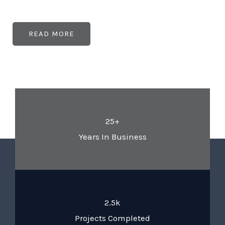
READ MORE
25+
Years In Business
2.5k
Projects Completed