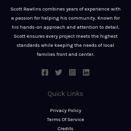
t
s
Scott Rawlins combines years of experience with
s
a passion for helping his community. Known for
a
his hands-on approach and attention to detail,
g
Scott ensures every project meets the highest
e
standards while keeping the needs of local
*
families front and center.
Quick Links
Privacy Policy
Terms Of Service
Credits