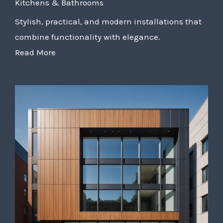
Kitchens & Bathrooms
Stylish, practical, and modern installations that
combine functionality with elegance.
Read More