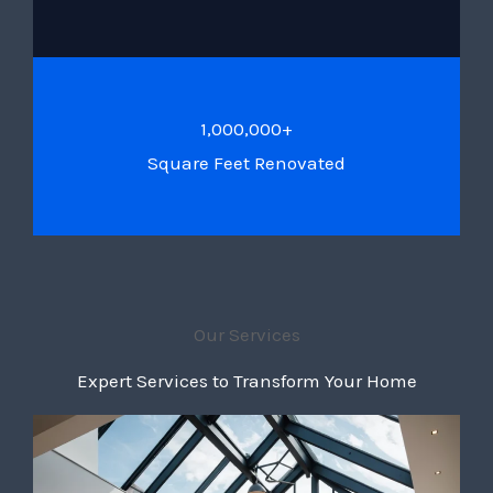
1,000,000+
Square Feet Renovated
Our Services
Expert Services to Transform Your Home