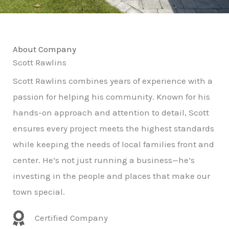
About Company
Scott Rawlins
Scott Rawlins combines years of experience with a
passion for helping his community. Known for his
hands-on approach and attention to detail, Scott
ensures every project meets the highest standards
while keeping the needs of local families front and
center. He’s not just running a business—he’s
investing in the people and places that make our
town special.
Certified Company