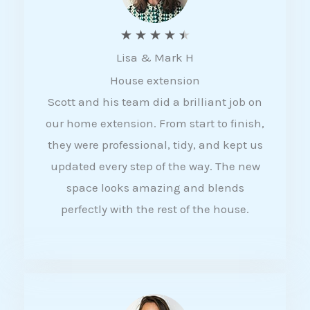
R
★
★
★
★
★
Lisa & Mark H
a
House extension
t
Scott and his team did a brilliant job on
e
our home extension. From start to finish,
d
they were professional, tidy, and kept us
4
updated every step of the way. The new
.
space looks amazing and blends
5
perfectly with the rest of the house.
o
u
t
o