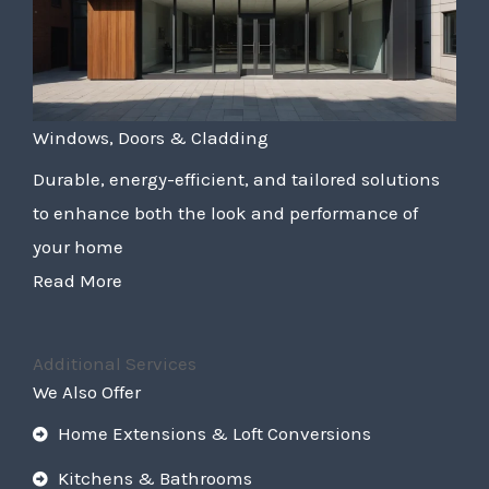
Windows, Doors & Cladding
Durable, energy-efficient, and tailored solutions
to enhance both the look and performance of
your home
Read More
Additional Services
We Also Offer
Home Extensions & Loft Conversions
Kitchens & Bathrooms