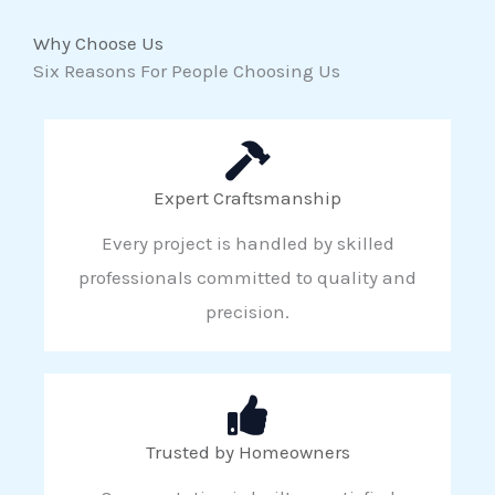
Why Choose Us
Six Reasons For People Choosing Us
Expert Craftsmanship
Every project is handled by skilled
professionals committed to quality and
precision.
Trusted by Homeowners