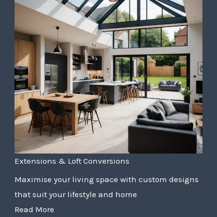
Extensions & Loft Conversions
Maximise your living space with custom designs
that suit your lifestyle and home
Read More