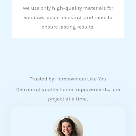
We use only high-quality materials for
windows, doors, decking, and more to
ensure lasting results.
Trusted by Homeowners Like You
Delivering quality home improvements, one
project at a time.