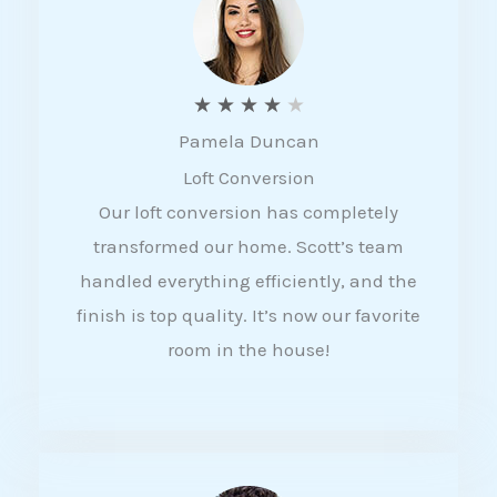
f
5
R
★
★
★
★
★
Pamela Duncan
a
Loft Conversion
t
Our loft conversion has completely
e
transformed our home. Scott’s team
d
handled everything efficiently, and the
4
finish is top quality. It’s now our favorite
o
room in the house!
u
t
o
f