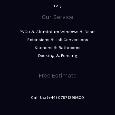
FAQ
Our Service
PVCu & Aluminium Windows & Doors
Extensions & Loft Conversions
Kitchens & Bathrooms
Decking & Fencing
Free Estimate
Call Us: (+44) 07971399600